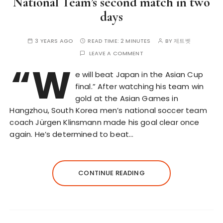
National Team’s second match in two
days
3 YEARS AGO
READ TIME:
2 MINUTES
BY
제트벳
LEAVE A COMMENT
“W
e will beat Japan in the Asian Cup
final.” After watching his team win
gold at the Asian Games in
Hangzhou, South Korea men’s national soccer team
coach Jürgen Klinsmann made his goal clear once
again. He’s determined to beat…
CONTINUE READING