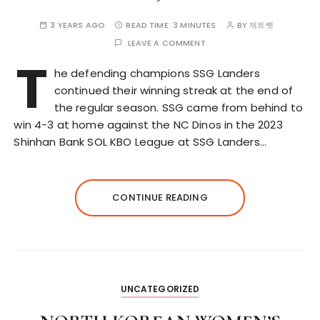
3 YEARS AGO
READ TIME:
3 MINUTES
BY
제트벳
LEAVE A COMMENT
T
he defending champions SSG Landers
continued their winning streak at the end of
the regular season. SSG came from behind to
win 4-3 at home against the NC Dinos in the 2023
Shinhan Bank SOL KBO League at SSG Landers…
CONTINUE READING
UNCATEGORIZED