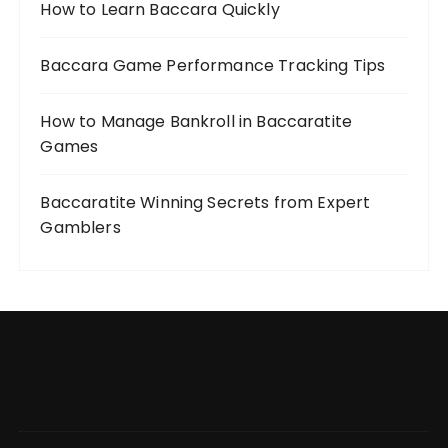
How to Learn Baccara Quickly
Baccara Game Performance Tracking Tips
How to Manage Bankroll in Baccaratite
Games
Baccaratite Winning Secrets from Expert
Gamblers