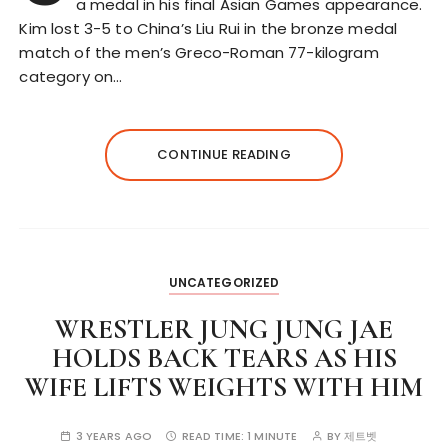
a medal in his final Asian Games appearance.
Kim lost 3-5 to China’s Liu Rui in the bronze medal
match of the men’s Greco-Roman 77-kilogram
category on…
CONTINUE READING
UNCATEGORIZED
WRESTLER JUNG JUNG JAE
HOLDS BACK TEARS AS HIS
WIFE LIFTS WEIGHTS WITH HIM
3 YEARS AGO
READ TIME:
1 MINUTE
BY
제트벳