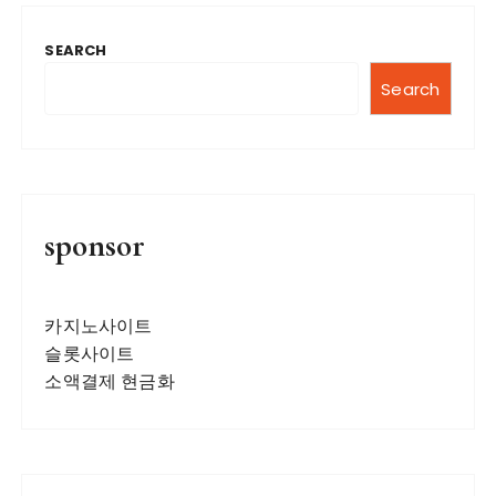
t
SEARCH
s
n
Search
a
v
i
g
sponsor
a
t
카지노사이트
i
슬롯사이트
o
소액결제 현금화
n