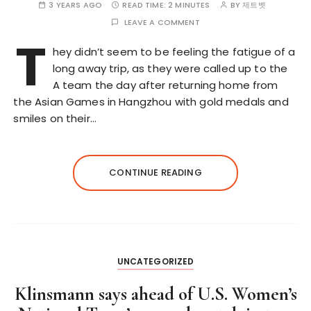
3 YEARS AGO
READ TIME:
2 MINUTES
BY
제트벳
LEAVE A COMMENT
T
hey didn’t seem to be feeling the fatigue of a
long away trip, as they were called up to the
A team the day after returning home from
the Asian Games in Hangzhou with gold medals and
smiles on their…
CONTINUE READING
UNCATEGORIZED
Klinsmann says ahead of U.S. Women’s