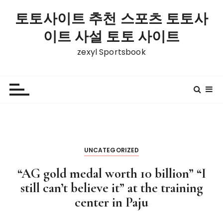
S
토토사이트 추천 스포츠 토토사
k
i
이트 사설 토토 사이트
p
zexyl Sportsbook
t
o
c
o
n
t
e
n
UNCATEGORIZED
t
“AG gold medal worth 10 billion” “I
still can’t believe it” at the training
center in Paju