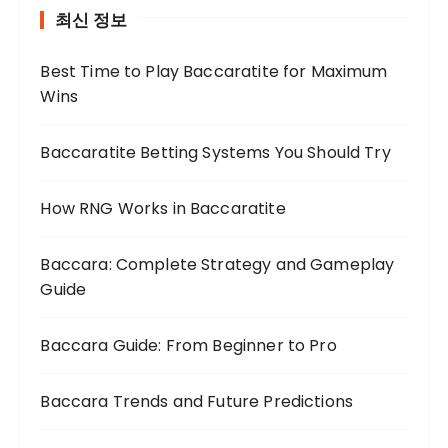
최신 정보
Best Time to Play Baccaratite for Maximum
Wins
Baccaratite Betting Systems You Should Try
How RNG Works in Baccaratite
Baccara: Complete Strategy and Gameplay
Guide
Baccara Guide: From Beginner to Pro
Baccara Trends and Future Predictions