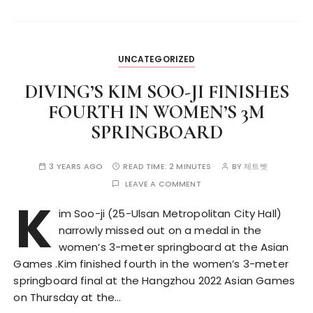
UNCATEGORIZED
DIVING’S KIM SOO-JI FINISHES
FOURTH IN WOMEN’S 3M
SPRINGBOARD
3 YEARS AGO
READ TIME:
2 MINUTES
BY
제트벳
LEAVE A COMMENT
K
im Soo-ji (25-Ulsan Metropolitan City Hall)
narrowly missed out on a medal in the
women’s 3-meter springboard at the Asian
Games .Kim finished fourth in the women’s 3-meter
springboard final at the Hangzhou 2022 Asian Games
on Thursday at the…