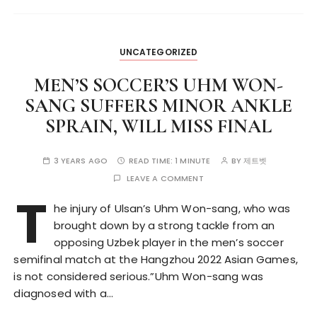
UNCATEGORIZED
MEN’S SOCCER’S UHM WON-
SANG SUFFERS MINOR ANKLE
SPRAIN, WILL MISS FINAL
3 YEARS AGO
READ TIME:
1 MINUTE
BY
제트벳
LEAVE A COMMENT
T
he injury of Ulsan’s Uhm Won-sang, who was
brought down by a strong tackle from an
opposing Uzbek player in the men’s soccer
semifinal match at the Hangzhou 2022 Asian Games,
is not considered serious.”Uhm Won-sang was
diagnosed with a…