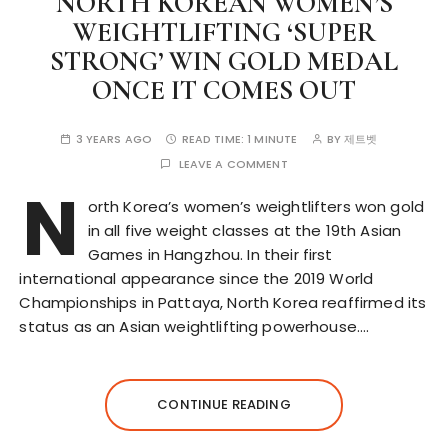
NORTH KOREAN WOMEN’S
WEIGHTLIFTING ‘SUPER
STRONG’ WIN GOLD MEDAL
ONCE IT COMES OUT
3 YEARS AGO
READ TIME:
1 MINUTE
BY
제트벳
LEAVE A COMMENT
N
orth Korea’s women’s weightlifters won gold
in all five weight classes at the 19th Asian
Games in Hangzhou. In their first
international appearance since the 2019 World
Championships in Pattaya, North Korea reaffirmed its
status as an Asian weightlifting powerhouse….
CONTINUE READING