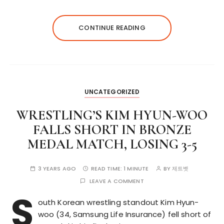
CONTINUE READING
UNCATEGORIZED
WRESTLING’S KIM HYUN-WOO
FALLS SHORT IN BRONZE
MEDAL MATCH, LOSING 3-5
3 YEARS AGO
READ TIME:
1 MINUTE
BY
제트벳
LEAVE A COMMENT
S
outh Korean wrestling standout Kim Hyun-
woo (34, Samsung Life Insurance) fell short of