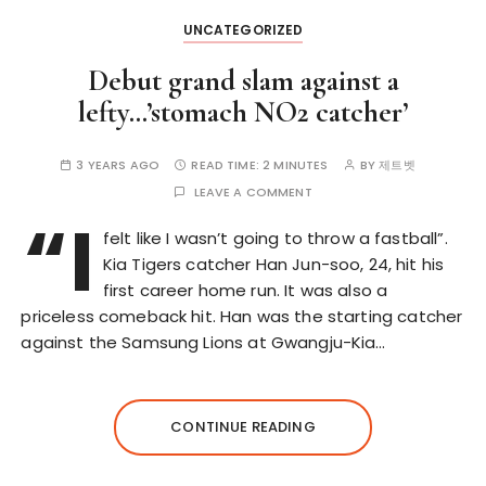
UNCATEGORIZED
Debut grand slam against a
lefty…’stomach NO2 catcher’
3 YEARS AGO
READ TIME:
2 MINUTES
BY
제트벳
LEAVE A COMMENT
“I
felt like I wasn’t going to throw a fastball”.
Kia Tigers catcher Han Jun-soo, 24, hit his
first career home run. It was also a
priceless comeback hit. Han was the starting catcher
against the Samsung Lions at Gwangju-Kia…
CONTINUE READING