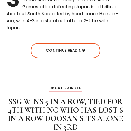
Games after defeating Japan in a thrilling
shootout.South Korea, led by head coach Han Jin-
soo, won 4-3 in a shootout after a 2-2 tie with
Japan…
CONTINUE READING
UNCATEGORIZED
SSG WINS 5 IN A ROW, TIED FOR
4TH WITH NC WHO HAS LOST 6
IN A ROW DOOSAN SITS ALONE
IN 3RD