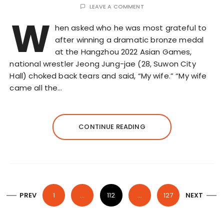
LEAVE A COMMENT
W
hen asked who he was most grateful to
after winning a dramatic bronze medal
at the Hangzhou 2022 Asian Games,
national wrestler Jeong Jung-jae (28, Suwon City
Hall) choked back tears and said, “My wife.” “My wife
came all the…
CONTINUE READING
P
PREV
1
…
112
…
127
NEXT
o
s