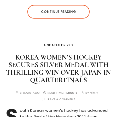
CONTINUE READING
UNCATEGORIZED
KOREA WOMEN’S HOCKEY
SECURES SILVER MEDAL WITH
THRILLING WIN OVER JAPAN IN
QUARTERFINALS
3 YEARS AGO
READ TIME:
1 MINUTE
BY
제트벳
LEAVE A COMMENT
S
outh Korean women’s hockey has advanced
to the final of the Hangzhou 2022 Asian