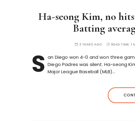
Ha-seong Kim, no hits 
Batting averag
2 YEARS AGO
READ TIME:
1 
S
an Diego won 4-0 and won three games
Diego Padres was silent. Ha-seong Kim
Major League Baseball (MLB)…
CONT