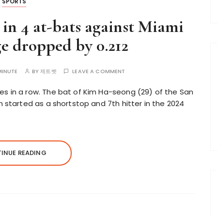
SPORTS
in 4 at-bats against Miami
e dropped by 0.212
MINUTE
BY
제트벳
LEAVE A COMMENT
 in a row. The bat of Kim Ha-seong (29) of the San
 started as a shortstop and 7th hitter in the 2024
INUE READING