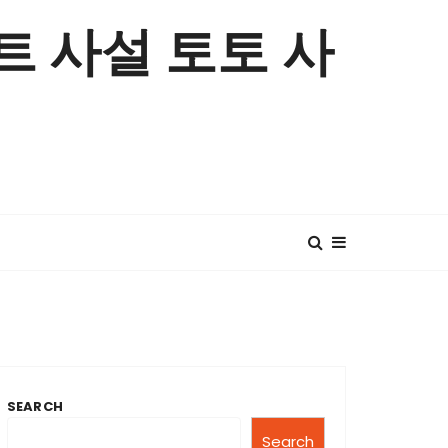
 사설 토토 사
SEARCH
Search