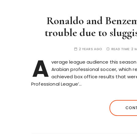
Ronaldo and Benzema
trouble due to slugg
2 YEARS AGO
READ TIME:
2 
A
verage league audience this season 
Arabian professional soccer, which r
achieved box office results that we
Professional League’…
CONT