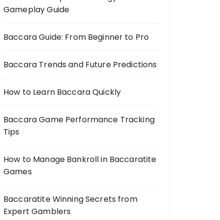
Gameplay Guide
Baccara Guide: From Beginner to Pro
Baccara Trends and Future Predictions
How to Learn Baccara Quickly
Baccara Game Performance Tracking
Tips
How to Manage Bankroll in Baccaratite
Games
Baccaratite Winning Secrets from
Expert Gamblers