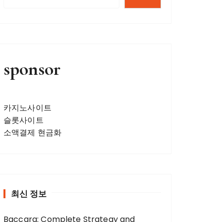
sponsor
카지노사이트
슬롯사이트
소액결제 현금화
최신 정보
Baccara: Complete Strategy and