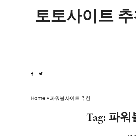
S
토토사이트 추
k
i
p
t
o
c
o
n
t
e
n
t
Home
»
파워볼사이트 추천
Tag:
파워