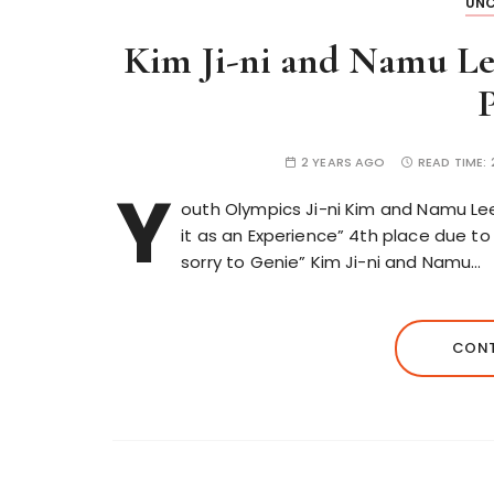
UNC
Kim Ji-ni and Namu Lee
P
2 YEARS AGO
READ TIME:
Y
outh Olympics Ji-ni Kim and Namu Lee,
it as an Experience” 4th place due to
sorry to Genie” Kim Ji-ni and Namu…
CONT