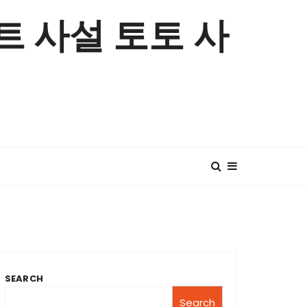
 사설 토토 사
SEARCH
Search