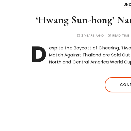
UNC
‘Hwang Sun-hong’ Nat
2 YEARS AGO
READ TIME
D
espite the Boycott of Cheering, ‘Hw
Match Against Thailand are Sold Out 
North and Central America World Cup
CONT