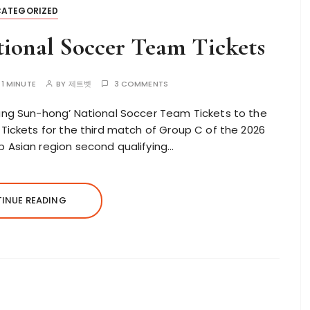
ATEGORIZED
ional Soccer Team Tickets
:
1 MINUTE
BY
제트벳
3 COMMENTS
ang Sun-hong’ National Soccer Team Tickets to the
Tickets for the third match of Group C of the 2026
 Asian region second qualifying…
INUE READING