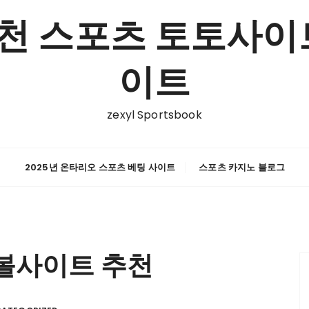
천 스포츠 토토사이트
이트
zexyl Sportsbook
2025년 온타리오 스포츠 베팅 사이트
스포츠 카지노 블로그
볼사이트 추천