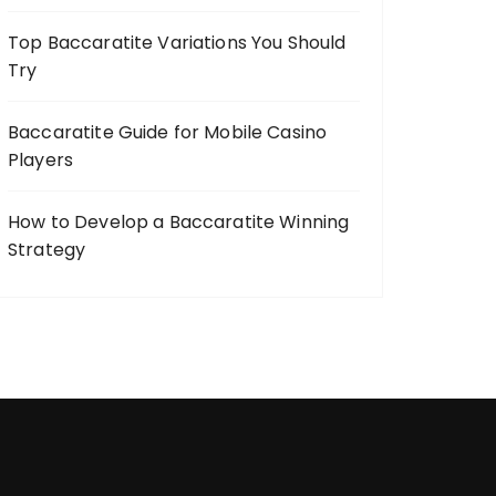
Top Baccaratite Variations You Should
Try
Baccaratite Guide for Mobile Casino
Players
How to Develop a Baccaratite Winning
Strategy