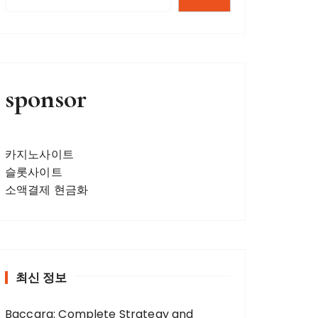
sponsor
카지노사이트
슬롯사이트
소액결제 현금화
최신 정보
Baccara: Complete Strategy and