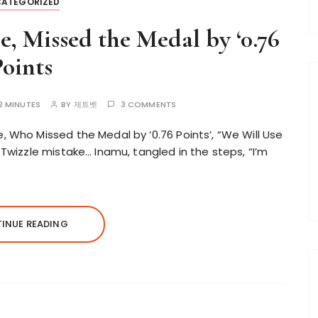
ATEGORIZED
, Missed the Medal by ‘0.76
oints
2 MINUTES
BY
제트벳
3 COMMENTS
 Who Missed the Medal by ‘0.76 Points’, “We Will Use
 Twizzle mistake… Inamu, tangled in the steps, “I’m
INUE READING