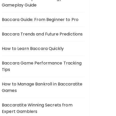
Gameplay Guide
Baccara Guide: From Beginner to Pro
Baccara Trends and Future Predictions
How to Learn Baccara Quickly
Baccara Game Performance Tracking
Tips
How to Manage Bankroll in Baccaratite
Games
Baccaratite Winning Secrets from
Expert Gamblers