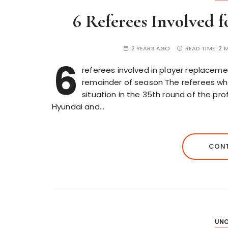
6 Referees Involved
2 YEARS AGO
READ TIME:
2 
6
referees involved in player replace
remainder of season The referees wh
situation in the 35th round of the p
Hyundai and…
CONT
UNC