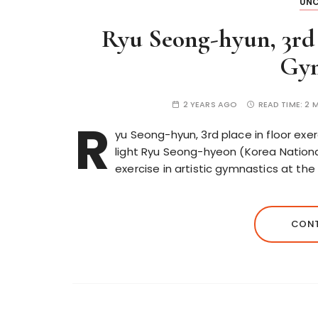
UNC
Ryu Seong-hyun, 3rd P
Gym
2 YEARS AGO
READ TIME:
2 
R
yu Seong-hyun, 3rd place in floor ex
light Ryu Seong-hyeon (Korea National
exercise in artistic gymnastics at th
CONT