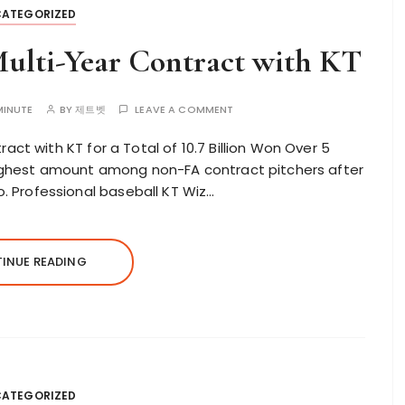
ATEGORIZED
ulti-Year Contract with KT
MINUTE
BY
제트벳
LEAVE A COMMENT
ct with KT for a Total of 10.7 Billion Won Over 5
highest amount among non-FA contract pitchers after
Professional baseball KT Wiz…
INUE READING
ATEGORIZED