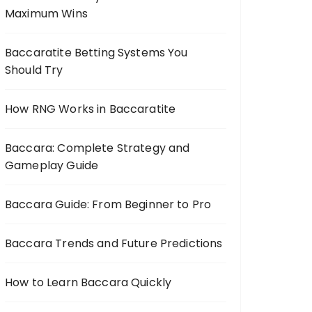
Maximum Wins
Baccaratite Betting Systems You
Should Try
How RNG Works in Baccaratite
Baccara: Complete Strategy and
Gameplay Guide
Baccara Guide: From Beginner to Pro
Baccara Trends and Future Predictions
How to Learn Baccara Quickly