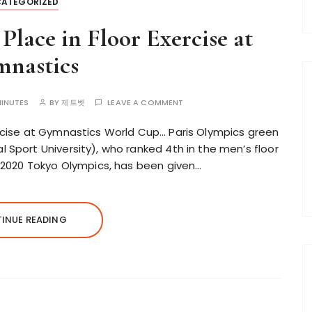
ATEGORIZED
lace in Floor Exercise at
nastics
MINUTES
BY
제트벳
LEAVE A COMMENT
ercise at Gymnastics World Cup… Paris Olympics green
 Sport University), who ranked 4th in the men’s floor
e 2020 Tokyo Olympics, has been given…
INUE READING