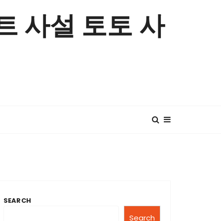
 사설 토토 사
SEARCH
Search