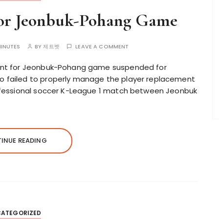
 for Jeonbuk-Pohang Game
MINUTES
BY
제트벳
LEAVE A COMMENT
ment for Jeonbuk-Pohang game suspended for
o failed to properly manage the player replacement
rofessional soccer K-League 1 match between Jeonbuk
INUE READING
ATEGORIZED