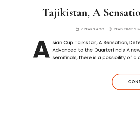
Tajikistan, A Sensat
2 YEARS AGO
READ TIME:
2 
A
sian Cup Tajikistan, A Sensation, D
Advanced to the Quarterfinals A new h
semifinals, there is a possibility of a
CONT