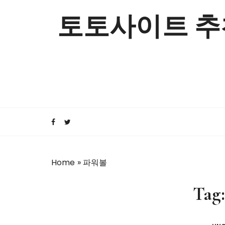
S
토토사이트 추
k
i
p
t
o
c
o
n
t
e
n
t
Home
»
파워볼
Tag