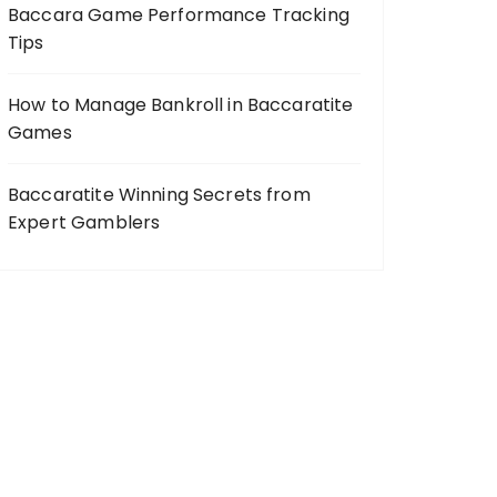
Baccara Game Performance Tracking
Tips
How to Manage Bankroll in Baccaratite
Games
Baccaratite Winning Secrets from
Expert Gamblers