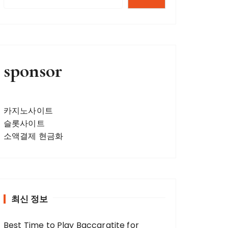
sponsor
카지노사이트
슬롯사이트
소액결제 현금화
최신 정보
Best Time to Play Baccaratite for