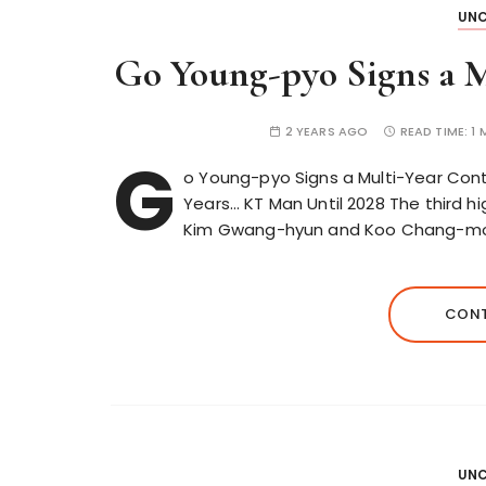
UNC
Go Young-pyo Signs a M
2 YEARS AGO
READ TIME:
1 
G
o Young-pyo Signs a Multi-Year Contra
Years… KT Man Until 2028 The third 
Kim Gwang-hyun and Koo Chang-mo. 
CONT
UNC