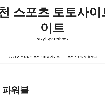
천 스포츠 토토사이트
이트
zexyl Sportsbook
2025년 온타리오 스포츠 베팅 사이트
스포츠 카지노 블로그
:
파워볼