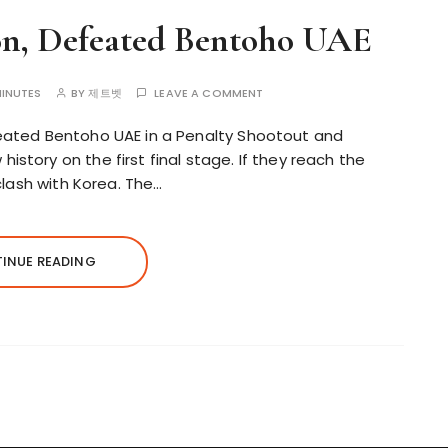
ion, Defeated Bentoho UAE
MINUTES
BY
제트벳
LEAVE A COMMENT
efeated Bentoho UAE in a Penalty Shootout and
istory on the first final stage. If they reach the
 clash with Korea. The…
INUE READING