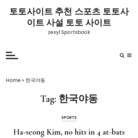
S
토토사이트 추천 스포츠 토토사
k
i
이트 사설 토토 사이트
p
zexyl Sportsbook
t
o
c
o
n
t
Home
»
한국야동
e
n
t
Tag:
한국야동
SPORTS
Ha-seong Kim, no hits in 4 at-bats