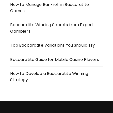
How to Manage Bankroll in Baccaratite
Games
Baccaratite Winning Secrets from Expert
Gamblers
Top Baccaratite Variations You Should Try
Baccaratite Guide for Mobile Casino Players
How to Develop a Baccaratite Winning
Strategy