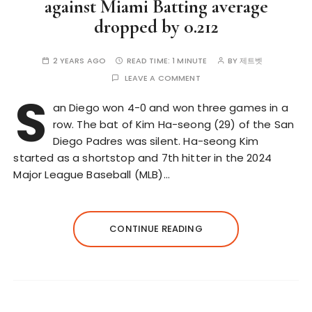
against Miami Batting average
dropped by 0.212
2 YEARS AGO
READ TIME:
1 MINUTE
BY
제트벳
LEAVE A COMMENT
S
an Diego won 4-0 and won three games in a
row. The bat of Kim Ha-seong (29) of the San
Diego Padres was silent. Ha-seong Kim
started as a shortstop and 7th hitter in the 2024
Major League Baseball (MLB)…
CONTINUE READING