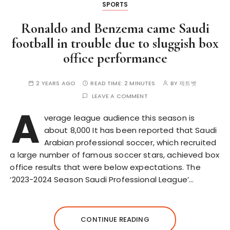
SPORTS
Ronaldo and Benzema came Saudi
football in trouble due to sluggish box
office performance
2 YEARS AGO
READ TIME:
2 MINUTES
BY
제트벳
LEAVE A COMMENT
A
verage league audience this season is
about 8,000 It has been reported that Saudi
Arabian professional soccer, which recruited
a large number of famous soccer stars, achieved box
office results that were below expectations. The
‘2023-2024 Season Saudi Professional League’…
CONTINUE READING