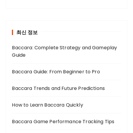
최신 정보
Baccara: Complete Strategy and Gameplay
Guide
Baccara Guide: From Beginner to Pro
Baccara Trends and Future Predictions
How to Learn Baccara Quickly
Baccara Game Performance Tracking Tips