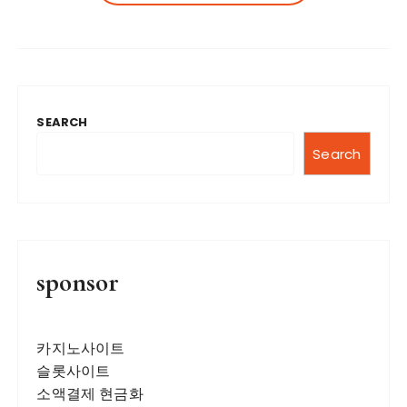
SEARCH
Search
sponsor
카지노사이트
슬롯사이트
소액결제 현금화