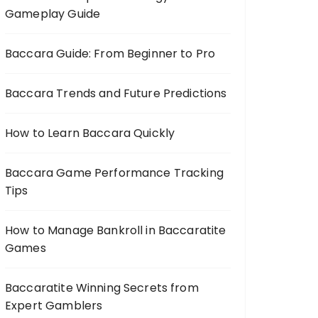
Gameplay Guide
Baccara Guide: From Beginner to Pro
Baccara Trends and Future Predictions
How to Learn Baccara Quickly
Baccara Game Performance Tracking
Tips
How to Manage Bankroll in Baccaratite
Games
Baccaratite Winning Secrets from
Expert Gamblers