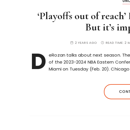
UNC
‘Playoffs out of reach
But it’s i
2 YEARS AGO
READ TIME:
2 
D
eRozan talks about next season. The 
of the 2023-2024 NBA Eastern Confer
Miami on Tuesday (Feb. 20). Chicago 
CONT