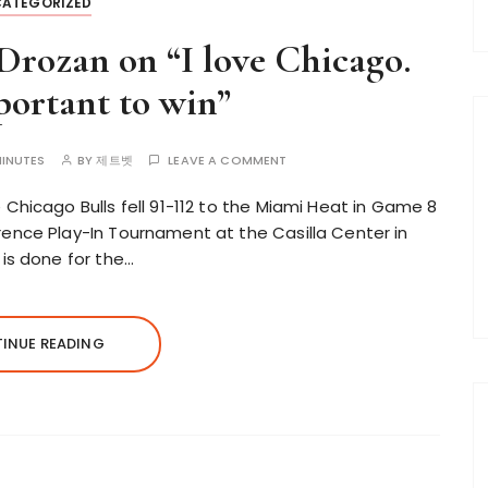
ATEGORIZED
’ Drozan on “I love Chicago.
mportant to win”
MINUTES
BY
제트벳
LEAVE A COMMENT
Chicago Bulls fell 91-112 to the Miami Heat in Game 8
ence Play-In Tournament at the Casilla Center in
is done for the…
INUE READING