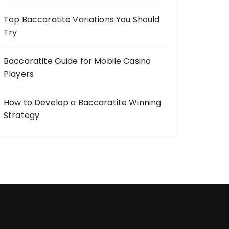
Top Baccaratite Variations You Should
Try
Baccaratite Guide for Mobile Casino
Players
How to Develop a Baccaratite Winning
Strategy