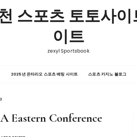
천 스포츠 토토사이트
이트
zexyl Sportsbook
2025년 온타리오 스포츠 베팅 사이트
스포츠 카지노 블로그
e
A Eastern Conference