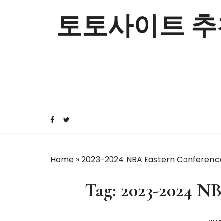
S
토토사이트 추
k
i
p
t
o
c
o
n
t
e
n
t
Home
»
2023-2024 NBA Eastern Conferenc
Tag:
2023-2024 NB