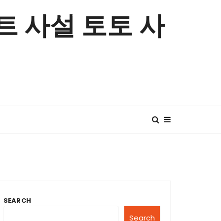
 사설 토토 사
SEARCH
Search