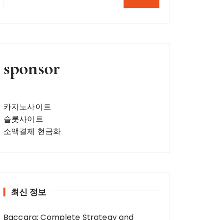
sponsor
카지노사이트
슬롯사이트
소액결제 현금화
최신 정보
Baccara: Complete Strategy and