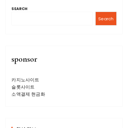
SEARCH
Search
sponsor
카지노사이트
슬롯사이트
소액결제 현금화