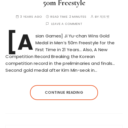
50m Freestyle
3 YEARS AGO
READ TIME:
2 MINUTES
BY
제트벳
LEAVE A COMMENT
[A
sian Games] Ji Yu-chan Wins Gold
Medal in Men’s 50m Freestyle for the
First Time in 21 Years… Also, A New
Competition Record Breaking the Korean
competition record in the preliminaries and finals…
Second gold medal after Kim Min-seok in…
CONTINUE READING