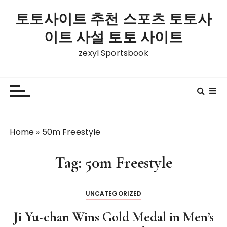
S
토토사이트 추천 스포츠 토토사
k
i
이트 사설 토토 사이트
p
zexyl Sportsbook
t
o
c
o
n
t
Home
»
50m Freestyle
e
n
t
Tag:
50m Freestyle
UNCATEGORIZED
Ji Yu-chan Wins Gold Medal in Men’s