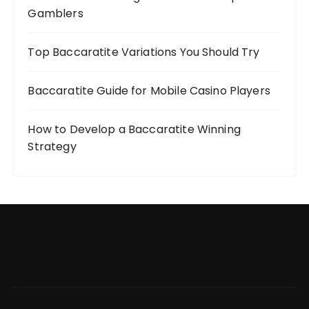
Gamblers
Top Baccaratite Variations You Should Try
Baccaratite Guide for Mobile Casino Players
How to Develop a Baccaratite Winning
Strategy