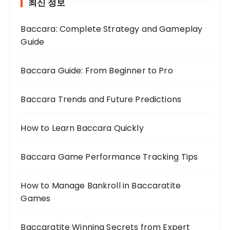
최신 정보
Baccara: Complete Strategy and Gameplay
Guide
Baccara Guide: From Beginner to Pro
Baccara Trends and Future Predictions
How to Learn Baccara Quickly
Baccara Game Performance Tracking Tips
How to Manage Bankroll in Baccaratite
Games
Baccaratite Winning Secrets from Expert