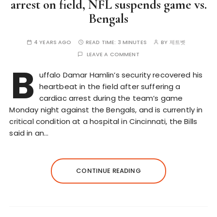
arrest on field, NFL suspends game vs.
Bengals
4 YEARS AGO
READ TIME:
3 MINUTES
BY
제트벳
LEAVE A COMMENT
B
uffalo Damar Hamlin’s security recovered his
heartbeat in the field after suffering a
cardiac arrest during the team’s game
Monday night against the Bengals, and is currently in
critical condition at a hospital in Cincinnati, the Bills
said in an…
CONTINUE READING