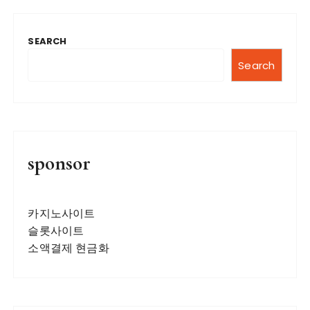
SEARCH
Search
sponsor
카지노사이트
슬롯사이트
소액결제 현금화