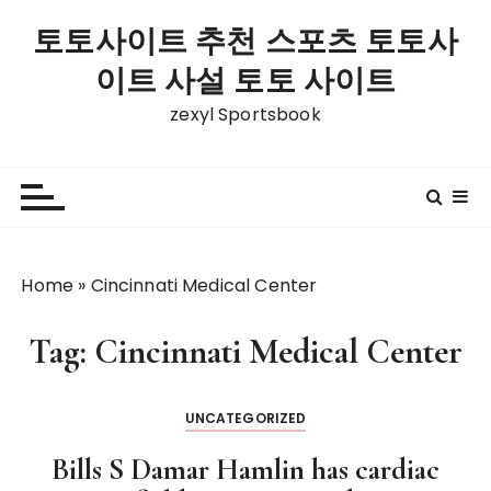
S
토토사이트 추천 스포츠 토토사
k
i
이트 사설 토토 사이트
p
zexyl Sportsbook
t
o
c
o
n
t
Home
»
Cincinnati Medical Center
e
n
t
Tag:
Cincinnati Medical Center
UNCATEGORIZED
Bills S Damar Hamlin has cardiac