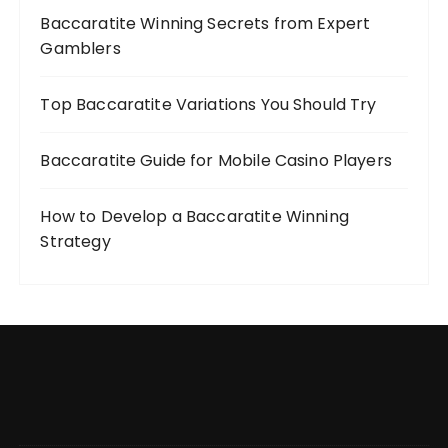
Baccaratite Winning Secrets from Expert
Gamblers
Top Baccaratite Variations You Should Try
Baccaratite Guide for Mobile Casino Players
How to Develop a Baccaratite Winning
Strategy