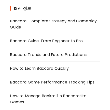
최신 정보
Baccara: Complete Strategy and Gameplay
Guide
Baccara Guide: From Beginner to Pro
Baccara Trends and Future Predictions
How to Learn Baccara Quickly
Baccara Game Performance Tracking Tips
How to Manage Bankroll in Baccaratite
Games