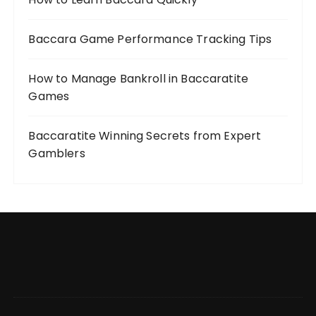
Baccara Game Performance Tracking Tips
How to Manage Bankroll in Baccaratite
Games
Baccaratite Winning Secrets from Expert
Gamblers