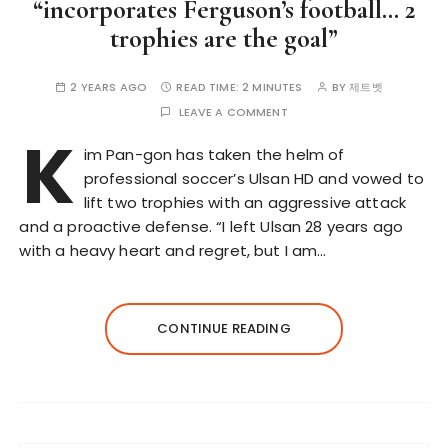
“incorporates Ferguson’s football… 2
trophies are the goal”
2 YEARS AGO
READ TIME:
2 MINUTES
BY
제트벳
LEAVE A COMMENT
K
im Pan-gon has taken the helm of
professional soccer’s Ulsan HD and vowed to
lift two trophies with an aggressive attack
and a proactive defense. “I left Ulsan 28 years ago
with a heavy heart and regret, but I am…
CONTINUE READING