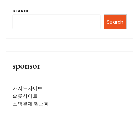
SEARCH
Search
sponsor
카지노사이트
슬롯사이트
소액결제 현금화