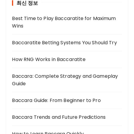
최신 정보
Best Time to Play Baccaratite for Maximum
Wins
Baccaratite Betting Systems You Should Try
How RNG Works in Baccaratite
Baccara: Complete Strategy and Gameplay
Guide
Baccara Guide: From Beginner to Pro
Baccara Trends and Future Predictions
How to Learn Baccara Quickly