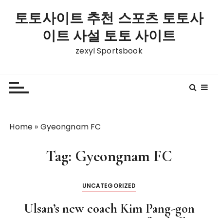
S
토토사이트 추천 스포츠 토토사
k
i
이트 사설 토토 사이트
p
zexyl Sportsbook
t
o
c
o
n
t
Home
»
Gyeongnam FC
e
n
t
Tag:
Gyeongnam FC
UNCATEGORIZED
Ulsan’s new coach Kim Pang-gon