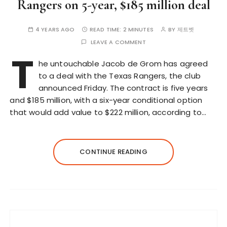
Rangers on 5-year, $185 million deal
4 YEARS AGO
READ TIME:
2 MINUTES
BY
제트벳
LEAVE A COMMENT
T
he untouchable Jacob de Grom has agreed
to a deal with the Texas Rangers, the club
announced Friday. The contract is five years
and $185 million, with a six-year conditional option
that would add value to $222 million, according to…
CONTINUE READING