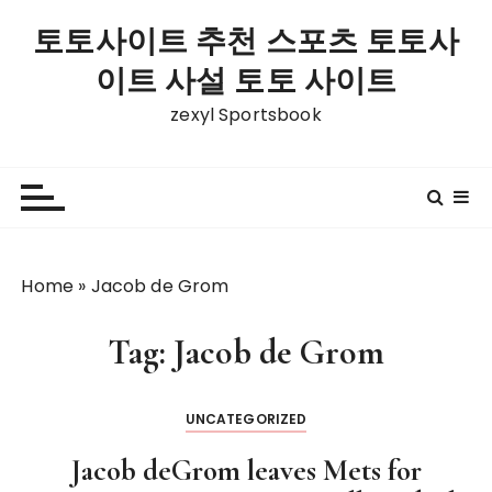
S
토토사이트 추천 스포츠 토토사
k
i
이트 사설 토토 사이트
p
zexyl Sportsbook
t
o
c
o
n
t
Home
»
Jacob de Grom
e
n
t
Tag:
Jacob de Grom
UNCATEGORIZED
Jacob deGrom leaves Mets for