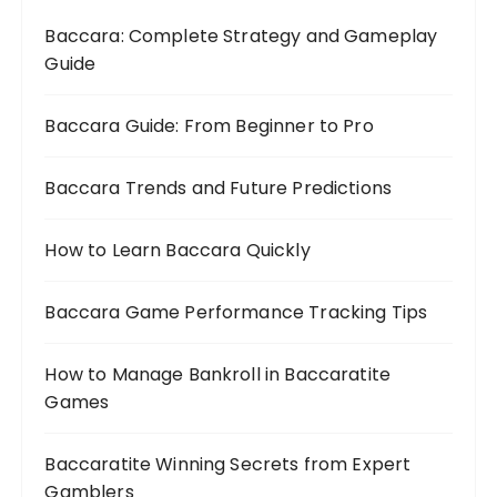
Baccara: Complete Strategy and Gameplay
Guide
Baccara Guide: From Beginner to Pro
Baccara Trends and Future Predictions
How to Learn Baccara Quickly
Baccara Game Performance Tracking Tips
How to Manage Bankroll in Baccaratite
Games
Baccaratite Winning Secrets from Expert
Gamblers