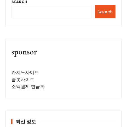
SEARCH
Search
sponsor
카지노사이트
슬롯사이트
소액결제 현금화
최신 정보