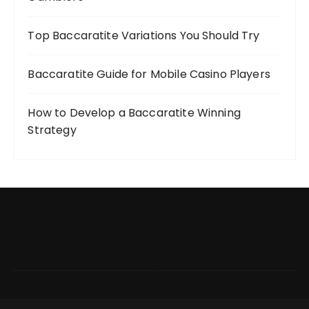
Top Baccaratite Variations You Should Try
Baccaratite Guide for Mobile Casino Players
How to Develop a Baccaratite Winning
Strategy