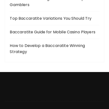
Gamblers
Top Baccaratite Variations You Should Try
Baccaratite Guide for Mobile Casino Players
How to Develop a Baccaratite Winning
Strategy