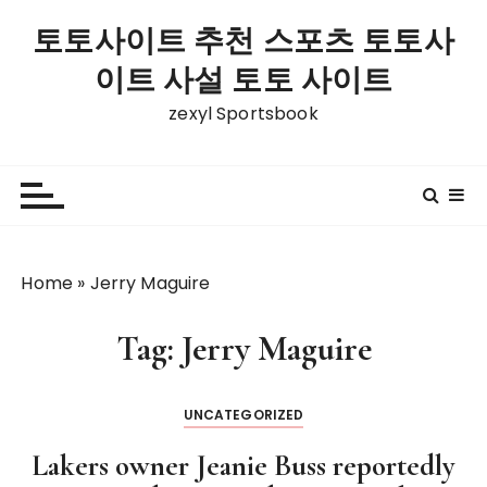
S
토토사이트 추천 스포츠 토토사
k
i
이트 사설 토토 사이트
p
zexyl Sportsbook
t
o
c
o
n
t
Home
»
Jerry Maguire
e
n
t
Tag:
Jerry Maguire
UNCATEGORIZED
Lakers owner Jeanie Buss reportedly