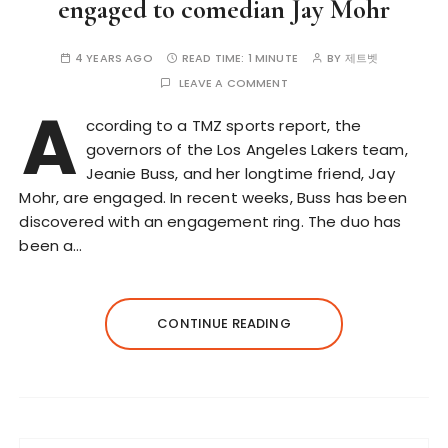
engaged to comedian Jay Mohr
4 YEARS AGO
READ TIME:
1 MINUTE
BY
제트벳
LEAVE A COMMENT
A
ccording to a TMZ sports report, the
governors of the Los Angeles Lakers team,
Jeanie Buss, and her longtime friend, Jay
Mohr, are engaged. In recent weeks, Buss has been
discovered with an engagement ring. The duo has
been a…
CONTINUE READING