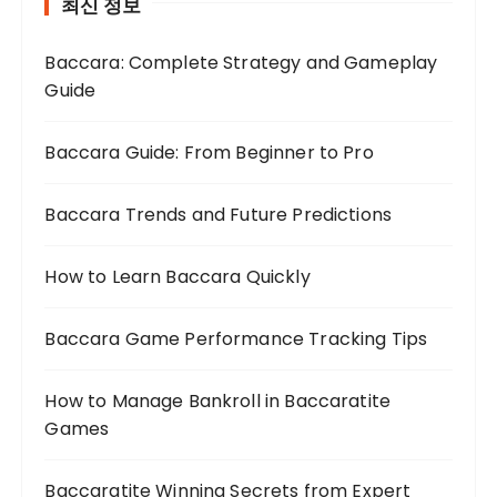
최신 정보
Baccara: Complete Strategy and Gameplay
Guide
Baccara Guide: From Beginner to Pro
Baccara Trends and Future Predictions
How to Learn Baccara Quickly
Baccara Game Performance Tracking Tips
How to Manage Bankroll in Baccaratite
Games
Baccaratite Winning Secrets from Expert