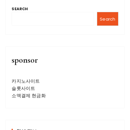
SEARCH
Search
sponsor
카지노사이트
슬롯사이트
소액결제 현금화