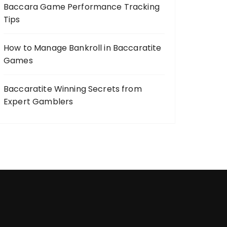
Baccara Game Performance Tracking
Tips
How to Manage Bankroll in Baccaratite
Games
Baccaratite Winning Secrets from
Expert Gamblers