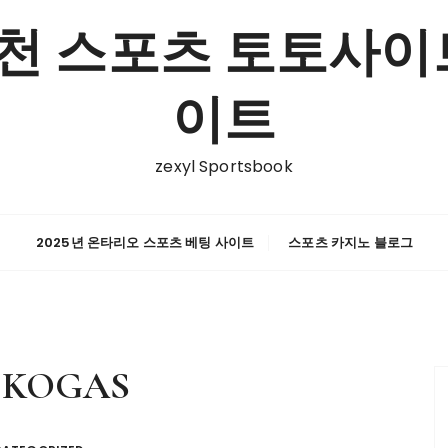
천 스포츠 토토사이트
이트
zexyl Sportsbook
2025년 온타리오 스포츠 베팅 사이트
스포츠 카지노 블로그
:
KOGAS