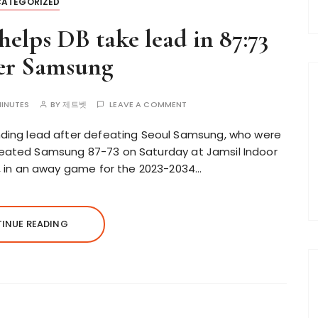
ATEGORIZED
elps DB take lead in 87:73
er Samsung
MINUTES
BY
제트벳
LEAVE A COMMENT
ing lead after defeating Seoul Samsung, who were
defeated Samsung 87-73 on Saturday at Jamsil Indoor
, in an away game for the 2023-2034…
INUE READING