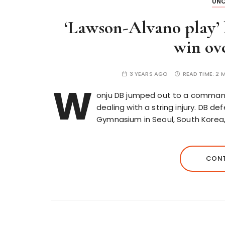
UNC
‘Lawson-Alvano play’ h
win ov
3 YEARS AGO
READ TIME:
2 
W
onju DB jumped out to a command
dealing with a string injury. DB 
Gymnasium in Seoul, South Korea
CONT