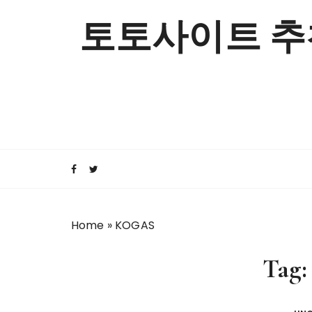
S
토토사이트 추
k
i
p
t
o
c
o
n
t
e
n
t
Home
»
KOGAS
Tag