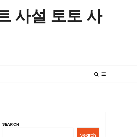
 사설 토토 사
SEARCH
Search