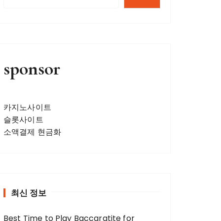
sponsor
카지노사이트
슬롯사이트
소액결제 현금화
최신 정보
Best Time to Play Baccaratite for