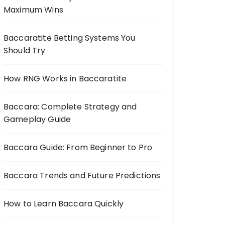
Maximum Wins
Baccaratite Betting Systems You
Should Try
How RNG Works in Baccaratite
Baccara: Complete Strategy and
Gameplay Guide
Baccara Guide: From Beginner to Pro
Baccara Trends and Future Predictions
How to Learn Baccara Quickly