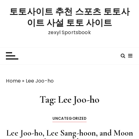
S
토토사이트 추천 스포츠 토토사
k
i
이트 사설 토토 사이트
p
zexyl Sportsbook
t
o
c
o
n
t
Home
»
Lee Joo-ho
e
n
t
Tag:
Lee Joo-ho
UNCATEGORIZED
Lee Joo-ho, Lee Sang-hoon, and Moon