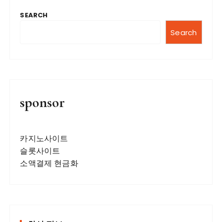
SEARCH
Search
sponsor
카지노사이트
슬롯사이트
소액결제 현금화