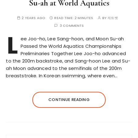
Su-ah at World Aquatics
2 YEARS AGO
READ TIME:
2 MINUTES
BY
제트벳
3 COMMENTS
L
ee Joo-ho, Lee Sang-hoon, and Moon Su-ah
Passed the World Aquatics Championships
Preliminaries Together Lee Joo-ho advanced
to the 200m backstroke, and Sang-hoon Lee and Su-
ah Moon advanced to the semifinals of the 200m
breaststroke. In Korean swimming, where even…
CONTINUE READING