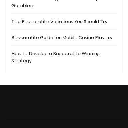
Gamblers
Top Baccaratite Variations You Should Try
Baccaratite Guide for Mobile Casino Players
How to Develop a Baccaratite Winning
Strategy