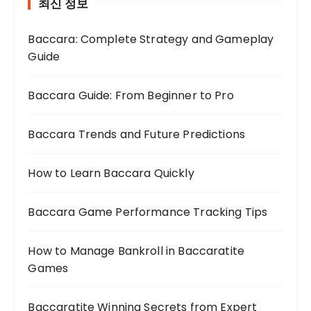
최신 정보
Baccara: Complete Strategy and Gameplay
Guide
Baccara Guide: From Beginner to Pro
Baccara Trends and Future Predictions
How to Learn Baccara Quickly
Baccara Game Performance Tracking Tips
How to Manage Bankroll in Baccaratite
Games
Baccaratite Winning Secrets from Expert