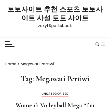
S
토토사이트 추천 스포츠 토토사
k
i
이트 사설 토토 사이트
p
zexyl Sportsbook
t
o
c
o
n
t
Home
»
Megawati Pertiwi
e
n
t
Tag:
Megawati Pertiwi
UNCATEGORIZED
Women’s Volleyball Mega “I’m