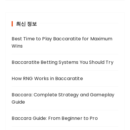
최신 정보
Best Time to Play Baccaratite for Maximum
Wins
Baccaratite Betting Systems You Should Try
How RNG Works in Baccaratite
Baccara: Complete Strategy and Gameplay
Guide
Baccara Guide: From Beginner to Pro