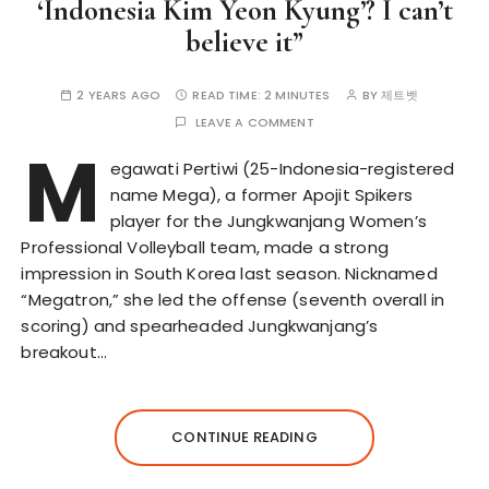
‘Indonesia Kim Yeon Kyung’? I can’t
believe it”
2 YEARS AGO
READ TIME:
2 MINUTES
BY
제트벳
LEAVE A COMMENT
M
egawati Pertiwi (25-Indonesia-registered
name Mega), a former Apojit Spikers
player for the Jungkwanjang Women’s
Professional Volleyball team, made a strong
impression in South Korea last season. Nicknamed
“Megatron,” she led the offense (seventh overall in
scoring) and spearheaded Jungkwanjang’s
breakout…
CONTINUE READING