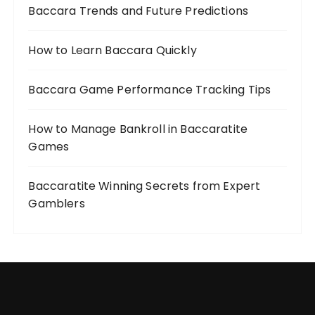
Baccara Trends and Future Predictions
How to Learn Baccara Quickly
Baccara Game Performance Tracking Tips
How to Manage Bankroll in Baccaratite
Games
Baccaratite Winning Secrets from Expert
Gamblers