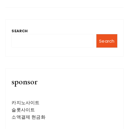
SEARCH
Search
sponsor
카지노사이트
슬롯사이트
소액결제 현금화