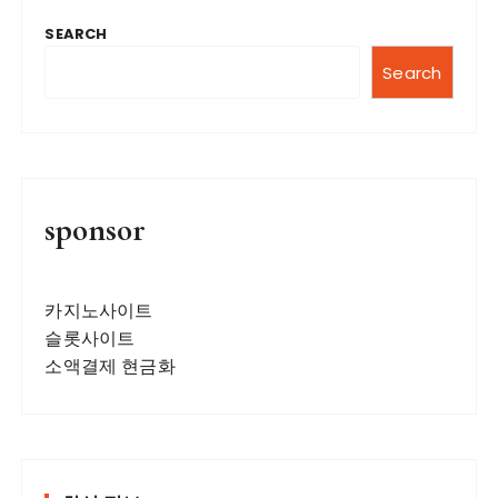
SEARCH
Search
sponsor
카지노사이트
슬롯사이트
소액결제 현금화