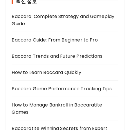
최신 정보
Baccara: Complete Strategy and Gameplay
Guide
Baccara Guide: From Beginner to Pro
Baccara Trends and Future Predictions
How to Learn Baccara Quickly
Baccara Game Performance Tracking Tips
How to Manage Bankroll in Baccaratite
Games
Baccaratite Winning Secrets from Expert