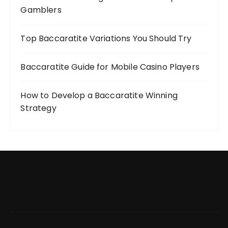
Gamblers
Top Baccaratite Variations You Should Try
Baccaratite Guide for Mobile Casino Players
How to Develop a Baccaratite Winning
Strategy