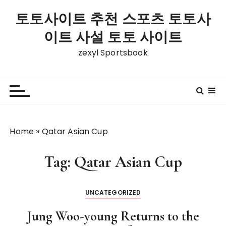
S
토토사이트 추천 스포츠 토토사
k
i
이트 사설 토토 사이트
p
zexyl Sportsbook
t
o
c
o
n
t
Home
»
Qatar Asian Cup
e
n
t
Tag:
Qatar Asian Cup
UNCATEGORIZED
Jung Woo-young Returns to the