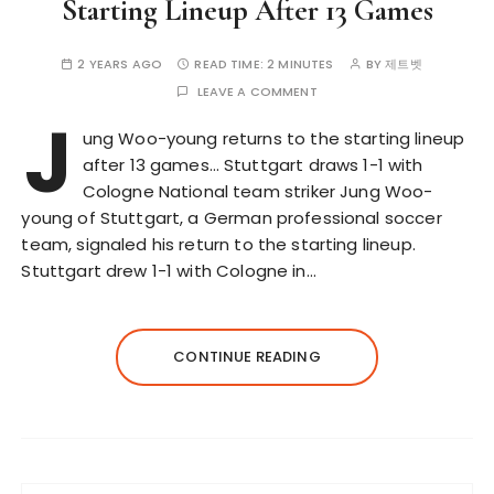
Starting Lineup After 13 Games
2 YEARS AGO
READ TIME:
2 MINUTES
BY
제트벳
LEAVE A COMMENT
J
ung Woo-young returns to the starting lineup
after 13 games… Stuttgart draws 1-1 with
Cologne National team striker Jung Woo-
young of Stuttgart, a German professional soccer
team, signaled his return to the starting lineup.
Stuttgart drew 1-1 with Cologne in…
CONTINUE READING