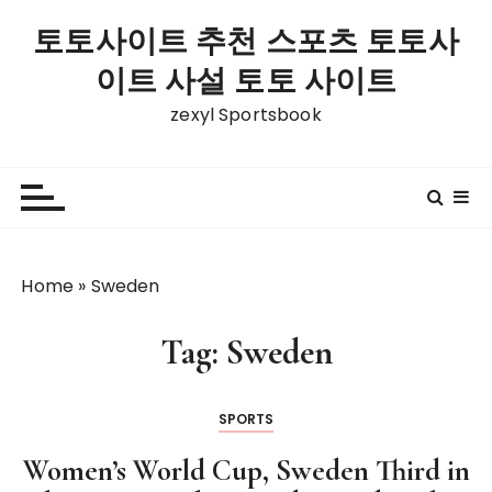
S
토토사이트 추천 스포츠 토토사
k
i
이트 사설 토토 사이트
p
zexyl Sportsbook
t
o
c
o
n
t
Home
»
Sweden
e
n
t
Tag:
Sweden
SPORTS
Women’s World Cup, Sweden Third in