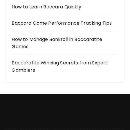
How to Learn Baccara Quickly
Baccara Game Performance Tracking Tips
How to Manage Bankroll in Baccaratite
Games
Baccaratite Winning Secrets from Expert
Gamblers