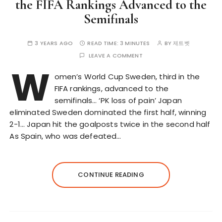
the FIFA Rankings Advanced to the
Semifinals
3 YEARS AGO
READ TIME:
3 MINUTES
BY
제트벳
LEAVE A COMMENT
W
omen’s World Cup Sweden, third in the
FIFA rankings, advanced to the
semifinals… ‘PK loss of pain’ Japan
eliminated Sweden dominated the first half, winning
2-1… Japan hit the goalposts twice in the second half
As Spain, who was defeated…
CONTINUE READING