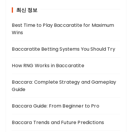
최신 정보
Best Time to Play Baccaratite for Maximum
Wins
Baccaratite Betting Systems You Should Try
How RNG Works in Baccaratite
Baccara: Complete Strategy and Gameplay
Guide
Baccara Guide: From Beginner to Pro
Baccara Trends and Future Predictions