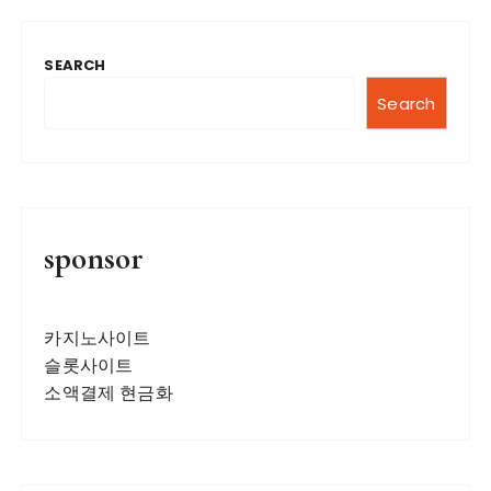
SEARCH
Search
sponsor
카지노사이트
슬롯사이트
소액결제 현금화