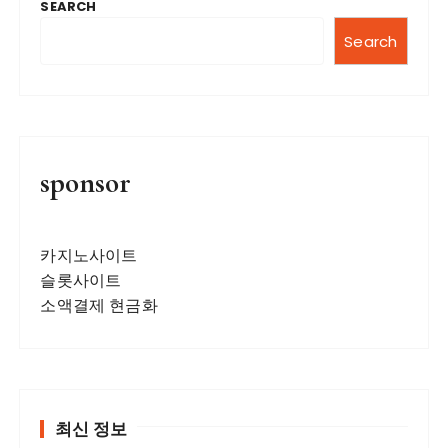
SEARCH
Search
sponsor
카지노사이트
슬롯사이트
소액결제 현금화
최신 정보