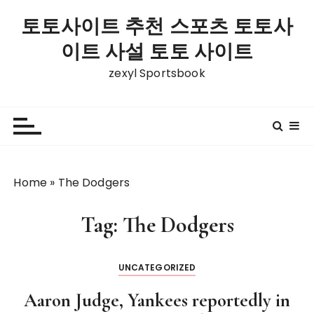
S
토토사이트 추천 스포츠 토토사
k
i
이트 사설 토토 사이트
p
zexyl Sportsbook
t
o
c
o
n
t
Home
»
The Dodgers
e
n
t
Tag:
The Dodgers
UNCATEGORIZED
Aaron Judge, Yankees reportedly in