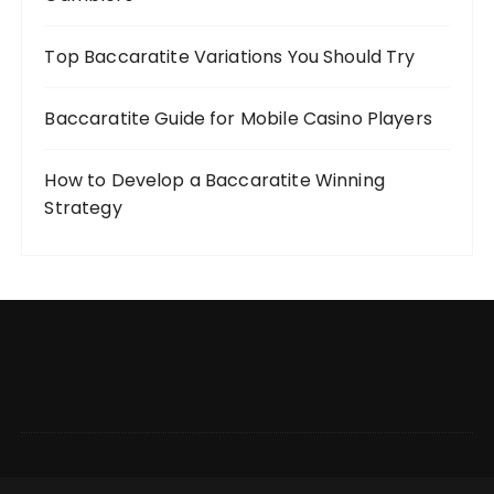
Top Baccaratite Variations You Should Try
Baccaratite Guide for Mobile Casino Players
How to Develop a Baccaratite Winning
Strategy