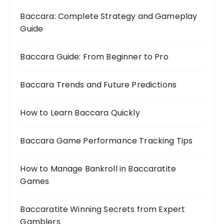
Baccara: Complete Strategy and Gameplay
Guide
Baccara Guide: From Beginner to Pro
Baccara Trends and Future Predictions
How to Learn Baccara Quickly
Baccara Game Performance Tracking Tips
How to Manage Bankroll in Baccaratite
Games
Baccaratite Winning Secrets from Expert
Gamblers