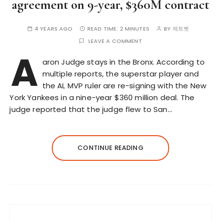
agreement on 9-year, $360M contract
4 YEARS AGO
READ TIME:
2 MINUTES
BY
제트벳
LEAVE A COMMENT
A
aron Judge stays in the Bronx. According to
multiple reports, the superstar player and
the AL MVP ruler are re-signing with the New
York Yankees in a nine-year $360 million deal. The
judge reported that the judge flew to San…
CONTINUE READING