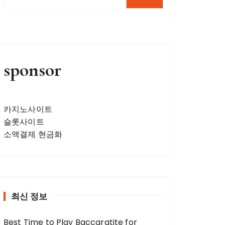
sponsor
카지노사이트
슬롯사이트
소액결제 현금화
최신 정보
Best Time to Play Baccaratite for