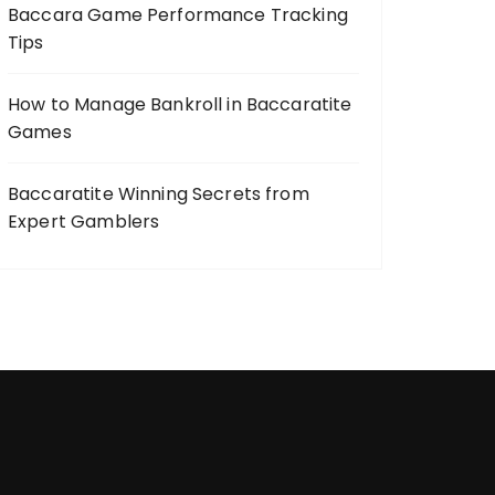
Baccara Game Performance Tracking
Tips
How to Manage Bankroll in Baccaratite
Games
Baccaratite Winning Secrets from
Expert Gamblers