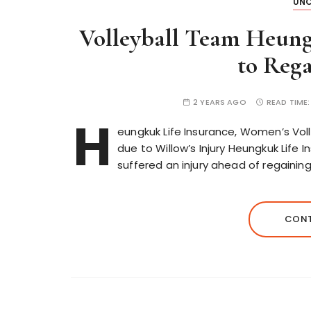
UNC
Volleyball Team Heung
to Rega
2 YEARS AGO
READ TIME
H
eungkuk Life Insurance, Women’s Vol
due to Willow’s Injury Heungkuk Life 
suffered an injury ahead of regaining
CONT