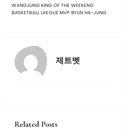
WANGJUNG KING OF THE WEEKEND
BASKETBALL LAEGUE MVP BYUN HA-JUNG
제트벳
Related Posts