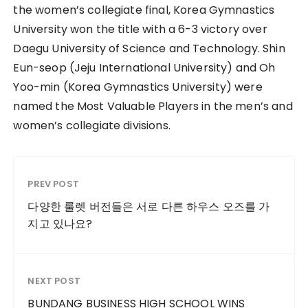
the women’s collegiate final, Korea Gymnastics
University won the title with a 6-3 victory over
Daegu University of Science and Technology. Shin
Eun-seop (Jeju International University) and Oh
Yoo-min (Korea Gymnastics University) were
named the Most Valuable Players in the men’s and
women’s collegiate divisions.
PREV POST
다양한 룰렛 버전들은 서로 다른 하우스 오즈를 가
지고 있나요?
NEXT POST
BUNDANG BUSINESS HIGH SCHOOL WINS