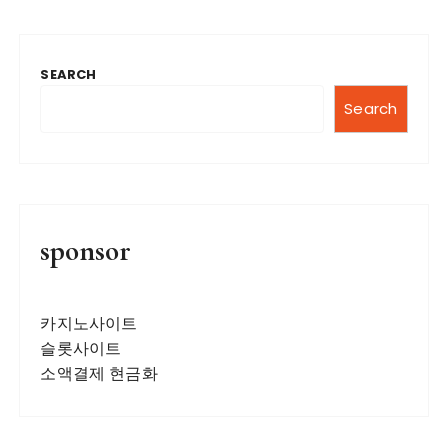
SEARCH
Search
sponsor
카지노사이트
슬롯사이트
소액결제 현금화