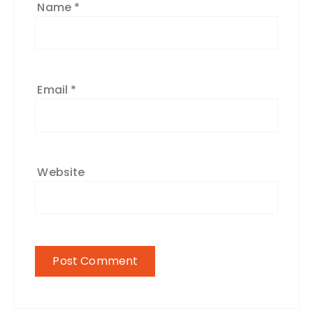
Name
*
Email
*
Website