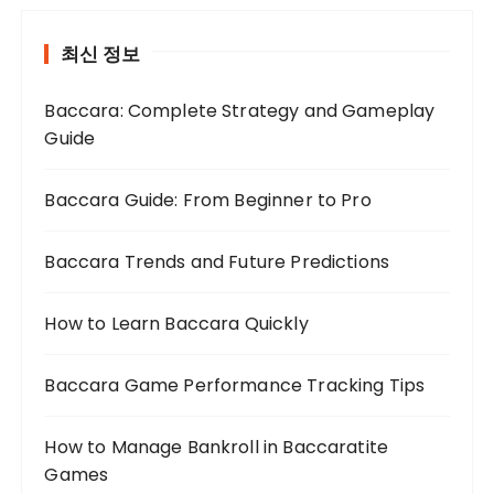
최신 정보
Baccara: Complete Strategy and Gameplay
Guide
Baccara Guide: From Beginner to Pro
Baccara Trends and Future Predictions
How to Learn Baccara Quickly
Baccara Game Performance Tracking Tips
How to Manage Bankroll in Baccaratite
Games