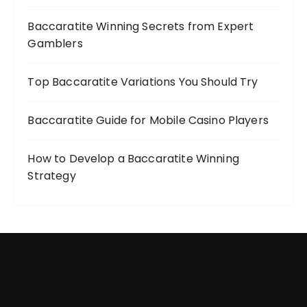
Baccaratite Winning Secrets from Expert
Gamblers
Top Baccaratite Variations You Should Try
Baccaratite Guide for Mobile Casino Players
How to Develop a Baccaratite Winning
Strategy