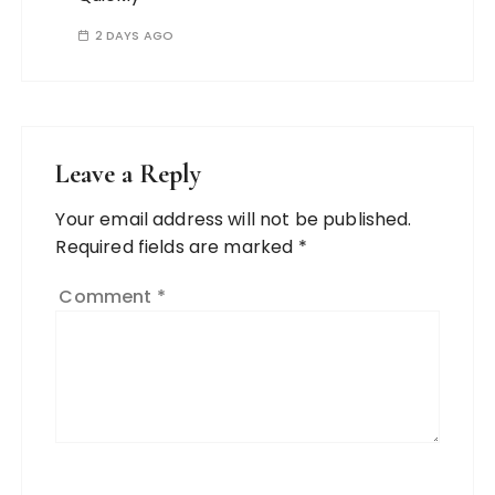
2 DAYS AGO
Leave a Reply
Your email address will not be published.
Required fields are marked
*
Comment
*