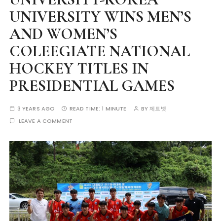
UNIVERSITY WINS MEN’S
AND WOMEN’S
COLEEGIATE NATIONAL
HOCKEY TITLES IN
PRESIDENTIAL GAMES
3 YEARS AGO
READ TIME:
1 MINUTE
BY
제트벳
LEAVE A COMMENT