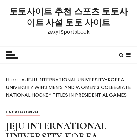
S
토토사이트 추천 스포츠 토토사
k
i
이트 사설 토토 사이트
p
zexyl Sportsbook
t
o
c
o
n
t
Home
»
JEJU INTERNATIONAL UNIVERSITY-KOREA
e
UNIVERSITY WINS MEN’S AND WOMEN’S COLEEGIATE
n
NATIONAL HOCKEY TITLES IN PRESIDENTIAL GAMES
t
UNCATEGORIZED
JEJU INTERNATIONAL
UNIVERSITY-KOREA