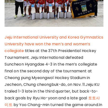
Jeju International University and Korea Gymnastics
University have won the men’s and women’s
collegiate
titles at the 37th Presidential Hockey
Tournament. Jeju International defeated
Suncheon Hyangdae 4-3 in the men’s collegiate
final on the second day of the tournament at
Cheong pung Myeongwol Hockey Stadium in
Jecheon, Chung cheongbuk-do, on Nov. 11.Jeju KU
trailed 1-3 late in the third quarter, but back-to-
back goals by Ryu Ho-yoon and a late goal
토토사
이트
by Yoo Chang-min turned the game around.In