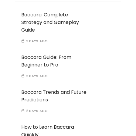
Baccara: Complete
Strategy and Gameplay
Guide
2 DAYS AGO
Baccara Guide: From
Beginner to Pro
2 DAYS AGO
Baccara Trends and Future
Predictions
2 DAYS AGO
How to Learn Baccara
Quickly