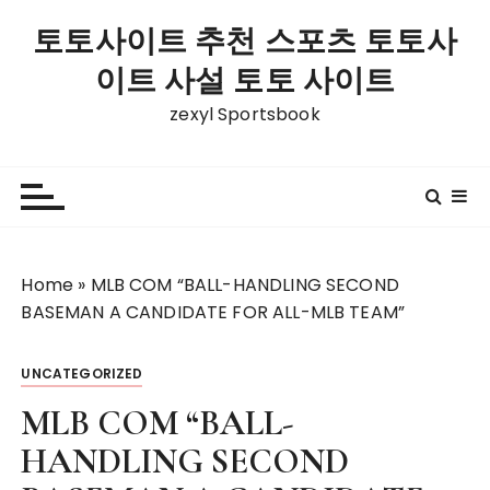
S
토토사이트 추천 스포츠 토토사
k
i
이트 사설 토토 사이트
p
zexyl Sportsbook
t
o
c
o
n
t
Home
»
MLB COM “BALL-HANDLING SECOND
e
BASEMAN A CANDIDATE FOR ALL-MLB TEAM”
n
t
UNCATEGORIZED
MLB COM “BALL-
HANDLING SECOND