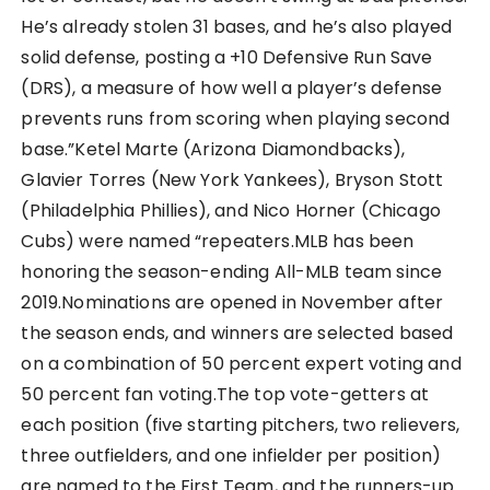
He’s already stolen 31 bases, and he’s also played
solid defense, posting a +10 Defensive Run Save
(DRS), a measure of how well a player’s defense
prevents runs from scoring when playing second
base.”Ketel Marte (Arizona Diamondbacks),
Glavier Torres (New York Yankees), Bryson Stott
(Philadelphia Phillies), and Nico Horner (Chicago
Cubs) were named “repeaters.MLB has been
honoring the season-ending All-MLB team since
2019.Nominations are opened in November after
the season ends, and winners are selected based
on a combination of 50 percent expert voting and
50 percent fan voting.The top vote-getters at
each position (five starting pitchers, two relievers,
three outfielders, and one infielder per position)
are named to the First Team, and the runners-up