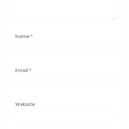
Name
*
Email
*
Website