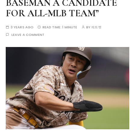
BASEMAN A CANDIDATE
FOR ALL-MLB TEAM”
3 YEARS AGO
READ TIME:
1 MINUTE
BY
제트벳
LEAVE A COMMENT