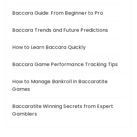
Baccara Guide: From Beginner to Pro
Baccara Trends and Future Predictions
How to Learn Baccara Quickly
Baccara Game Performance Tracking Tips
How to Manage Bankroll in Baccaratite
Games
Baccaratite Winning Secrets from Expert
Gamblers