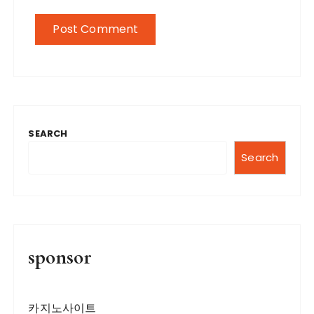
SEARCH
Search
sponsor
카지노사이트