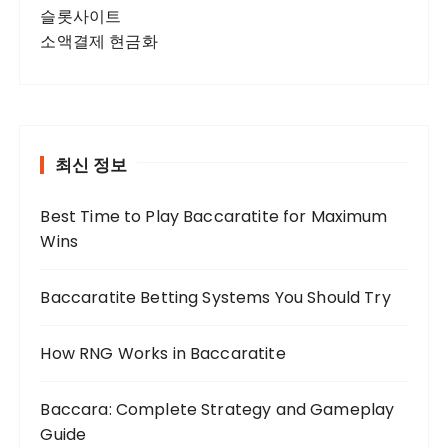
슬롯사이트
소액결제 현금화
최신 정보
Best Time to Play Baccaratite for Maximum
Wins
Baccaratite Betting Systems You Should Try
How RNG Works in Baccaratite
Baccara: Complete Strategy and Gameplay
Guide