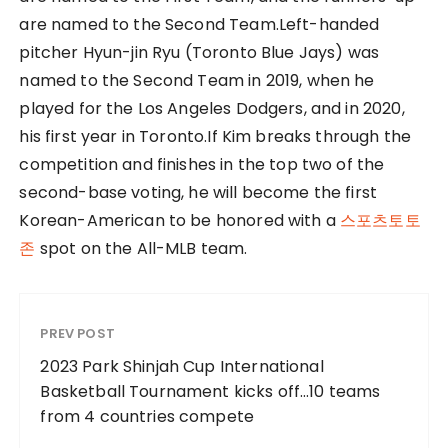
are named to the Second Team.Left-handed
pitcher Hyun-jin Ryu (Toronto Blue Jays) was
named to the Second Team in 2019, when he
played for the Los Angeles Dodgers, and in 2020,
his first year in Toronto.If Kim breaks through the
competition and finishes in the top two of the
second-base voting, he will become the first
Korean-American to be honored with a
스포츠토토
존
spot on the All-MLB team.
PREV POST
2023 Park Shinjah Cup International
Basketball Tournament kicks off…10 teams
from 4 countries compete