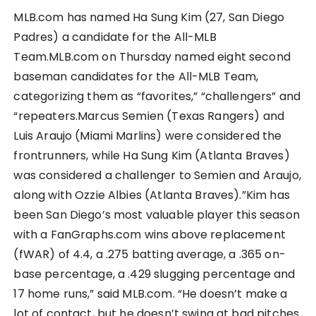
MLB.com has named Ha Sung Kim (27, San Diego
Padres) a candidate for the All-MLB
Team.MLB.com on Thursday named eight second
baseman candidates for the All-MLB Team,
categorizing them as “favorites,” “challengers” and
“repeaters.Marcus Semien (Texas Rangers) and
Luis Araujo (Miami Marlins) were considered the
frontrunners, while Ha Sung Kim (Atlanta Braves)
was considered a challenger to Semien and Araujo,
along with Ozzie Albies (Atlanta Braves).”Kim has
been San Diego’s most valuable player this season
with a FanGraphs.com wins above replacement
(fWAR) of 4.4, a .275 batting average, a .365 on-
base percentage, a .429 slugging percentage and
17 home runs,” said MLB.com. “He doesn’t make a
lot of contact, but he doesn’t swing at bad pitches.