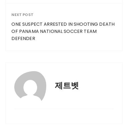
NEXT POST
ONE SUSPECT ARRESTED IN SHOOTING DEATH
OF PANAMA NATIONAL SOCCER TEAM
DEFENDER
제트벳