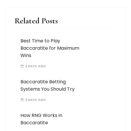
Related Posts
Best Time to Play
Baccaratite for Maximum
Wins
2 DAYS AGO
Baccaratite Betting
Systems You Should Try
2 DAYS AGO
How RNG Works in
Baccaratite