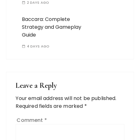
2 DAYS AGO
Baccara: Complete
Strategy and Gameplay
Guide
4 DAYS AGO
Leave a Reply
Your email address will not be published.
Required fields are marked
*
Comment
*