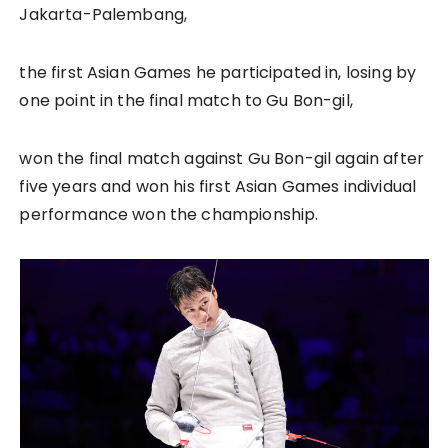
Jakarta-Palembang,
the first Asian Games he participated in, losing by
one point in the final match to Gu Bon-gil,
won the final match against Gu Bon-gil again after
five years and won his first Asian Games individual
performance won the championship.