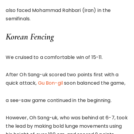
also faced Mohammad Rahbari (Iran) in the
semifinals.
Korean Fencing
We cruised to a comfortable win of 15-11.
After Oh Sang-uk scored two points first with a
quick attack,
Gu Bon-gil
soon balanced the game,
a see-saw game continued in the beginning.
However, Oh Sang-uk, who was behind at 6-7, took
the lead by making bold lunge movements using