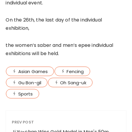
individual event.
On the 26th, the last day of the individual
exhibition,
the women’s saber and men’s epee individual
exhibitions will be held.
Asian Games
Fencing
Gu Bon-gil
Oh Sang-uk
Sports
PREV POST
Ji Yu-chan Wins Gold Medal in Men's 50m