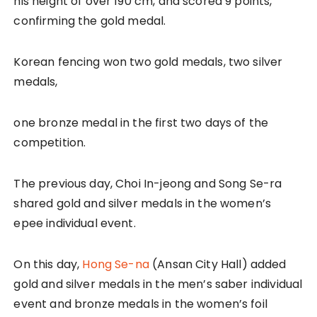
his height of over 190 cm, and scored 9 points,
confirming the gold medal.
Korean fencing won two gold medals, two silver
medals,
one bronze medal in the first two days of the
competition.
The previous day, Choi In-jeong and Song Se-ra
shared gold and silver medals in the women’s
epee individual event.
On this day,
Hong Se-na
(Ansan City Hall) added
gold and silver medals in the men’s saber individual
event and bronze medals in the women’s foil