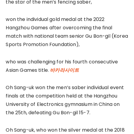
the star of the men’s fencing saber,
won the individual gold medal at the 2022
Hangzhou Games after overcoming the final
match with national team senior Gu Bon-gil (Korea
Sports Promotion Foundation),
who was challenging for his fourth consecutive
Asian Games title.
바카라사이트
Oh Sang-uk won the men’s saber individual event
finals at the competition held at the Hangzhou
University of Electronics gymnasium in China on
the 25th, defeating Gu Bon-gil 15-7.
Oh Sang-uk, who won the silver medal at the 2018