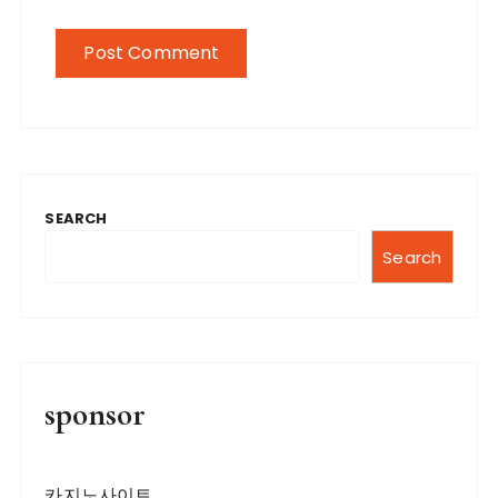
SEARCH
Search
sponsor
카지노사이트