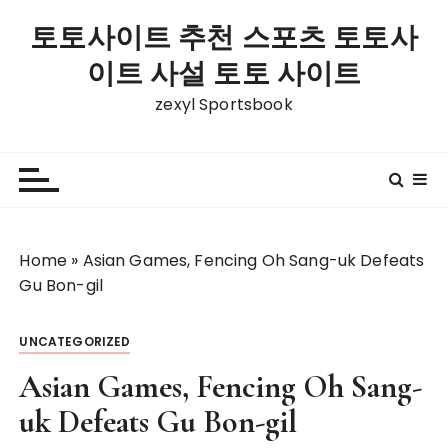
S
토토사이트 추천 스포츠 토토사
k
i
이트 사설 토토 사이트
p
zexyl Sportsbook
t
o
c
o
n
t
Home
»
Asian Games, Fencing Oh Sang-uk Defeats
e
Gu Bon-gil
n
t
UNCATEGORIZED
Asian Games, Fencing Oh Sang-
uk Defeats Gu Bon-gil