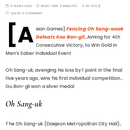
3 YEARS AGO
READ TIME:
2 MINUTES
BY
제트벳
LEAVE A COMMENT
[A
sian Games]
Fencing Oh Sang-wook
Defeats Koo Bon-gil
, Aiming for 4th
Consecutive Victory, to Win Gold in
Men’s Saber Individual Event
Oh Sang-uk, avenging his loss by 1 point in the final
five years ago, wins his first individual competition…
Gu Bon-gil won a silver medal
Oh Sang-uk
The Oh Sang-uk (Daejeon Metropolitan City Hall),