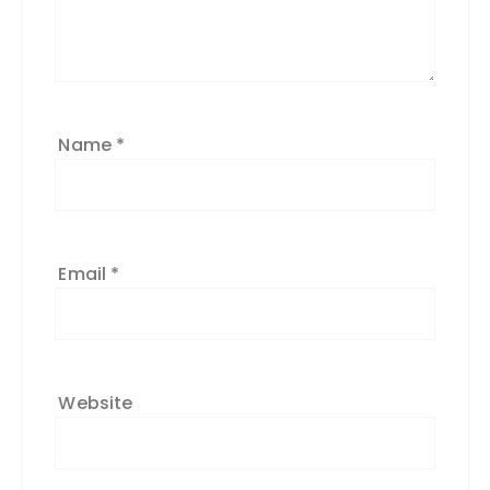
Name
*
Email
*
Website