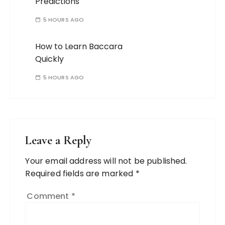
Predictions
5 HOURS AGO
How to Learn Baccara
Quickly
5 HOURS AGO
Leave a Reply
Your email address will not be published.
Required fields are marked
*
Comment
*