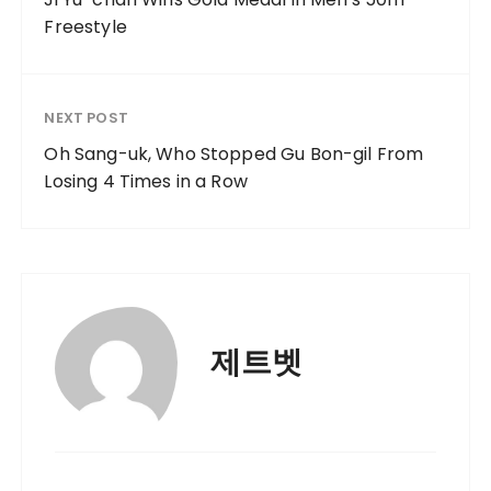
Freestyle
NEXT POST
Oh Sang-uk, Who Stopped Gu Bon-gil From
Losing 4 Times in a Row
제트벳