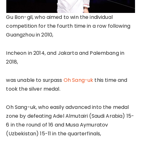
Gu Bon-gil, who aimed to win the individual
competition for the fourth time in a row following
Guangzhou in 2010,
Incheon in 2014, and Jakarta and Palembang in
2018,
was unable to surpass
Oh Sang-uk
this time and
took the silver medal.
Oh Sang-uk, who easily advanced into the medal
zone by defeating Adel Almutairi (Saudi Arabia) 15-
6 in the round of 16 and Musa Aymuratov
(Uzbekistan) 15-11 in the quarterfinals,