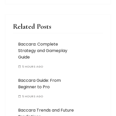
Related Posts
Baccara: Complete
Strategy and Gameplay
Guide
5 HOURS AGO
Baccara Guide: From
Beginner to Pro
5 HOURS AGO
Baccara Trends and Future