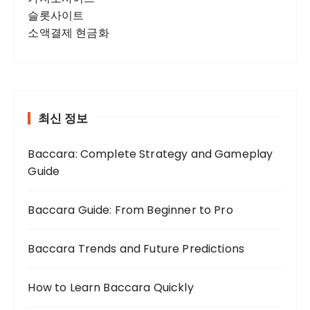
슬롯사이트
소액결제 현금화
최신 정보
Baccara: Complete Strategy and Gameplay
Guide
Baccara Guide: From Beginner to Pro
Baccara Trends and Future Predictions
How to Learn Baccara Quickly