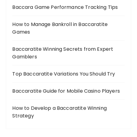
Baccara Game Performance Tracking Tips
How to Manage Bankroll in Baccaratite
Games
Baccaratite Winning Secrets from Expert
Gamblers
Top Baccaratite Variations You Should Try
Baccaratite Guide for Mobile Casino Players
How to Develop a Baccaratite Winning
Strategy