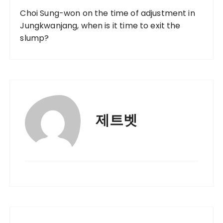
Choi Sung-won on the time of adjustment in
Jungkwanjang, when is it time to exit the
slump?
제트벳