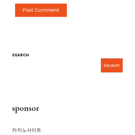
SEARCH
Search
sponsor
카지노사이트