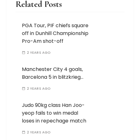
Related Posts
PGA Tour, PIF chiefs square
off in Dunhill Championship
Pro-Am shot-off
2 YEARS AGO
Manchester City 4 goals,
Barcelona 5 in blitzkrieg…
2 YEARS AGO
Judo 90kg class Han Joo-
yeop fails to win medal
loses in repechage match
2 YEARS AGO