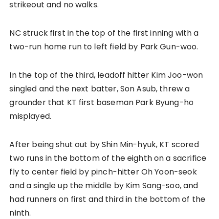
strikeout and no walks.
NC struck first in the top of the first inning with a
two-run home run to left field by Park Gun-woo.
In the top of the third, leadoff hitter Kim Joo-won
singled and the next batter, Son Asub, threw a
grounder that KT first baseman Park Byung-ho
misplayed.
After being shut out by Shin Min-hyuk, KT scored
two runs in the bottom of the eighth on a sacrifice
fly to center field by pinch-hitter Oh Yoon-seok
and a single up the middle by Kim Sang-soo, and
had runners on first and third in the bottom of the
ninth.