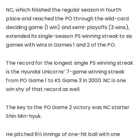
NC, which finished the regular season in fourth
place and reached the PO through the wild-card
deciding game (1 win) and semi-playoffs (3 wins),
extended its single-season PS winning streak to six
games with wins in Games 1 and 2 of the PO.
The record for the longest single PS winning streak
is the Hyundai Unicorns’ 7-game winning streak
from PO Game 1 to KS Game 3 in 2000. NC is one
win shy of that record as well.
The key to the PO Game 2 victory was NC starter
Shin Min-hyuk.
He pitched 6⅓ innings of one-hit ball with one