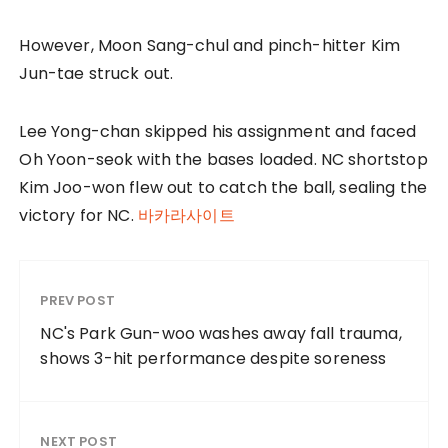
However, Moon Sang-chul and pinch-hitter Kim
Jun-tae struck out.
Lee Yong-chan skipped his assignment and faced
Oh Yoon-seok with the bases loaded. NC shortstop
Kim Joo-won flew out to catch the ball, sealing the
victory for NC.
바카라사이트
PREV POST
NC's Park Gun-woo washes away fall trauma,
shows 3-hit performance despite soreness
NEXT POST