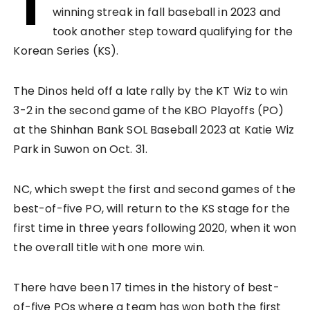
T
winning streak in fall baseball in 2023 and
took another step toward qualifying for the
Korean Series (KS).
The Dinos held off a late rally by the KT Wiz to win
3-2 in the second game of the KBO Playoffs (PO)
at the Shinhan Bank SOL Baseball 2023 at Katie Wiz
Park in Suwon on Oct. 31.
NC, which swept the first and second games of the
best-of-five PO, will return to the KS stage for the
first time in three years following 2020, when it won
the overall title with one more win.
There have been 17 times in the history of best-
of-five POs where a team has won both the first