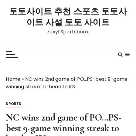
S
토토사이트 추천 스포츠 토토사
k
i
이트 사설 토토 사이트
p
zexyl Sportsbook
t
o
c
o
n
t
Home
»
NC wins 2nd game of PO…PS-best 9-game
e
winning streak to head to KS
n
t
SPORTS
NC wins 2nd game of PO…PS-
best 9-game winning streak to