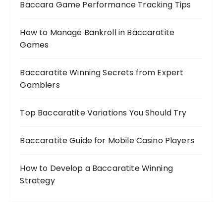
Baccara Game Performance Tracking Tips
How to Manage Bankroll in Baccaratite
Games
Baccaratite Winning Secrets from Expert
Gamblers
Top Baccaratite Variations You Should Try
Baccaratite Guide for Mobile Casino Players
How to Develop a Baccaratite Winning
Strategy