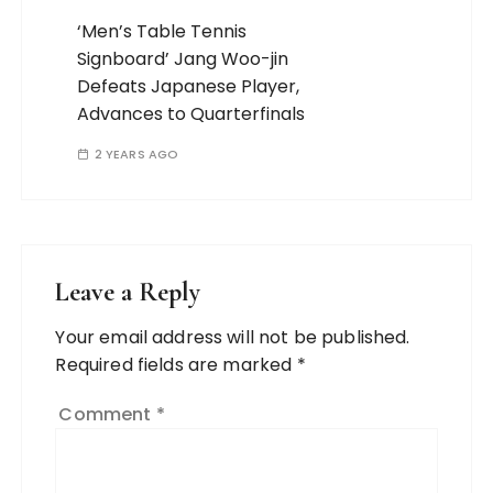
‘Men’s Table Tennis
Signboard’ Jang Woo-jin
Defeats Japanese Player,
Advances to Quarterfinals
2 YEARS AGO
Leave a Reply
Your email address will not be published.
Required fields are marked
*
Comment
*