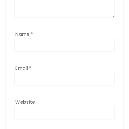
Name
*
Email
*
Website