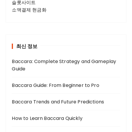
슬롯사이트
소액결제 현금화
최신 정보
Baccara: Complete Strategy and Gameplay
Guide
Baccara Guide: From Beginner to Pro
Baccara Trends and Future Predictions
How to Learn Baccara Quickly