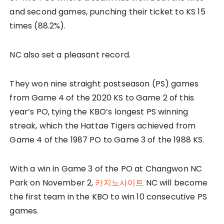
and second games, punching their ticket to KS 15
times (88.2%).
NC also set a pleasant record.
They won nine straight postseason (PS) games
from Game 4 of the 2020 KS to Game 2 of this
year’s PO, tying the KBO’s longest PS winning
streak, which the Hattae Tigers achieved from
Game 4 of the 1987 PO to Game 3 of the 1988 KS.
With a win in Game 3 of the PO at Changwon NC
Park on November 2,
카지노사이트
NC will become
the first team in the KBO to win 10 consecutive PS
games.