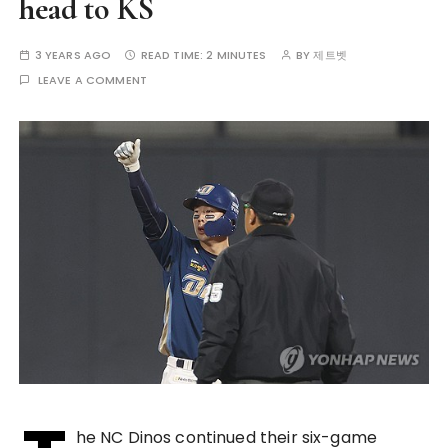
head to KS
3 YEARS AGO
READ TIME:
2 MINUTES
BY
제트벳
LEAVE A COMMENT
he NC Dinos continued their six-game