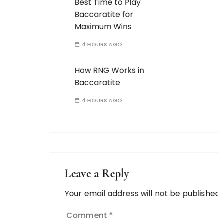
Best Time to Play
Baccaratite for
Maximum Wins
4 HOURS AGO
How RNG Works in
Baccaratite
4 HOURS AGO
Leave a Reply
Your email address will not be published
Comment
*