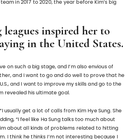
 team in 2017 to 2020, the year before Kim’s big
g leagues inspired her to
aying in the United States.
e on such a big stage, and I’m also envious of
ther, and I want to go and do well to prove that he
U.S., and I want to improve my skills and go to the
im revealed his ultimate goal.
I usually get a lot of calls from Kim Hye Sung. She
adding, “I feel like Ha Sung talks too much about
him about all kinds of problems related to hitting
him. I think he thinks I’m not interesting because I