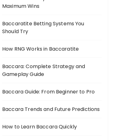
Maximum Wins
Baccaratite Betting Systems You
Should Try
How RNG Works in Baccaratite
Baccara: Complete Strategy and
Gameplay Guide
Baccara Guide: From Beginner to Pro
Baccara Trends and Future Predictions
How to Learn Baccara Quickly