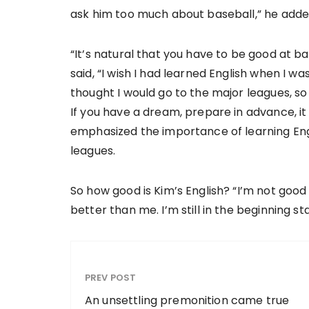
ask him too much about baseball,” he adde
“It’s natural that you have to be good at b
said, “I wish I had learned English when I 
thought I would go to the major leagues, so I d
If you have a dream, prepare in advance, it wi
emphasized the importance of learning Engl
leagues.
So how good is Kim’s English? “I’m not good at
better than me. I’m still in the beginning st
PREV POST
An unsettling premonition came true