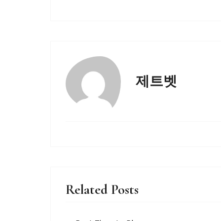
제트벳
Related Posts