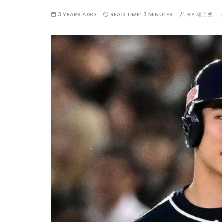
3 YEARS AGO
READ TIME:
3 MINUTES
BY
제트벳