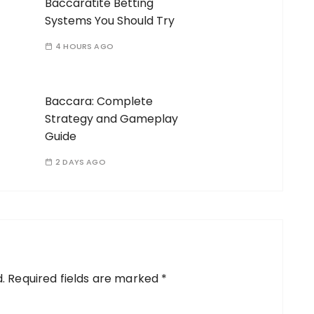
Baccaratite Betting
Systems You Should Try
4 HOURS AGO
Baccara: Complete
Strategy and Gameplay
Guide
2 DAYS AGO
.
Required fields are marked
*