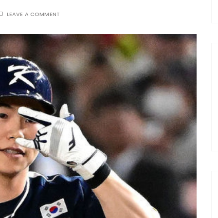
LEAVE A COMMENT