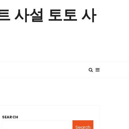
 사설 토토 사
SEARCH
Search