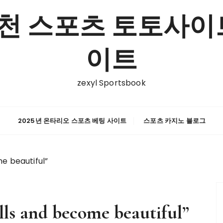
천 스포츠 토토사이트
이트
zexyl Sportsbook
2025년 온타리오 스포츠 베팅 사이트
스포츠 카지노 블로그
e beautiful”
lls and become beautiful”