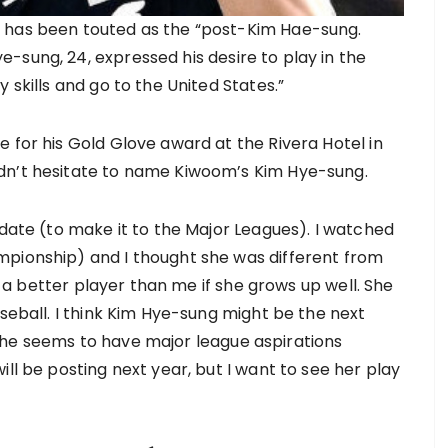
 has been touted as the “post-Kim Hae-sung.
-sung, 24, expressed his desire to play in the
 skills and go to the United States.”
 for his Gold Glove award at the Rivera Hotel in
dn’t hesitate to name Kiwoom’s Kim Hye-sung.
idate (to make it to the Major Leagues). I watched
mpionship) and I thought she was different from
be a better player than me if she grows up well. She
aseball. I think Kim Hye-sung might be the next
she seems to have major league aspirations
ill be posting next year, but I want to see her play