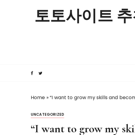
S
토토사이트 추
k
i
p
t
o
c
o
n
t
e
n
t
Home
»
“I want to grow my skills and becom
UNCATEGORIZED
“I want to grow my ski