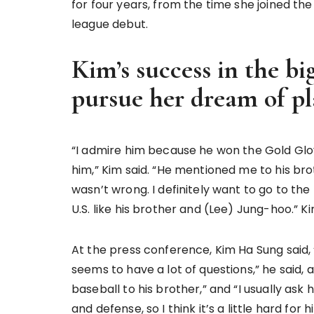
for four years, from the time she joined the
league debut.
Kim’s success in the bi
pursue her dream of pl
“I admire him because he won the Gold Glov
him,” Kim said. “He mentioned me to his bro
wasn’t wrong. I definitely want to go to the 
U.S. like his brother and (Lee) Jung-hoo.” K
At the press conference, Kim Ha Sung said, “
seems to have a lot of questions,” he said, 
baseball to his brother,” and “I usually ask 
and defense, so I think it’s a little hard for 