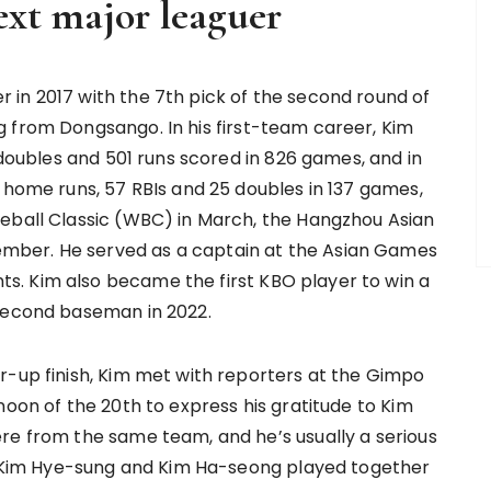
ext major leaguer
in 2017 with the 7th pick of the second round of
 from Dongsango. In his first-team career, Kim
 doubles and 501 runs scored in 826 games, and in
 home runs, 57 RBIs and 25 doubles in 137 games,
seball Classic (WBC) in March, the Hangzhou Asian
mber. He served as a captain at the Asian Games
. Kim also became the first KBO player to win a
 second baseman in 2022.
r-up finish, Kim met with reporters at the Gimpo
noon of the 20th to express his gratitude to Kim
re from the same team, and he’s usually a serious
d. Kim Hye-sung and Kim Ha-seong played together