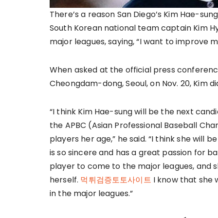
There’s a reason San Diego’s Kim Hae-sung
South Korean national team captain Kim Hye
major leagues, saying, “I want to improve my
When asked at the official press conference
Cheongdam-dong, Seoul, on Nov. 20, Kim di
“I think Kim Hae-sung will be the next cand
the APBC (Asian Professional Baseball Cha
players her age,” he said. “I think she will 
is so sincere and has a great passion for b
player to come to the major leagues, and 
herself.
먹튀검증토토사이트
I know that she w
in the major leagues.”