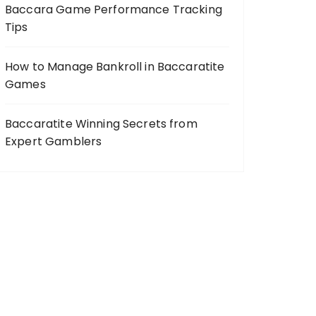
Baccara Game Performance Tracking
Tips
How to Manage Bankroll in Baccaratite
Games
Baccaratite Winning Secrets from
Expert Gamblers