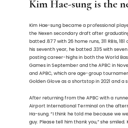
Kim Hae-sung is the n
Kim Hae-sung became a professional player 
the Nexen secondary draft after graduating
batted .877 with 26 home runs, 311 RBIs, 181
his seventh year, he batted .335 with seven
posting career-highs in both the World Ba
Games in September and the APBC in Nove
and APBC, which are age-group tournaments
Golden Glove as a shortstop in 2021 and a
After returning from the APBC with a runne
Airport International Terminal on the after
Ha-sung. “I think he told me because we we
guy. Please tell him thank you,” she smile