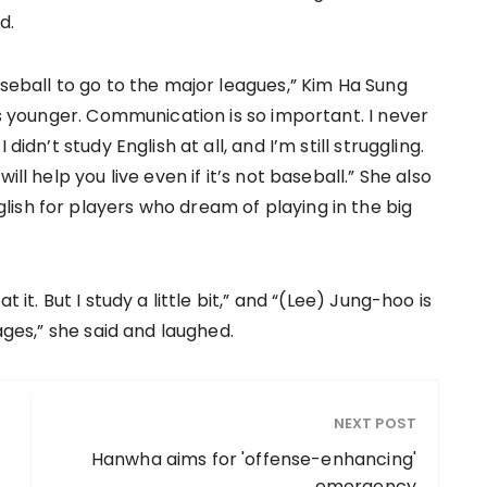
d.
aseball to go to the major leagues,” Kim Ha Sung
was younger. Communication is so important. I never
idn’t study English at all, and I’m still struggling.
ll help you live even if it’s not baseball.” She also
ish for players who dream of playing in the big
 it. But I study a little bit,” and “(Lee) Jung-hoo is
ages,” she said and laughed.
NEXT POST
Hanwha aims for 'offense-enhancing'
emergency