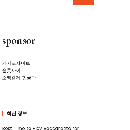
sponsor
카지노사이트
슬롯사이트
소액결제 현금화
최신 정보
Best Time to Play Baccaratite for