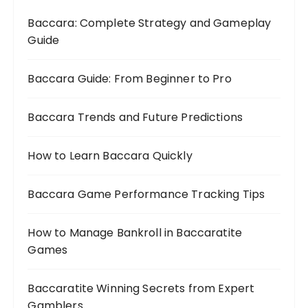
Baccara: Complete Strategy and Gameplay
Guide
Baccara Guide: From Beginner to Pro
Baccara Trends and Future Predictions
How to Learn Baccara Quickly
Baccara Game Performance Tracking Tips
How to Manage Bankroll in Baccaratite
Games
Baccaratite Winning Secrets from Expert
Gamblers