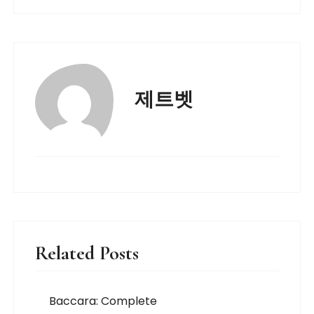
제트벳
Related Posts
Baccara: Complete