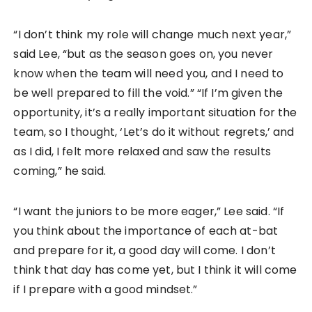
“I don’t think my role will change much next year,”
said Lee, “but as the season goes on, you never
know when the team will need you, and I need to
be well prepared to fill the void.” “If I’m given the
opportunity, it’s a really important situation for the
team, so I thought, ‘Let’s do it without regrets,’ and
as I did, I felt more relaxed and saw the results
coming,” he said.
“I want the juniors to be more eager,” Lee said. “If
you think about the importance of each at-bat
and prepare for it, a good day will come. I don’t
think that day has come yet, but I think it will come
if I prepare with a good mindset.”