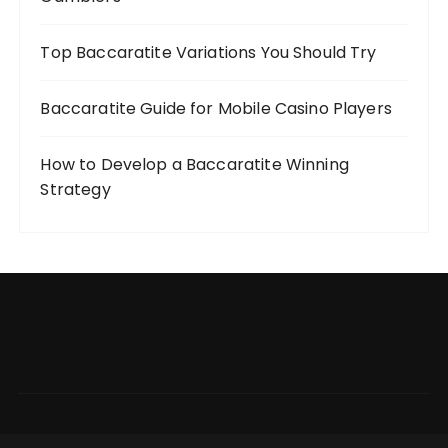
Top Baccaratite Variations You Should Try
Baccaratite Guide for Mobile Casino Players
How to Develop a Baccaratite Winning
Strategy