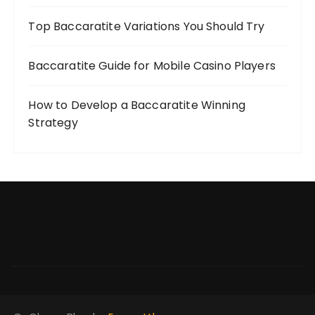
Top Baccaratite Variations You Should Try
Baccaratite Guide for Mobile Casino Players
How to Develop a Baccaratite Winning
Strategy