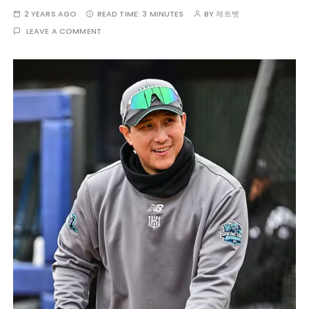
2 YEARS AGO
READ TIME:
3 MINUTES
BY
제트벳
LEAVE A COMMENT