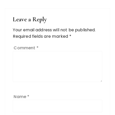
Leave a Reply
Your email address will not be published.
Required fields are marked
*
Comment
*
Name
*