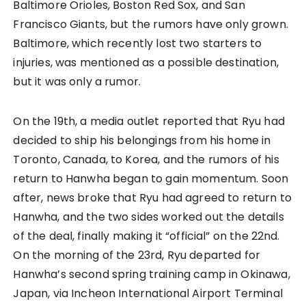
Baltimore Orioles, Boston Red Sox, and San
Francisco Giants, but the rumors have only grown.
Baltimore, which recently lost two starters to
injuries, was mentioned as a possible destination,
but it was only a rumor.
On the 19th, a media outlet reported that Ryu had
decided to ship his belongings from his home in
Toronto, Canada, to Korea, and the rumors of his
return to Hanwha began to gain momentum. Soon
after, news broke that Ryu had agreed to return to
Hanwha, and the two sides worked out the details
of the deal, finally making it “official” on the 22nd.
On the morning of the 23rd, Ryu departed for
Hanwha’s second spring training camp in Okinawa,
Japan, via Incheon International Airport Terminal