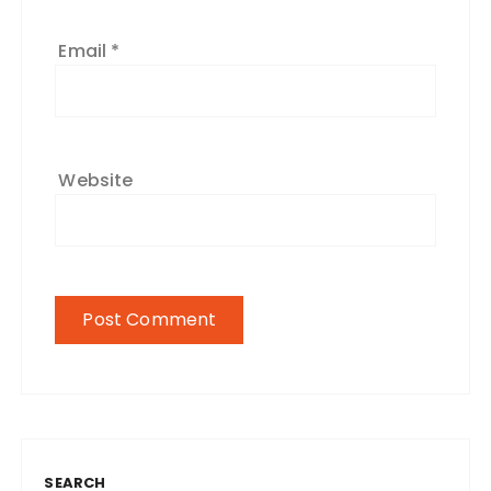
Email
*
Website
SEARCH