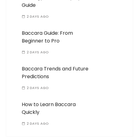
Guide
2 DAYS AGO
Baccara Guide: From
Beginner to Pro
2 DAYS AGO
Baccara Trends and Future
Predictions
2 DAYS AGO
How to Learn Baccara
Quickly
2 DAYS AGO