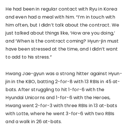
He had been in regular contact with Ryu in Korea
and even had a meal with him. “I’m in touch with
him often, but I didn’t talk about the contract. We
just talked about things like, ‘How are you doing,’
and ‘When is the contract coming? Hyun-jin must
have been stressed at the time, and I didn’t want
to add to his stress.”
Hwang Jae-gyun was a strong hitter against Hyun-
jin in the KBO, batting 2-for-8 with 13 RBIs in 45 at-
bats. After struggling to hit 1-for-6 with the
Hyundai Unicorns and 1-for-6 with the Heroes,
Hwang went 2-for-3 with three RBIs in 13 at-bats
with Lotte, where he went 3-for-6 with two RBIs
and a walk in 26 at-bats.