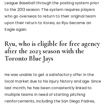
League Baseball through the posting system prior
to the 2013 season. The system requires players
who go overseas to return to their original team
upon their return to Korea, so Ryu became an
Eagle again.
Ryu, who is eligible for free agency
after the 2023 season with the
Toronto Blue Jays
He was unable to get a satisfactory offer in the
local market due to his injury history and age. Since
last month, he has been consistently linked to
multiple teams in need of starting pitching
reinforcements, including the San Diego Padres,