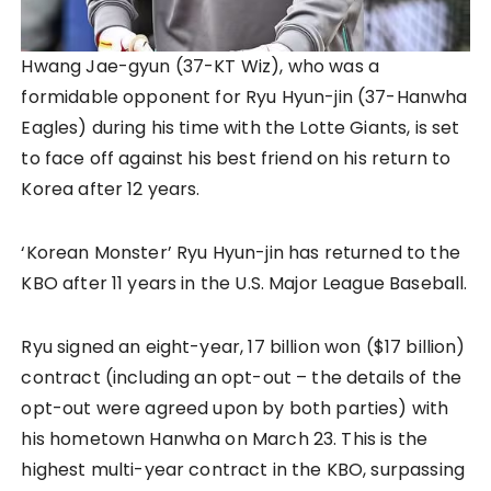
Hwang Jae-gyun (37-KT Wiz), who was a
formidable opponent for Ryu Hyun-jin (37-Hanwha
Eagles) during his time with the Lotte Giants, is set
to face off against his best friend on his return to
Korea after 12 years.
‘Korean Monster’ Ryu Hyun-jin has returned to the
KBO after 11 years in the U.S. Major League Baseball.
Ryu signed an eight-year, 17 billion won ($17 billion)
contract (including an opt-out – the details of the
opt-out were agreed upon by both parties) with
his hometown Hanwha on March 23. This is the
highest multi-year contract in the KBO, surpassing