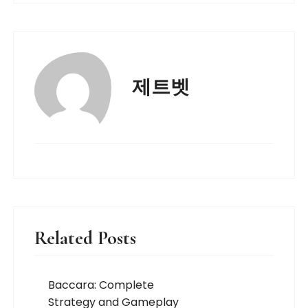
제트벳
Related Posts
Baccara: Complete
Strategy and Gameplay