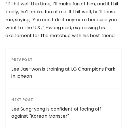
“If I hit well this time, I’ll make fun of him, and if I hit
badly, he’ll make fun of me. If I hit well, he’ll tease
me, saying, ‘You can’t do it anymore because you
went to the U.S.,'” Hwang said, expressing his
excitement for the matchup with his best friend.
PREV POST
Lee Jae-won is training at LG Champions Park
in Icheon
NEXT POST
Lee Sung-yong is confident of facing off
against "Korean Monster"