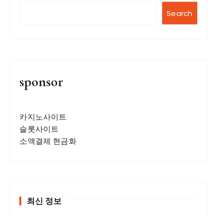
Search
sponsor
카지노사이트
슬롯사이트
소액결제 현금화
최신 정보