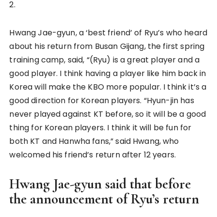
2.
Hwang Jae-gyun, a ‘best friend’ of Ryu’s who heard
about his return from Busan Gijang, the first spring
training camp, said, “(Ryu) is a great player and a
good player. I think having a player like him back in
Korea will make the KBO more popular. I think it’s a
good direction for Korean players. “Hyun-jin has
never played against KT before, so it will be a good
thing for Korean players. I think it will be fun for
both KT and Hanwha fans,” said Hwang, who
welcomed his friend’s return after 12 years.
Hwang Jae-gyun said that before
the announcement of Ryu’s return