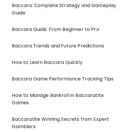
Baccara: Complete Strategy and Gameplay
Guide
Baccara Guide: From Beginner to Pro
Baccara Trends and Future Predictions
How to Learn Baccara Quickly
Baccara Game Performance Tracking Tips
How to Manage Bankroll in Baccaratite
Games
Baccaratite Winning Secrets from Expert
Gamblers