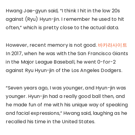
Hwang Jae-gyun said, “I think I hit in the low 20s
against (Ryu) Hyun-jin. I remember he used to hit
often,” which is pretty close to the actual data.
However, recent memory is not good.
바카라사이트
In 2017, when he was with the San Francisco Giants
in the Major League Baseball, he went 0-for-2
against Ryu Hyun-jin of the Los Angeles Dodgers.
“Seven years ago, I was younger, and Hyun-jin was
younger. Hyun-jin had a really good ball then, and
he made fun of me with his unique way of speaking
and facial expressions,” Hwang said, laughing as he
recalled his time in the United States.