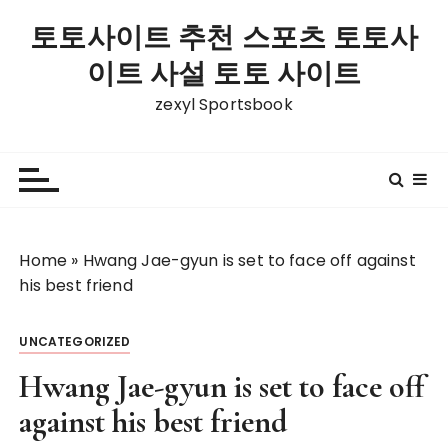
S
토토사이트 추천 스포츠 토토사
k
i
이트 사설 토토 사이트
p
zexyl Sportsbook
t
o
c
o
n
t
Home
»
Hwang Jae-gyun is set to face off against
e
his best friend
n
t
UNCATEGORIZED
Hwang Jae-gyun is set to face off
against his best friend