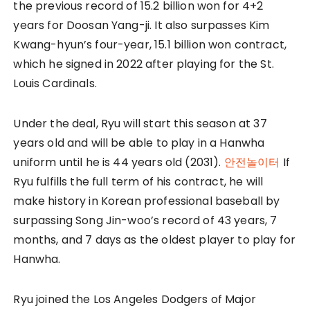
the previous record of 15.2 billion won for 4+2
years for Doosan Yang-ji. It also surpasses Kim
Kwang-hyun’s four-year, 15.1 billion won contract,
which he signed in 2022 after playing for the St.
Louis Cardinals.
Under the deal, Ryu will start this season at 37
years old and will be able to play in a Hanwha
uniform until he is 44 years old (2031).
안전놀이터
If
Ryu fulfills the full term of his contract, he will
make history in Korean professional baseball by
surpassing Song Jin-woo’s record of 43 years, 7
months, and 7 days as the oldest player to play for
Hanwha.
Ryu joined the Los Angeles Dodgers of Major