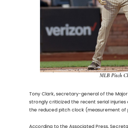
MLB Pitch Cl
Tony Clark, secretary-general of the Major
strongly criticized the recent serial injuri
the reduced pitch clock (measurement of pi
According to the Associated Press, Secreta