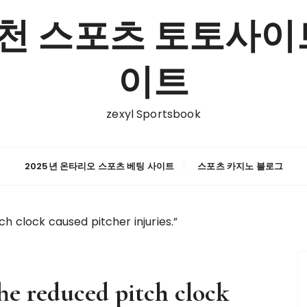
천 스포츠 토토사이트
이트
zexyl Sportsbook
2025년 온타리오 스포츠 베팅 사이트
스포츠 카지노 블로그
h clock caused pitcher injuries.”
e reduced pitch clock