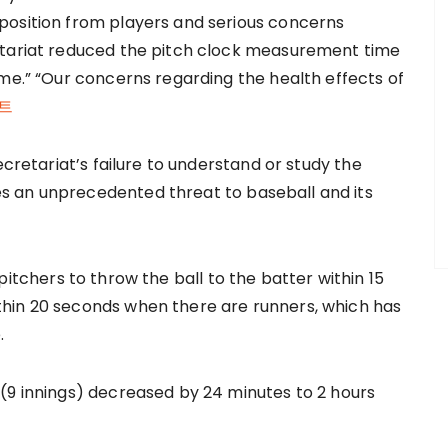
position from players and serious concerns
etariat reduced the pitch clock measurement time
ime.” “Our concerns regarding the health effects of
트
ecretariat’s failure to understand or study the
s an unprecedented threat to baseball and its
pitchers to throw the ball to the batter within 15
hin 20 seconds when there are runners, which has
.
(9 innings) decreased by 24 minutes to 2 hours