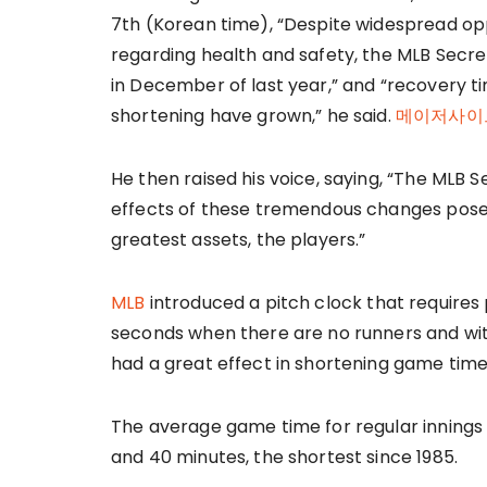
7th (Korean time), “Despite widespread op
regarding health and safety, the MLB Secr
in December of last year,” and “recovery t
shortening have grown,” he said.
메이저사이
He then raised his voice, saying, “The MLB S
effects of these tremendous changes pose
greatest assets, the players.”
MLB
introduced a pitch clock that requires 
seconds when there are no runners and wit
had a great effect in shortening game time
The average game time for regular innings 
and 40 minutes, the shortest since 1985.