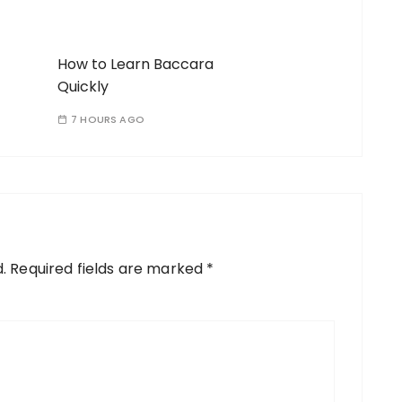
How to Learn Baccara
Quickly
7 HOURS AGO
.
Required fields are marked
*