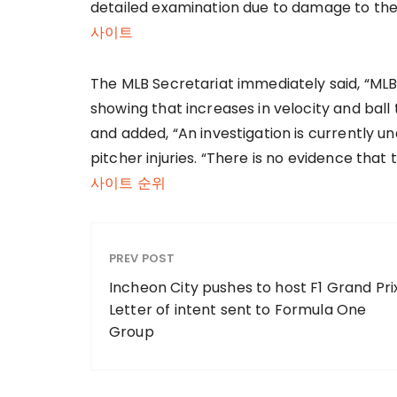
detailed examination due to damage to the 
사이트
The MLB Secretariat immediately said, “ML
showing that increases in velocity and ball t
and added, “An investigation is currently u
pitcher injuries. “There is no evidence that t
사이트 순위
PREV POST
Incheon City pushes to host F1 Grand Pri
Letter of intent sent to Formula One
Group