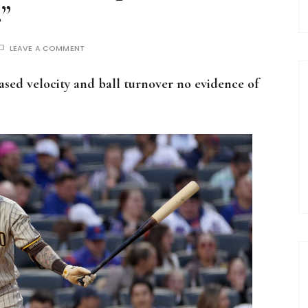
.”
LEAVE A COMMENT
ased velocity and ball turnover no evidence of