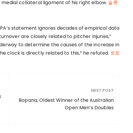
medial collateral ligament of his right elbow.
슬롯
BPA’s statement ignores decades of empirical data
urnover are closely related to pitcher injuries,”
nderway to determine the causes of the increase in
he clock is directly related to this,” he refuted.
토토
NEXT POST
x
Bopana, Oldest Winner of the Australian
Open Men’s Doubles