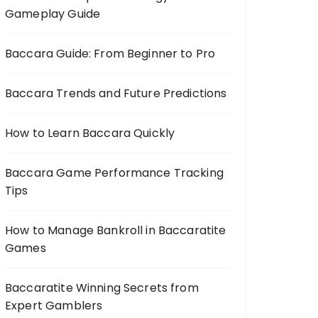
Gameplay Guide
Baccara Guide: From Beginner to Pro
Baccara Trends and Future Predictions
How to Learn Baccara Quickly
Baccara Game Performance Tracking
Tips
How to Manage Bankroll in Baccaratite
Games
Baccaratite Winning Secrets from
Expert Gamblers