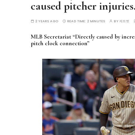
caused pitcher injuries
2 YEARS AGO
READ TIME:
2 MINUTES
BY
제트벳
MLB Secretariat “Directly caused by incre
pitch clock connection”