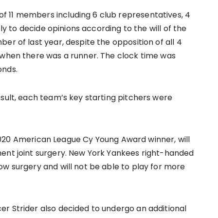
 11 members including 6 club representatives, 4
ely to decide opinions according to the will of the
er of last year, despite the opposition of all 4
 when there was a runner. The clock time was
onds.
esult, each team’s key starting pitchers were
020 American League Cy Young Award winner, will
ment joint surgery. New York Yankees right-handed
ow surgery and will not be able to play for more
r Strider also decided to undergo an additional