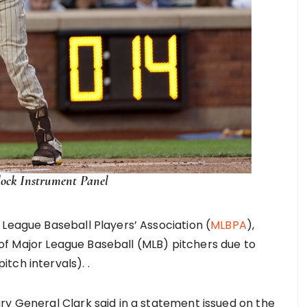
ock Instrument Panel
 League Baseball Players’ Association (
MLBPA
),
es of Major League Baseball (MLB) pitchers due to
tch intervals). .
ry General Clark said in a statement issued on the