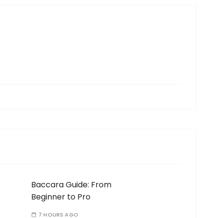
Baccara Guide: From
Beginner to Pro
7 HOURS AGO