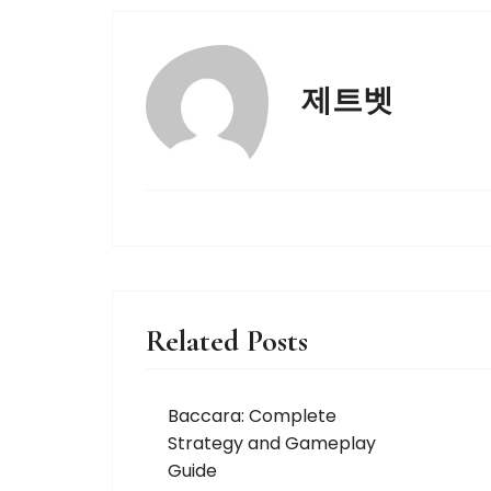
제트벳
Related Posts
Baccara: Complete
Strategy and Gameplay
Guide