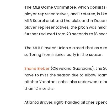
The MLB Game Committee, which consists of
player representatives, and 1 referee, is lik
MLB Secretariat and the club, and in Decemb
player representatives, the pitch was held
further reduced from 20 seconds to 18 sec
The MLB Players’ Union claimed that as a r
suffering from injuries early in the season.
Shane Bieber
(Cleveland Guardians), the 2
have to miss the season due to elbow liga
pitcher Yonatan Loaissi also underwent elb
than 12 months.
Atlanta Braves right-handed pitcher Spence