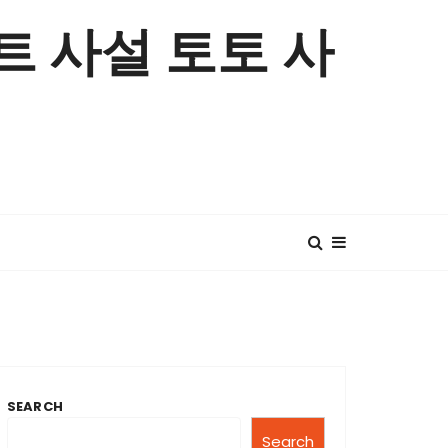
 사설 토토 사
SEARCH
Search