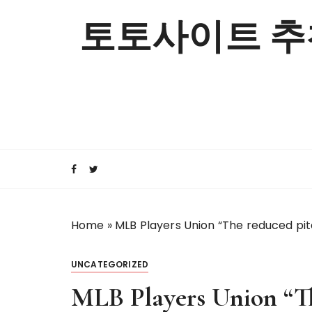
S
토토사이트 추
k
i
p
t
o
c
o
n
t
e
n
t
Home
»
MLB Players Union “The reduced pitc
UNCATEGORIZED
MLB Players Union “Th