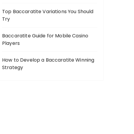
Top Baccaratite Variations You Should
Try
Baccaratite Guide for Mobile Casino
Players
How to Develop a Baccaratite Winning
Strategy