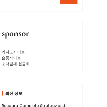
sponsor
카지노사이트
슬롯사이트
소액결제 현금화
최신 정보
Baccara: Complete Strategy and