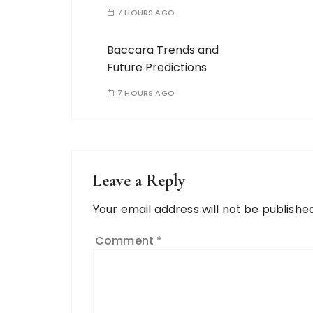
7 HOURS AGO
Baccara Trends and
Future Predictions
7 HOURS AGO
Leave a Reply
Your email address will not be published
Comment
*