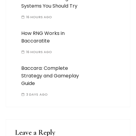
Systems You Should Try
16 HOURS AGO
How RNG Works in
Baccaratite
16 HOURS AGO
Baccara: Complete
Strategy and Gameplay
Guide
3 DAYS AGO
Leave a Reply