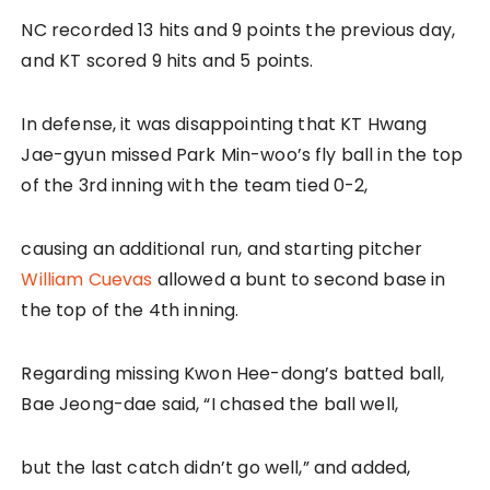
NC recorded 13 hits and 9 points the previous day,
and KT scored 9 hits and 5 points.
In defense, it was disappointing that KT Hwang
Jae-gyun missed Park Min-woo’s fly ball in the top
of the 3rd inning with the team tied 0-2,
causing an additional run, and starting pitcher
William Cuevas
allowed a bunt to second base in
the top of the 4th inning.
Regarding missing Kwon Hee-dong’s batted ball,
Bae Jeong-dae said, “I chased the ball well,
but the last catch didn’t go well,” and added,