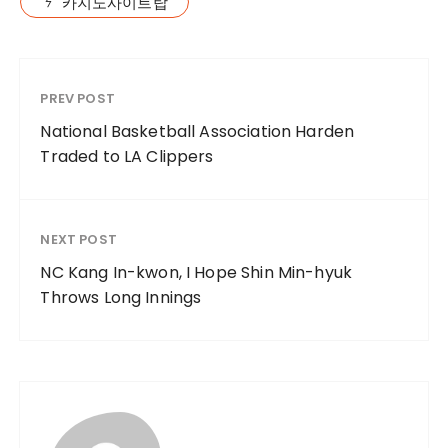
카지노사이트탑
PREV POST
National Basketball Association Harden
Traded to LA Clippers
NEXT POST
NC Kang In-kwon, I Hope Shin Min-hyuk
Throws Long Innings