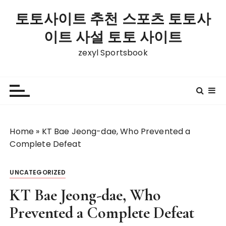
S
토토사이트 추천 스포츠 토토사
k
i
이트 사설 토토 사이트
p
zexyl Sportsbook
t
o
c
o
n
t
Home
»
KT Bae Jeong-dae, Who Prevented a
e
Complete Defeat
n
t
UNCATEGORIZED
KT Bae Jeong-dae, Who
Prevented a Complete Defeat