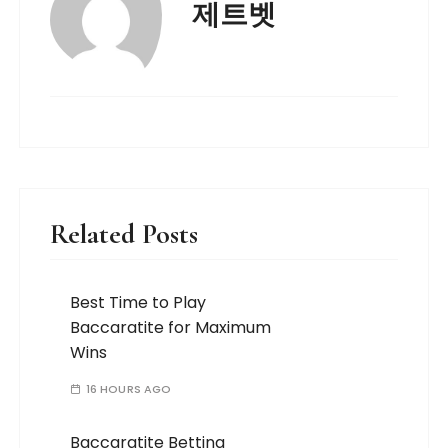
제트벳
Related Posts
Best Time to Play
Baccaratite for Maximum
Wins
16 HOURS AGO
Baccaratite Betting