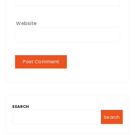
Website
SEARCH
Search