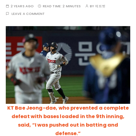
2 YEARS AGO
READ TIME:
2 MINUTES
BY
제트벳
LEAVE A COMMENT
KT Bae Jeong-dae, who prevented a complete
defeat with bases loaded in the 9th inning,
said, “I was pushed out in batting and
defense.”