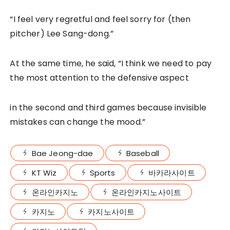
“I feel very regretful and feel sorry for (then
pitcher) Lee Sang-dong.”
At the same time, he said, “I think we need to pay
the most attention to the defensive aspect
in the second and third games because invisible
mistakes can change the mood.”
Bae Jeong-dae
Baseball
KT Wiz
Sports
바카라사이트
온라인카지노
온라인카지노사이트
카지노
카지노사이트