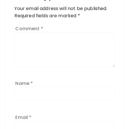
Your email address will not be published.
Required fields are marked
*
Comment
*
Name
*
Email
*