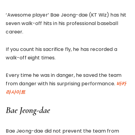
‘Awesome player’ Bae Jeong-dae (KT Wiz) has hit
seven walk-off hits in his professional baseball
career.
If you count his sacrifice fly, he has recorded a
walk-off eight times.
Every time he was in danger, he saved the team
from danger with his surprising performance.
바카
라사이트
Bae Jeong-dae
Bae Jeong-dae did not prevent the team from