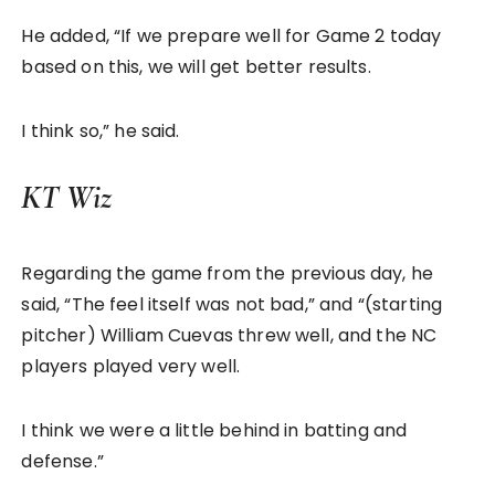
He added, “If we prepare well for Game 2 today
based on this, we will get better results.
I think so,” he said.
KT Wiz
Regarding the game from the previous day, he
said, “The feel itself was not bad,” and “(starting
pitcher) William Cuevas threw well, and the NC
players played very well.
I think we were a little behind in batting and
defense.”