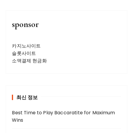
sponsor
카지노사이트
슬롯사이트
소액결제 현금화
최신 정보
Best Time to Play Baccaratite for Maximum
Wins