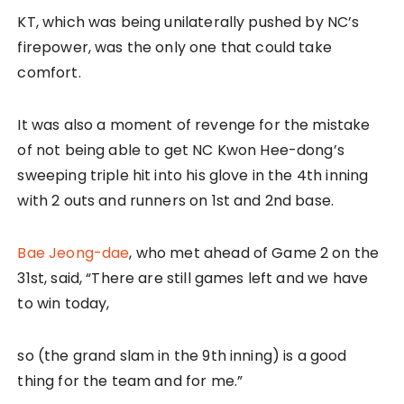
KT, which was being unilaterally pushed by NC’s
firepower, was the only one that could take
comfort.
It was also a moment of revenge for the mistake
of not being able to get NC Kwon Hee-dong’s
sweeping triple hit into his glove in the 4th inning
with 2 outs and runners on 1st and 2nd base.
Bae Jeong-dae
, who met ahead of Game 2 on the
31st, said, “There are still games left and we have
to win today,
so (the grand slam in the 9th inning) is a good
thing for the team and for me.”