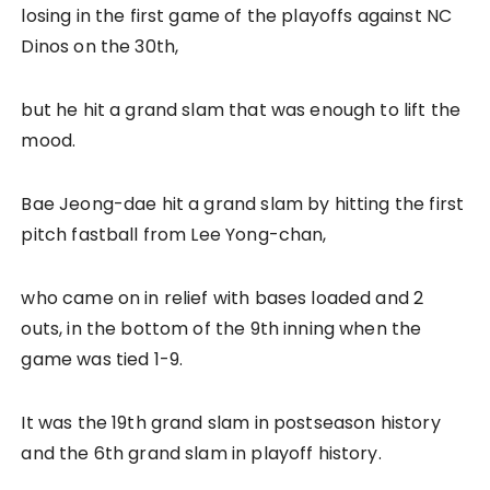
losing in the first game of the playoffs against NC
Dinos on the 30th,
but he hit a grand slam that was enough to lift the
mood.
Bae Jeong-dae hit a grand slam by hitting the first
pitch fastball from Lee Yong-chan,
who came on in relief with bases loaded and 2
outs, in the bottom of the 9th inning when the
game was tied 1-9.
It was the 19th grand slam in postseason history
and the 6th grand slam in playoff history.