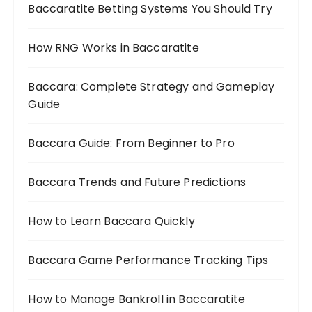
Baccaratite Betting Systems You Should Try
How RNG Works in Baccaratite
Baccara: Complete Strategy and Gameplay
Guide
Baccara Guide: From Beginner to Pro
Baccara Trends and Future Predictions
How to Learn Baccara Quickly
Baccara Game Performance Tracking Tips
How to Manage Bankroll in Baccaratite