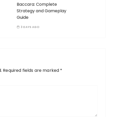
Baccara: Complete
Strategy and Gameplay
Guide
3 DAYS AGO
.
Required fields are marked
*