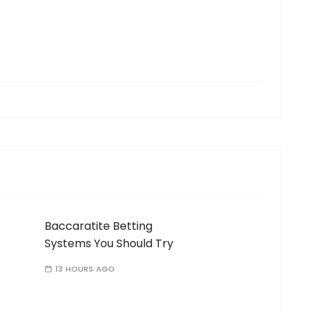
Baccaratite Betting
Systems You Should Try
13 HOURS AGO