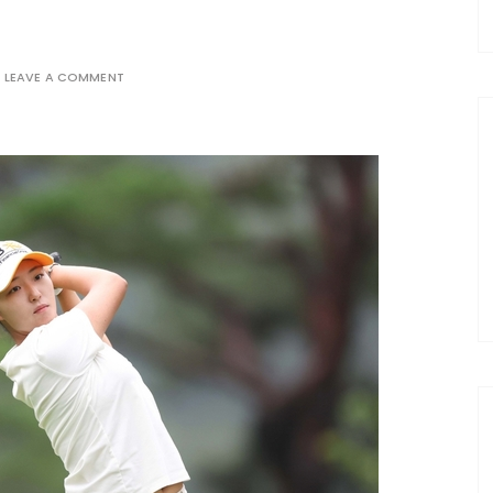
LEAVE A COMMENT