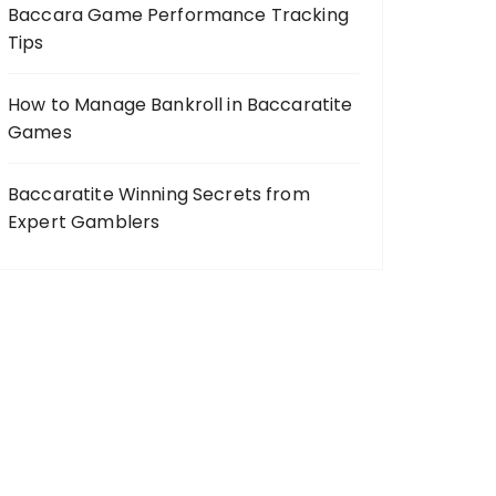
Baccara Game Performance Tracking
Tips
How to Manage Bankroll in Baccaratite
Games
Baccaratite Winning Secrets from
Expert Gamblers