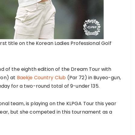
rst title on the Korean Ladies Professional Golf
nd of the eighth edition of the Dream Tour with
won) at
Baekje Country Club
(Par 72) in Buyeo-gun,
y for a two-round total of 9-under 135.
nal team, is playing on the KLPGA Tour this year
year, but she competed in this tournament as a