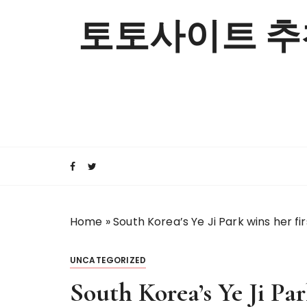
S
토토사이트 추
k
i
p
t
o
c
o
n
t
e
n
t
Home
»
South Korea’s Ye Ji Park wins her f
UNCATEGORIZED
South Korea’s Ye Ji Pa