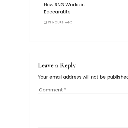
How RNG Works in
Baccaratite
13 HOURS AGO
Leave a Reply
Your email address will not be published
Comment
*