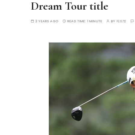
Dream Tour title
2 YEARS AGO
READ TIME:
1 MINUTE
BY
제트벳