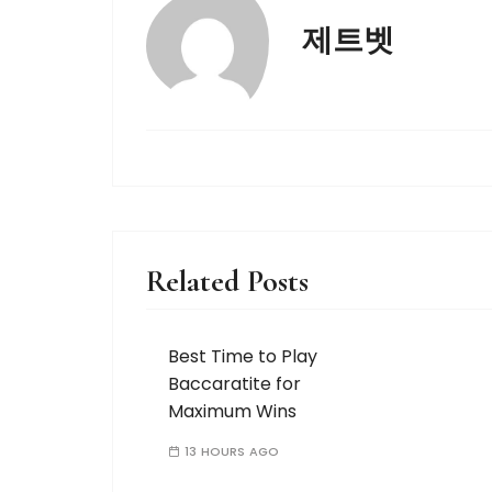
제트벳
Related Posts
Best Time to Play
Baccaratite for
Maximum Wins
13 HOURS AGO