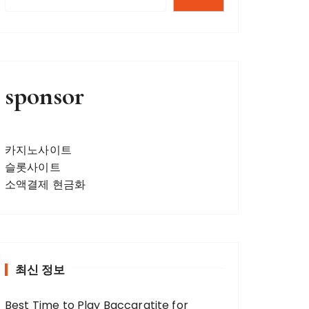
sponsor
카지노사이트
슬롯사이트
소액결제 현금화
최신 정보
Best Time to Play Baccaratite for