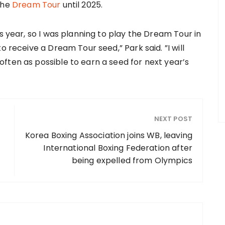
the
Dream Tour
until 2025.
s year, so I was planning to play the Dream Tour in
o receive a Dream Tour seed,” Park said. ”I will
ften as possible to earn a seed for next year’s
NEXT POST
Korea Boxing Association joins WB, leaving
International Boxing Federation after
being expelled from Olympics