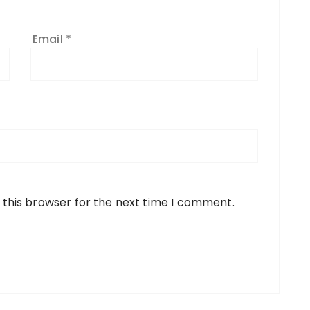
Email
*
 this browser for the next time I comment.