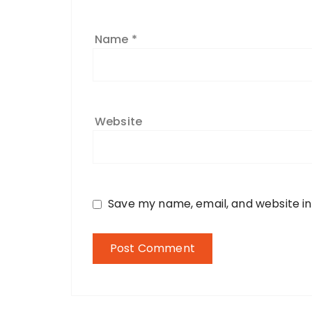
Name
*
Website
Save my name, email, and website in