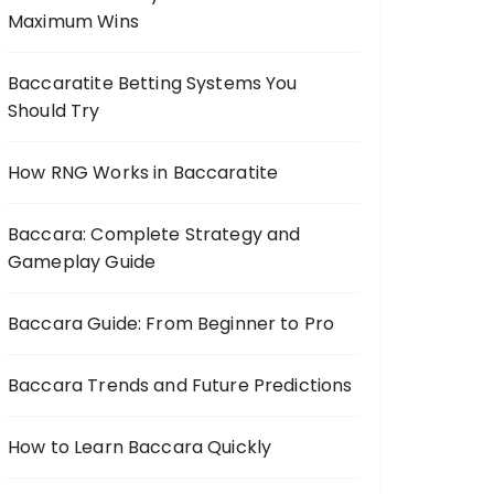
Maximum Wins
Baccaratite Betting Systems You
Should Try
How RNG Works in Baccaratite
Baccara: Complete Strategy and
Gameplay Guide
Baccara Guide: From Beginner to Pro
Baccara Trends and Future Predictions
How to Learn Baccara Quickly