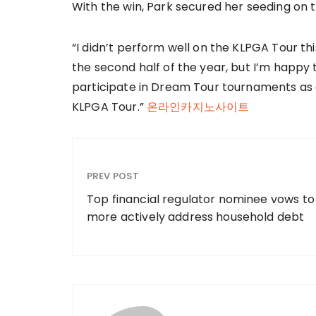
With the win, Park secured her seeding on 
“I didn’t perform well on the KLPGA Tour thi
the second half of the year, but I’m happy t
participate in Dream Tour tournaments as o
KLPGA Tour.”
온라인카지노사이트
PREV POST
Top financial regulator nominee vows to
more actively address household debt