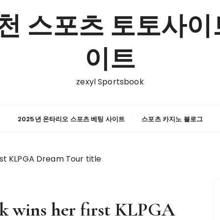
천 스포츠 토토사이트
이트
zexyl Sportsbook
2025년 온타리오 스포츠 베팅 사이트
스포츠 카지노 블로그
irst KLPGA Dream Tour title
rk wins her first KLPGA