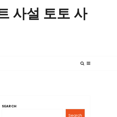
 사설 토토 사
SEARCH
Search