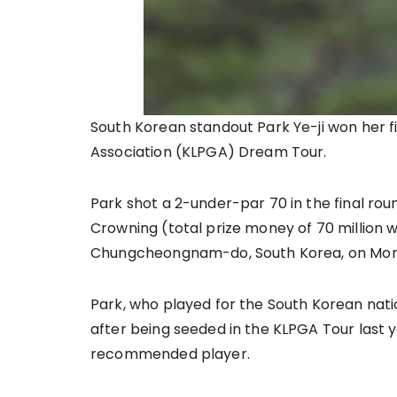
South Korean standout Park Ye-ji won her fi
Association (KLPGA) Dream Tour.
Park shot a 2-under-par 70 in the final rou
Crowning (total prize money of 70 million 
Chungcheongnam-do, South Korea, on Monda
Park, who played for the South Korean natio
after being seeded in the KLPGA Tour last 
recommended player.