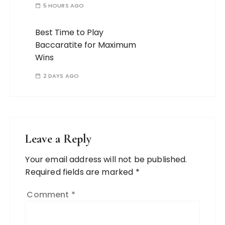
5 HOURS AGO
Best Time to Play
Baccaratite for Maximum
Wins
2 DAYS AGO
Leave a Reply
Your email address will not be published.
Required fields are marked
*
Comment
*