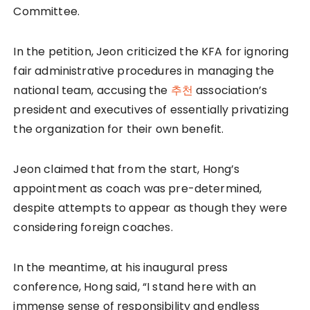
Committee.
In the petition, Jeon criticized the KFA for ignoring
fair administrative procedures in managing the
national team, accusing the
추천
association’s
president and executives of essentially privatizing
the organization for their own benefit.
Jeon claimed that from the start, Hong’s
appointment as coach was pre-determined,
despite attempts to appear as though they were
considering foreign coaches.
In the meantime, at his inaugural press
conference, Hong said, “I stand here with an
immense sense of responsibility and endless