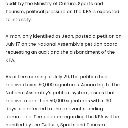
audit by the Ministry of Culture, Sports and
Tourism, political pressure on the KFA is expected
to intensify.
A man, only identified as Jeon, posted a petition on
July 17 on the National Assembly’s petition board
requesting an audit and the disbandment of the
KFA.
As of the morning of July 29, the petition had
received over 50,000 signatures. According to the
National Assembly’s petition system, issues that
receive more than 50,000 signatures within 30
days are referred to the relevant standing
committee. The petition regarding the KFA will be
handled by the Culture, Sports and Tourism