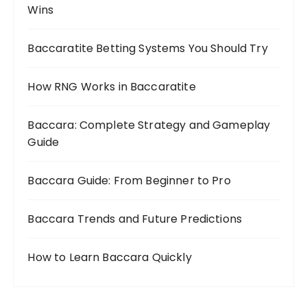
Wins
Baccaratite Betting Systems You Should Try
How RNG Works in Baccaratite
Baccara: Complete Strategy and Gameplay
Guide
Baccara Guide: From Beginner to Pro
Baccara Trends and Future Predictions
How to Learn Baccara Quickly