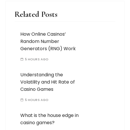
Related Posts
How Online Casinos’
Random Number
Generators (RNG) Work
5 HOURS AGO
Understanding the
Volatility and Hit Rate of
Casino Games
5 HOURS AGO
What is the house edge in
casino games?