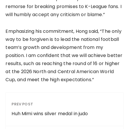
remorse for breaking promises to K-League fans. I
will humbly accept any criticism or blame.”
Emphasizing his commitment, Hong said, “The only
way to be forgiven is to lead the national football
team’s growth and development from my
position. I am confident that we will achieve better
results, such as reaching the round of 16 or higher
at the 2026 North and Central American World
Cup, and meet the high expectations.”
PREV POST
Huh Mimi wins silver medal in judo