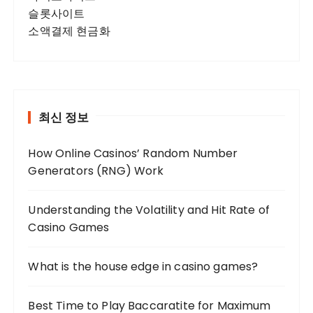
슬롯사이트
소액결제 현금화
최신 정보
How Online Casinos’ Random Number
Generators (RNG) Work
Understanding the Volatility and Hit Rate of
Casino Games
What is the house edge in casino games?
Best Time to Play Baccaratite for Maximum