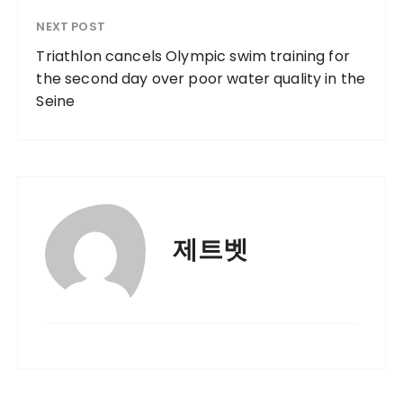
NEXT POST
Triathlon cancels Olympic swim training for
the second day over poor water quality in the
Seine
제트벳