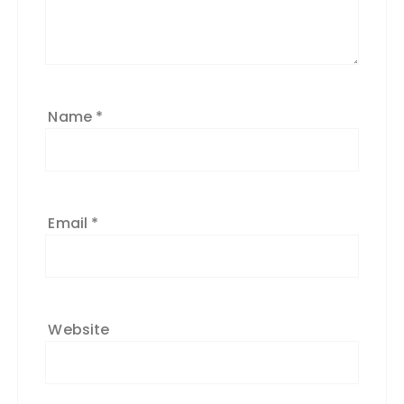
Name
*
Email
*
Website