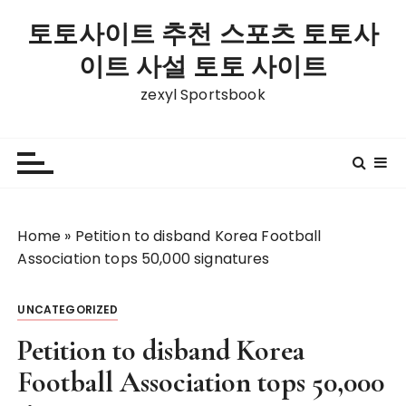
S
토토사이트 추천 스포츠 토토사
k
i
이트 사설 토토 사이트
p
zexyl Sportsbook
t
o
c
o
n
t
Home
»
Petition to disband Korea Football
e
Association tops 50,000 signatures
n
t
UNCATEGORIZED
Petition to disband Korea
Football Association tops 50,000