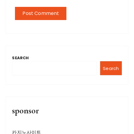
SEARCH
Search
sponsor
카지노사이트