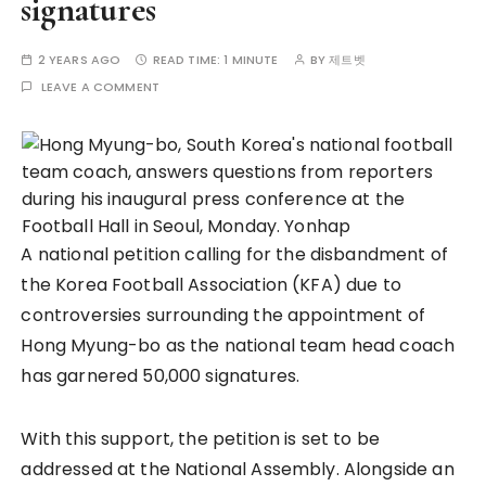
signatures
2 YEARS AGO
READ TIME:
1 MINUTE
BY
제트벳
LEAVE A COMMENT
A national petition calling for the disbandment of
the Korea Football Association (KFA) due to
controversies surrounding the appointment of
Hong Myung-bo as the national team head coach
has garnered 50,000 signatures.
With this support, the petition is set to be
addressed at the National Assembly. Alongside an