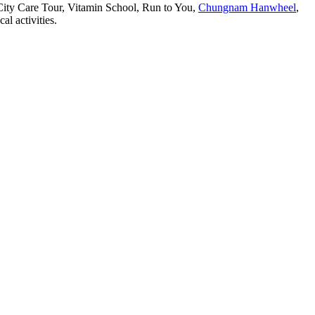
ity Care Tour, Vitamin School, Run to You,
Chungnam Hanwheel
,
l activities.