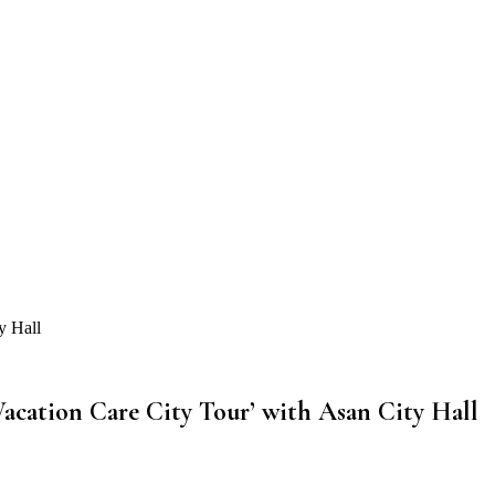
y Hall
acation Care City Tour’ with Asan City Hall