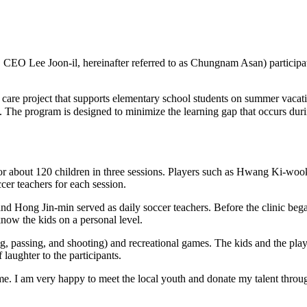
 Lee Joon-il, hereinafter referred to as Chungnam Asan) participated 
care project that supports elementary school students on summer vacatio
t. The program is designed to minimize the learning gap that occurs du
 for about 120 children in three sessions. Players such as Hwang Ki-
er teachers for each session.
Hong Jin-min served as daily soccer teachers. Before the clinic began
know the kids on a personal level.
ng, passing, and shooting) and recreational games. The kids and the play
laughter to the participants.
ome. I am very happy to meet the local youth and donate my talent throug