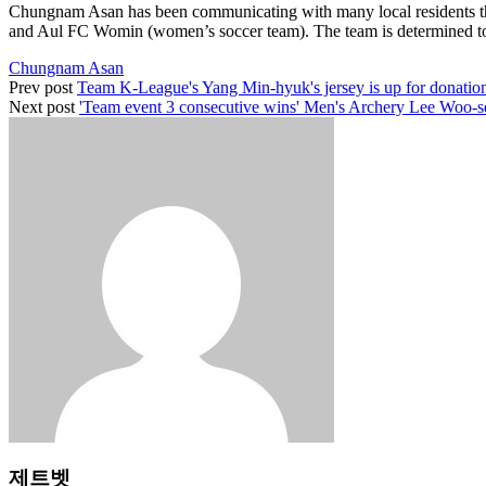
Chungnam Asan has been communicating with many local residents th
and Aul FC Womin (women’s soccer team). The team is determined to con
Chungnam Asan
Prev post
Team K-League's Yang Min-hyuk's jersey is up for donatio
Next post
'Team event 3 consecutive wins' Men's Archery Lee Woo-se
제트벳