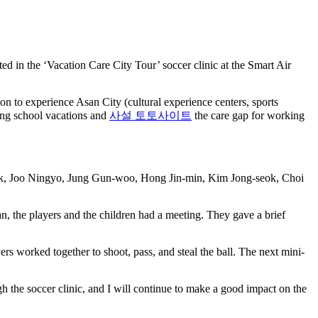
in the ‘Vacation Care City Tour’ soccer clinic at the Smart Air
n to experience Asan City (cultural experience centers, sports
ring school vacations and
사설 토토사이트
the care gap for working
wook, Joo Ningyo, Jung Gun-woo, Hong Jin-min, Kim Jong-seok, Choi
, the players and the children had a meeting. They gave a brief
ers worked together to shoot, pass, and steal the ball. The next mini-
h the soccer clinic, and I will continue to make a good impact on the