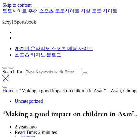
Skip to content
토토사이트 추천 스포츠 토토사이트 사설 토토 사이트
zexyl Sportsbook
2025년 온타리오 스포츠 베팅 사이트
스포츠 카지노 블로그
Search for:
Home
»
“Making a good impact on children in Asan”…Asan, Chungche
Uncategorized
“Making a good impact on children in Asan”
2 years ago
Read Time:
2 minutes