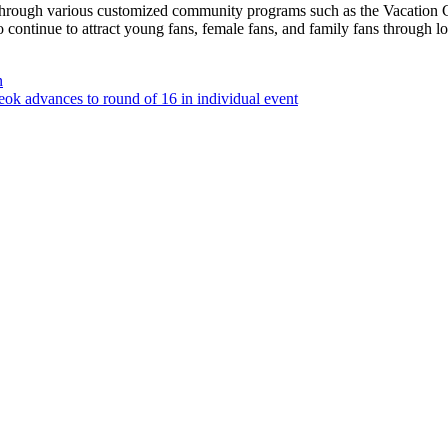
rough various customized community programs such as the Vacation C
tinue to attract young fans, female fans, and family fans through loca
n
ok advances to round of 16 in individual event