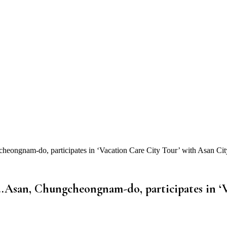
ongnam-do, participates in ‘Vacation Care City Tour’ with Asan Cit
…Asan, Chungcheongnam-do, participates in ‘V