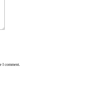
me I comment.