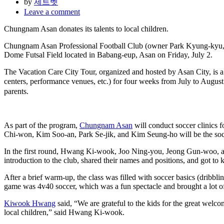
by
제트벳
Leave a comment
Chungnam Asan donates its talents to local children.
Chungnam Asan Professional Football Club (owner Park Kyung-kyu, CEO
Dome Futsal Field located in Babang-eup, Asan on Friday, July 2.
The Vacation Care City Tour, organized and hosted by Asan City, is a 
centers, performance venues, etc.) for four weeks from July to Augus
parents.
As part of the program,
Chungnam Asan
will conduct soccer clinics
Chi-won, Kim Soo-an, Park Se-jik, and Kim Seung-ho will be the socc
In the first round, Hwang Ki-wook, Joo Ning-you, Jeong Gun-woo, and 
introduction to the club, shared their names and positions, and got to 
After a brief warm-up, the class was filled with soccer basics (dribbli
game was 4v40 soccer, which was a fun spectacle and brought a lot of 
Kiwook Hwang
said, “We are grateful to the kids for the great welc
local children,” said Hwang Ki-wook.