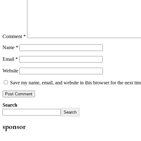
Comment
*
Name
*
Email
*
Website
Save my name, email, and website in this browser for the next ti
Search
Search
sponsor