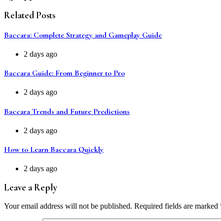
Related Posts
Baccara: Complete Strategy and Gameplay Guide
2 days ago
Baccara Guide: From Beginner to Pro
2 days ago
Baccara Trends and Future Predictions
2 days ago
How to Learn Baccara Quickly
2 days ago
Leave a Reply
Your email address will not be published.
Required fields are marked