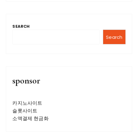
SEARCH
Search
sponsor
카지노사이트
슬롯사이트
소액결제 현금화