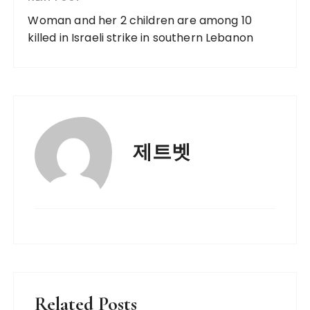
Woman and her 2 children are among 10
killed in Israeli strike in southern Lebanon
제트벳
Related Posts