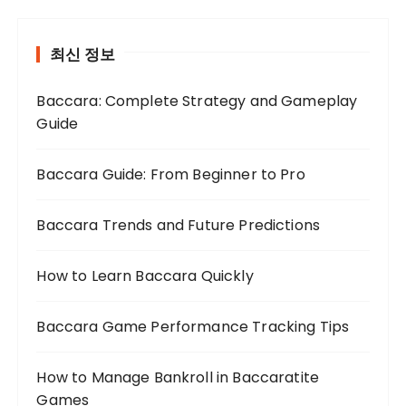
최신 정보
Baccara: Complete Strategy and Gameplay
Guide
Baccara Guide: From Beginner to Pro
Baccara Trends and Future Predictions
How to Learn Baccara Quickly
Baccara Game Performance Tracking Tips
How to Manage Bankroll in Baccaratite
Games