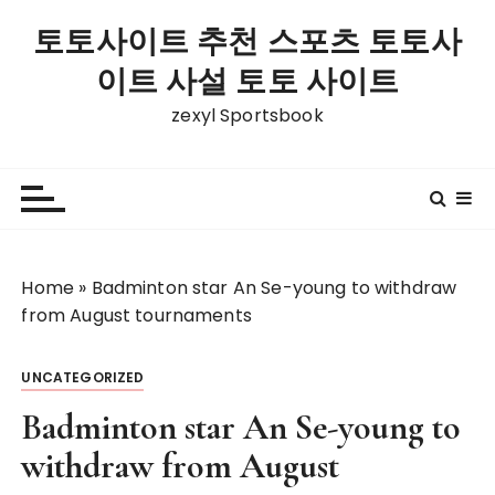
S
토토사이트 추천 스포츠 토토사
k
i
이트 사설 토토 사이트
p
zexyl Sportsbook
t
o
c
o
n
t
Home
»
Badminton star An Se-young to withdraw
e
from August tournaments
n
t
UNCATEGORIZED
Badminton star An Se-young to
withdraw from August