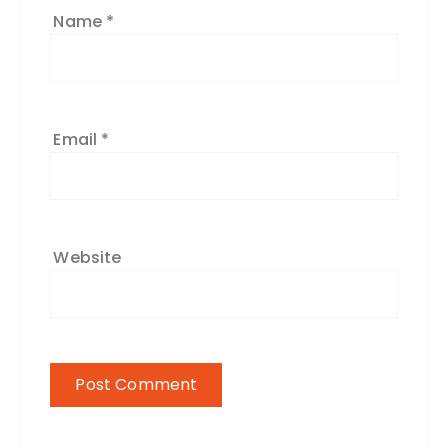
Name
*
Email
*
Website