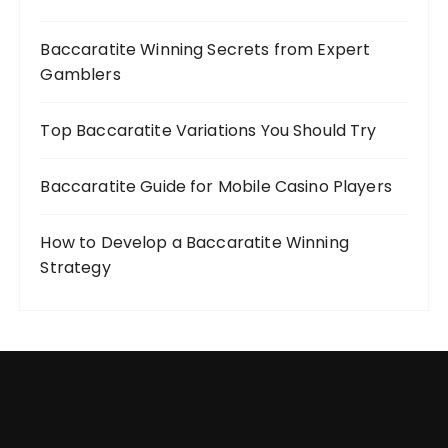
Baccaratite Winning Secrets from Expert
Gamblers
Top Baccaratite Variations You Should Try
Baccaratite Guide for Mobile Casino Players
How to Develop a Baccaratite Winning
Strategy