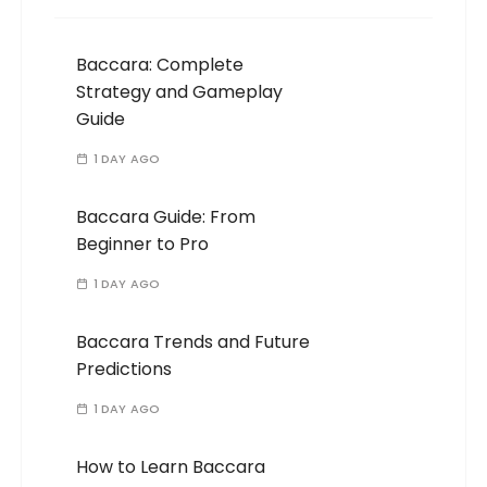
Baccara: Complete
Strategy and Gameplay
Guide
1 DAY AGO
Baccara Guide: From
Beginner to Pro
1 DAY AGO
Baccara Trends and Future
Predictions
1 DAY AGO
How to Learn Baccara