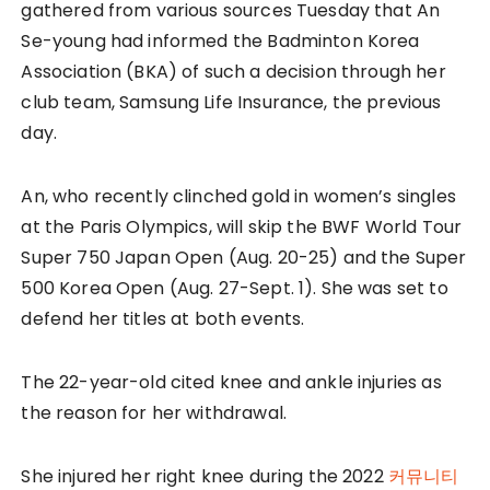
gathered from various sources Tuesday that An
Se-young had informed the Badminton Korea
Association (BKA) of such a decision through her
club team, Samsung Life Insurance, the previous
day.
An, who recently clinched gold in women’s singles
at the Paris Olympics, will skip the BWF World Tour
Super 750 Japan Open (Aug. 20-25) and the Super
500 Korea Open (Aug. 27-Sept. 1). She was set to
defend her titles at both events.
The 22-year-old cited knee and ankle injuries as
the reason for her withdrawal.
She injured her right knee during the 2022
커뮤니티