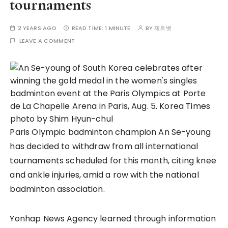
tournaments
2 YEARS AGO
READ TIME:
1 MINUTE
BY
제트벳
LEAVE A COMMENT
Paris Olympic badminton champion An Se-young
has decided to withdraw from all international
tournaments scheduled for this month, citing knee
and ankle injuries, amid a row with the national
badminton association.
Yonhap News Agency learned through information