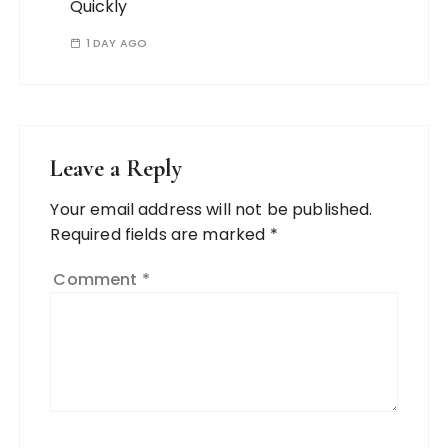
Quickly
1 DAY AGO
Leave a Reply
Your email address will not be published.
Required fields are marked
*
Comment
*