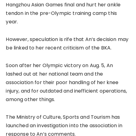
Hangzhou Asian Games final and hurt her ankle
tendon in the pre-Olympic training camp this
year.
However, speculation is rife that An’s decision may
be linked to her recent criticism of the BKA.
Soon after her Olympic victory on Aug. 5, An
lashed out at her national team and the
association for their poor handling of her knee
injury, and for outdated and inefficient operations,
among other things.
The Ministry of Culture, Sports and Tourism has
launched an investigation into the association in
response to An’s comments.