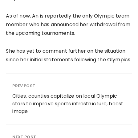
As of now, An is reportedly the only Olympic team
member who has announced her withdrawal from
the upcoming tournaments.
She has yet to comment further on the situation
since her initial statements following the Olympics.
PREV POST
Cities, counties capitalize on local Olympic
stars to improve sports infrastructure, boost
image
NEXT POST