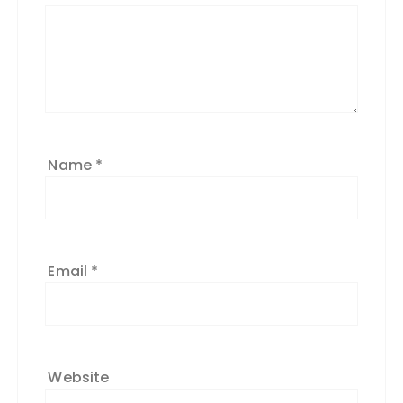
Name
*
Email
*
Website