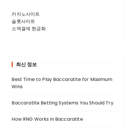
카지노사이트
슬롯사이트
소액결제 현금화
최신 정보
Best Time to Play Baccaratite for Maximum
Wins
Baccaratite Betting Systems You Should Try
How RNG Works in Baccaratite