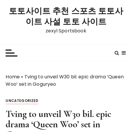
S
토토사이트 추천 스포츠 토토사
k
i
이트 사설 토토 사이트
p
zexyl Sportsbook
t
o
c
o
n
t
Home
»
Tving to unveil W30 bil. epic drama ‘Queen
e
Woo’ set in Goguryeo
n
t
UNCATEGORIZED
Tving to unveil W30 bil. epic
drama ‘Queen Woo’ set in