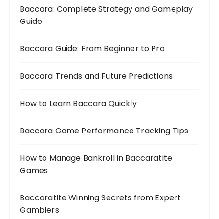
Baccara: Complete Strategy and Gameplay
Guide
Baccara Guide: From Beginner to Pro
Baccara Trends and Future Predictions
How to Learn Baccara Quickly
Baccara Game Performance Tracking Tips
How to Manage Bankroll in Baccaratite
Games
Baccaratite Winning Secrets from Expert
Gamblers