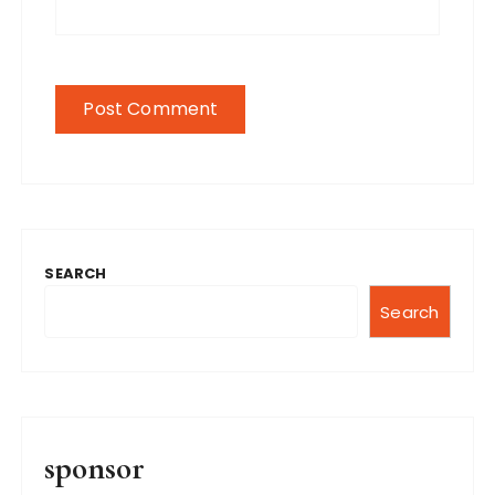
SEARCH
Search
sponsor