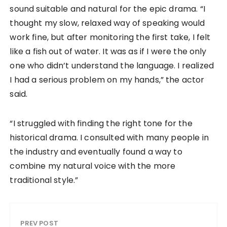
sound suitable and natural for the epic drama. “I
thought my slow, relaxed way of speaking would
work fine, but after monitoring the first take, I felt
like a fish out of water. It was as if I were the only
one who didn’t understand the language. I realized
I had a serious problem on my hands,” the actor
said.
“I struggled with finding the right tone for the
historical drama. I consulted with many people in
the industry and eventually found a way to
combine my natural voice with the more
traditional style.”
PREV POST