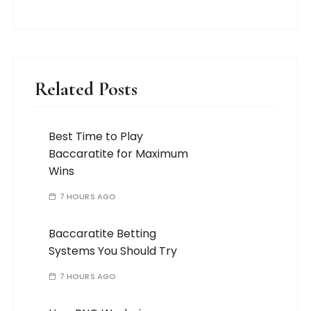
Related Posts
Best Time to Play
Baccaratite for Maximum
Wins
7 HOURS AGO
Baccaratite Betting
Systems You Should Try
7 HOURS AGO