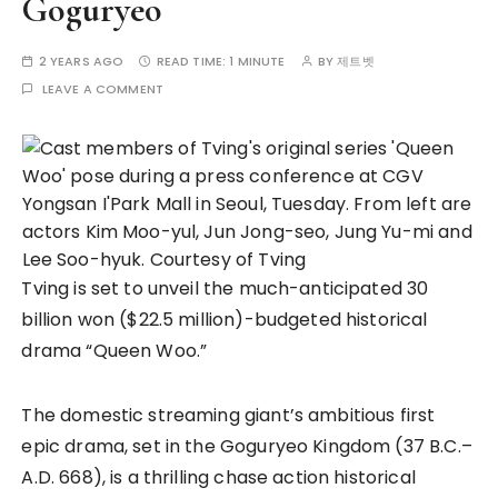
Goguryeo
2 YEARS AGO
READ TIME:
1 MINUTE
BY
제트벳
LEAVE A COMMENT
Tving is set to unveil the much-anticipated 30
billion won ($22.5 million)-budgeted historical
drama “Queen Woo.”
The domestic streaming giant’s ambitious first
epic drama, set in the Goguryeo Kingdom (37 B.C.–
A.D. 668), is a thrilling chase action historical