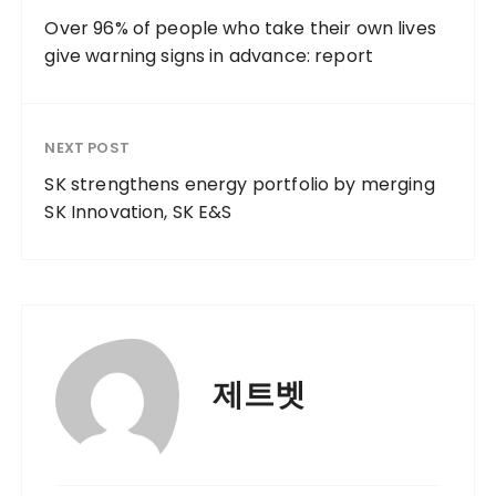
Over 96% of people who take their own lives
give warning signs in advance: report
NEXT POST
SK strengthens energy portfolio by merging
SK Innovation, SK E&S
제트벳