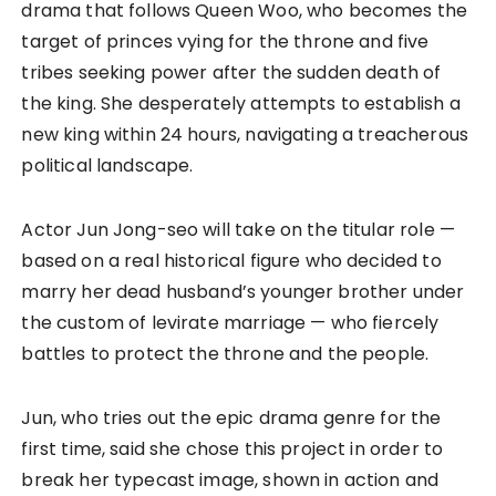
drama that follows Queen Woo, who becomes the
target of princes vying for the throne and five
tribes seeking power after the sudden death of
the king. She desperately attempts to establish a
new king within 24 hours, navigating a treacherous
political landscape.
Actor Jun Jong-seo will take on the titular role —
based on a real historical figure who decided to
marry her dead husband’s younger brother under
the custom of levirate marriage — who fiercely
battles to protect the throne and the people.
Jun, who tries out the epic drama genre for the
first time, said she chose this project in order to
break her typecast image, shown in action and