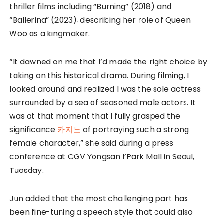
thriller films including “Burning” (2018) and
“Ballerina” (2023), describing her role of Queen
Woo as a kingmaker.
“It dawned on me that I’d made the right choice by
taking on this historical drama. During filming, I
looked around and realized I was the sole actress
surrounded by a sea of seasoned male actors. It
was at that moment that I fully grasped the
significance
카지노
of portraying such a strong
female character,” she said during a press
conference at CGV Yongsan I’Park Mall in Seoul,
Tuesday.
Jun added that the most challenging part has
been fine-tuning a speech style that could also