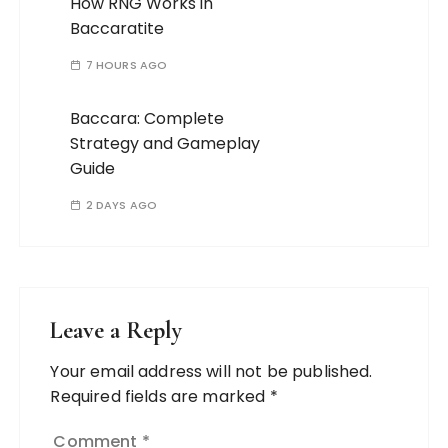
How RNG Works in
Baccaratite
7 HOURS AGO
Baccara: Complete
Strategy and Gameplay
Guide
2 DAYS AGO
Leave a Reply
Your email address will not be published.
Required fields are marked
*
Comment
*