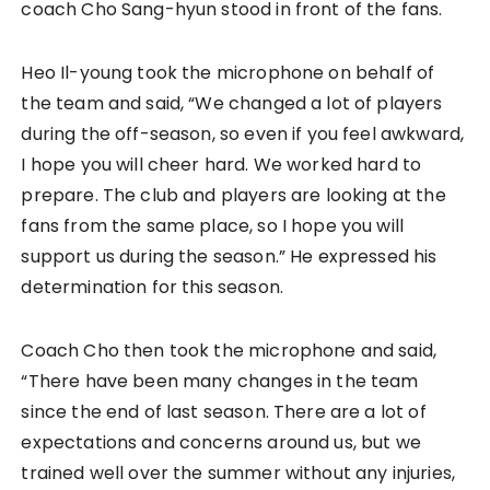
coach Cho Sang-hyun stood in front of the fans.
Heo Il-young took the microphone on behalf of
the team and said, “We changed a lot of players
during the off-season, so even if you feel awkward,
I hope you will cheer hard. We worked hard to
prepare. The club and players are looking at the
fans from the same place, so I hope you will
support us during the season.” He expressed his
determination for this season.
Coach Cho then took the microphone and said,
“There have been many changes in the team
since the end of last season. There are a lot of
expectations and concerns around us, but we
trained well over the summer without any injuries,