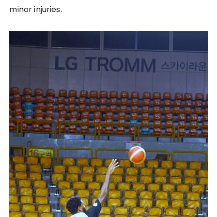
minor injuries.