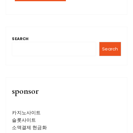
SEARCH
Search
sponsor
카지노사이트
슬롯사이트
소액결제 현금화