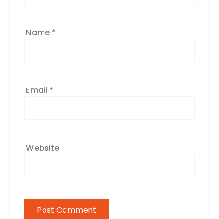
Name
*
Email
*
Website