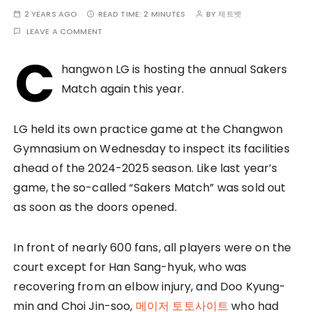
2 YEARS AGO
READ TIME:
2 MINUTES
BY
제트벳
LEAVE A COMMENT
C
hangwon LG is hosting the annual Sakers
Match again this year.
LG held its own practice game at the Changwon
Gymnasium on Wednesday to inspect its facilities
ahead of the 2024-2025 season. Like last year’s
game, the so-called “Sakers Match” was sold out
as soon as the doors opened.
In front of nearly 600 fans, all players were on the
court except for Han Sang-hyuk, who was
recovering from an elbow injury, and Doo Kyung-
min and Choi Jin-soo,
메이저 토토사이트
who had