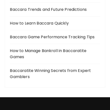
Baccara Trends and Future Predictions
How to Learn Baccara Quickly
Baccara Game Performance Tracking Tips
How to Manage Bankroll in Baccaratite
Games
Baccaratite Winning Secrets from Expert
Gamblers