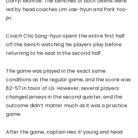
Darryl Monroe. The benches of both teams were
led by head coaches Lim Jae-hyun and Park Yoo-
jin.
Coach Cho Sang-hyun spent the entire first half
off the bench watching his players play before
returning to his seat in the second half.
The game was played in the exact same
conditions as the regular game, and the score was
82-57 in favor of LG. However, several players
changed jerseys in the second quarter, and the
outcome didn’t matter much as it was a practice
game.
After the game, captain Heo Il-young and head