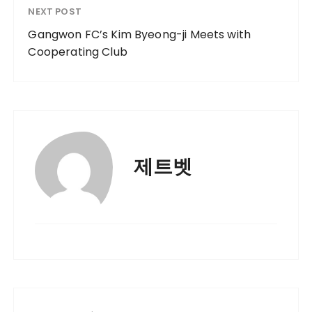
NEXT POST
Gangwon FC’s Kim Byeong-ji Meets with
Cooperating Club
제트벳