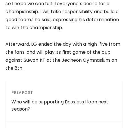
so I hope we can fulfill everyone’s desire for a
championship. I will take responsibility and build a
good team,” he said, expressing his determination
to win the championship.
Afterward, LG ended the day with a high-five from
the fans, and will play its first game of the cup
against Suwon KT at the Jecheon Gymnasium on
the 8th.
PREV POST
Who will be supporting Bassless Hoon next
season?