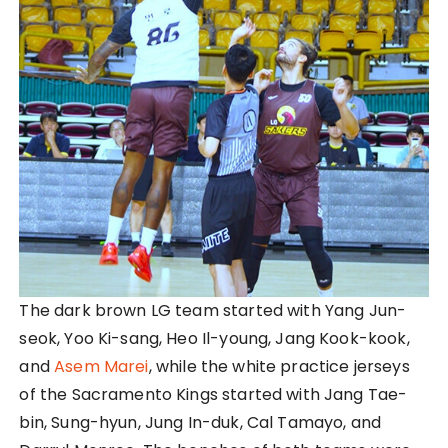
The dark brown LG team started with Yang Jun-
seok, Yoo Ki-sang, Heo Il-young, Jang Kook-kook,
and
Asem Marei
, while the white practice jerseys
of the Sacramento Kings started with Jang Tae-
bin, Sung-hyun, Jung In-duk, Cal Tamayo, and