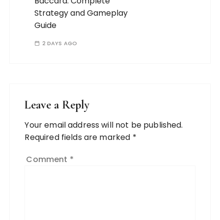
Baccara: Complete
Strategy and Gameplay
Guide
2 DAYS AGO
Leave a Reply
Your email address will not be published.
Required fields are marked
*
Comment
*