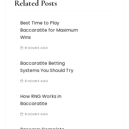
Related Posts
Best Time to Play
Baccaratite for Maximum
Wins
8 HOURS AGO
Baccaratite Betting
Systems You Should Try
8 HOURS AGO
How RNG Works in
Baccaratite
8 HOURS AGO