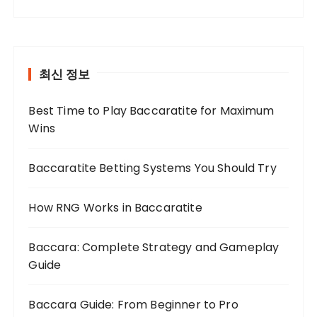
최신 정보
Best Time to Play Baccaratite for Maximum
Wins
Baccaratite Betting Systems You Should Try
How RNG Works in Baccaratite
Baccara: Complete Strategy and Gameplay
Guide
Baccara Guide: From Beginner to Pro