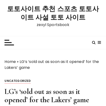
S
토토사이트 추천 스포츠 토토사
k
i
이트 사설 토토 사이트
p
zexyl Sportsbook
t
o
c
o
n
t
Home
»
LG’s ‘sold out as soon as it opened’ for the
e
Lakers’ game
n
t
UNCATEGORIZED
LG’s ‘sold out as soon as it
opened’ for the Lakers’ game