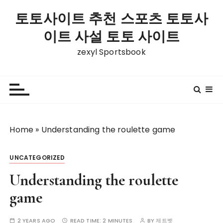
S
토토사이트 추천 스포츠 토토사
k
i
이트 사설 토토 사이트
p
zexyl Sportsbook
t
o
c
o
n
t
Home
»
Understanding the roulette game
e
n
t
UNCATEGORIZED
Understanding the roulette
game
2 YEARS AGO
READ TIME:
2 MINUTES
BY
제트벳