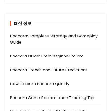
최신 정보
Baccara: Complete Strategy and Gameplay
Guide
Baccara Guide: From Beginner to Pro
Baccara Trends and Future Predictions
How to Learn Baccara Quickly
Baccara Game Performance Tracking Tips