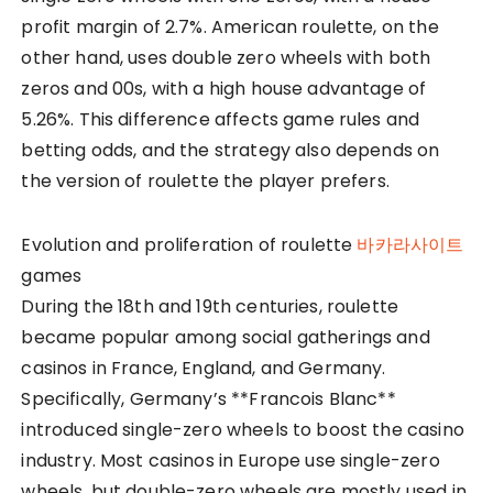
profit margin of 2.7%. American roulette, on the
other hand, uses double zero wheels with both
zeros and 00s, with a high house advantage of
5.26%. This difference affects game rules and
betting odds, and the strategy also depends on
the version of roulette the player prefers.
Evolution and proliferation of roulette
바카라사이트
games
During the 18th and 19th centuries, roulette
became popular among social gatherings and
casinos in France, England, and Germany.
Specifically, Germany’s **Francois Blanc**
introduced single-zero wheels to boost the casino
industry. Most casinos in Europe use single-zero
wheels, but double-zero wheels are mostly used in