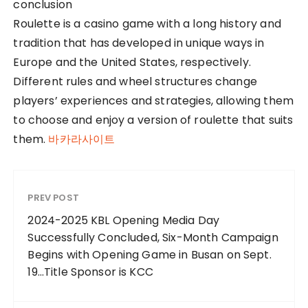
conclusion
Roulette is a casino game with a long history and
tradition that has developed in unique ways in
Europe and the United States, respectively.
Different rules and wheel structures change
players’ experiences and strategies, allowing them
to choose and enjoy a version of roulette that suits
them.
바카라사이트
PREV POST
2024-2025 KBL Opening Media Day
Successfully Concluded, Six-Month Campaign
Begins with Opening Game in Busan on Sept.
19…Title Sponsor is KCC