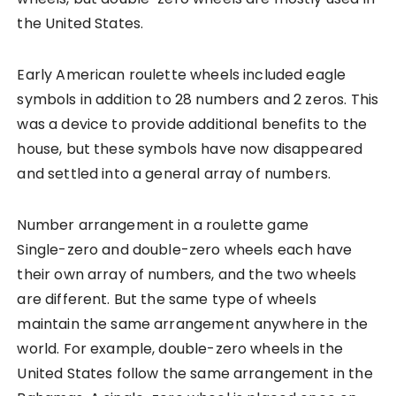
the United States.
Early American roulette wheels included eagle
symbols in addition to 28 numbers and 2 zeros. This
was a device to provide additional benefits to the
house, but these symbols have now disappeared
and settled into a general array of numbers.
Number arrangement in a roulette game
Single-zero and double-zero wheels each have
their own array of numbers, and the two wheels
are different. But the same type of wheels
maintain the same arrangement anywhere in the
world. For example, double-zero wheels in the
United States follow the same arrangement in the