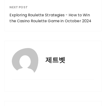
NEXT POST
Exploring Roulette Strategies - How to Win
the Casino Roulette Game in October 2024
제트벳