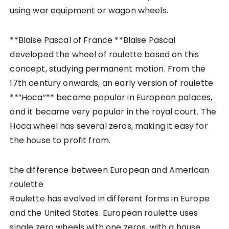
using war equipment or wagon wheels.
**Blaise Pascal of France **Blaise Pascal
developed the wheel of roulette based on this
concept, studying permanent motion. From the
17th century onwards, an early version of roulette
**”Hoca”** became popular in European palaces,
and it became very popular in the royal court. The
Hoca wheel has several zeros, making it easy for
the house to profit from.
the difference between European and American
roulette
Roulette has evolved in different forms in Europe
and the United States. European roulette uses
single zero wheels with one zeros, with a house