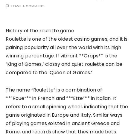
LEAVE A COMMENT
History of the roulette game
Roulette is one of the oldest casino games, and it is
gaining popularity all over the world with its high
winning percentage. If vibrant **Craps** is the
‘King of Games,’ classy and quiet roulette can be
compared to the ‘Queen of Games.’
The name “Roulette” is a combination of
**”Roue”** in French and **”Ette”** in Italian. It
refers to a small spinning wheel, indicating that the
game originated in Europe and Italy. Similar ways
of playing games existed in ancient Greece and
Rome, and records show that they made bets