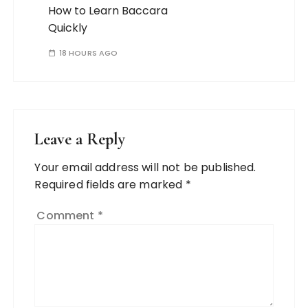
How to Learn Baccara
Quickly
18 HOURS AGO
Leave a Reply
Your email address will not be published.
Required fields are marked
*
Comment
*