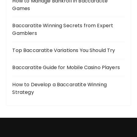
How to Manage Bankroll in Baccaratite
Games
Baccaratite Winning Secrets from Expert
Gamblers
Top Baccaratite Variations You Should Try
Baccaratite Guide for Mobile Casino Players
How to Develop a Baccaratite Winning
Strategy