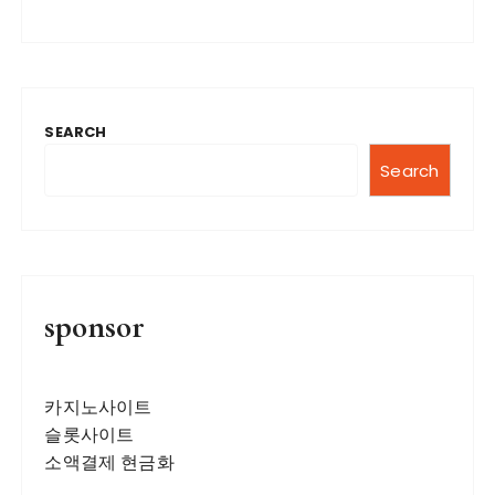
SEARCH
Search
sponsor
카지노사이트
슬롯사이트
소액결제 현금화