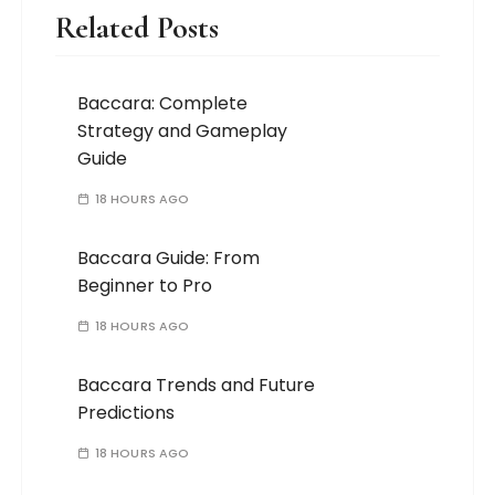
Related Posts
Baccara: Complete
Strategy and Gameplay
Guide
18 HOURS AGO
Baccara Guide: From
Beginner to Pro
18 HOURS AGO
Baccara Trends and Future
Predictions
18 HOURS AGO