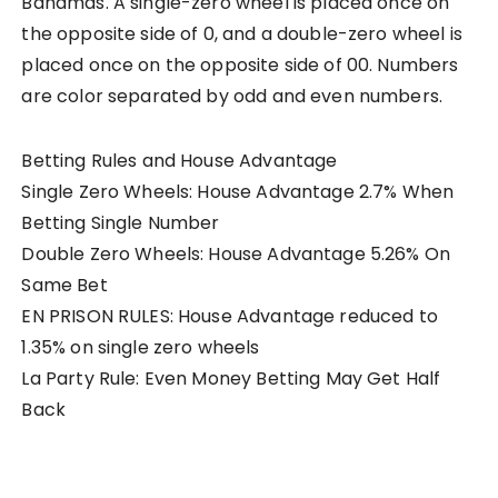
Bahamas. A single-zero wheel is placed once on
the opposite side of 0, and a double-zero wheel is
placed once on the opposite side of 00. Numbers
are color separated by odd and even numbers.
Betting Rules and House Advantage
Single Zero Wheels: House Advantage 2.7% When
Betting Single Number
Double Zero Wheels: House Advantage 5.26% On
Same Bet
EN PRISON RULES: House Advantage reduced to
1.35% on single zero wheels
La Party Rule: Even Money Betting May Get Half
Back