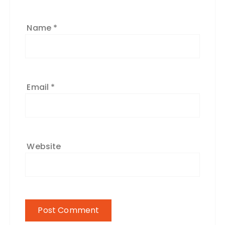
Name
*
Email
*
Website