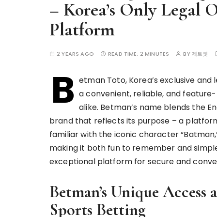
– Korea’s Only Legal O
Platform
2 YEARS AGO
READ TIME:
2 MINUTES
BY
제트벳
B
etman Toto, Korea’s exclusive and le
a convenient, reliable, and feature
alike. Betman’s name blends the En
brand that reflects its purpose – a platfor
familiar with the iconic character “Batman,
making it both fun to remember and simple
exceptional platform for secure and conven
Betman’s Unique Access 
Sports Betting