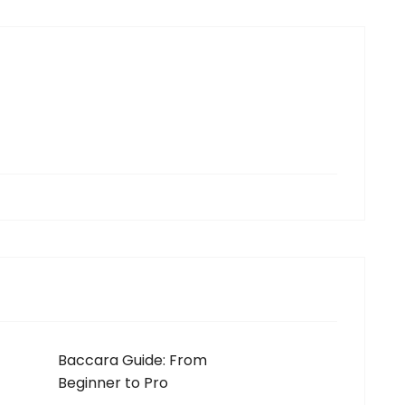
Baccara Guide: From
Beginner to Pro