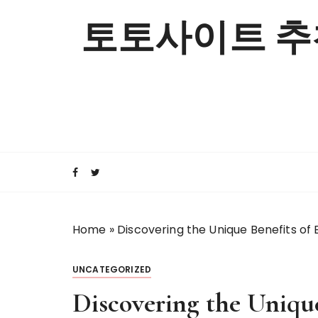
S
토토사이트 추
k
i
p
t
o
c
o
n
t
e
n
t
Home
»
Discovering the Unique Benefits of
UNCATEGORIZED
Discovering the Uniqu