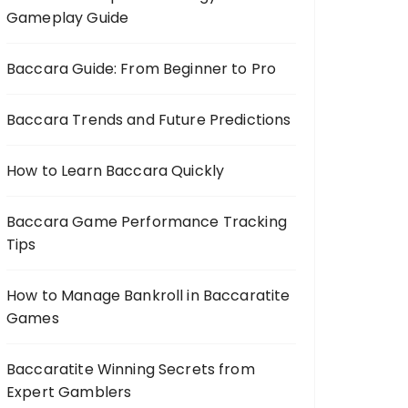
Gameplay Guide
Baccara Guide: From Beginner to Pro
Baccara Trends and Future Predictions
How to Learn Baccara Quickly
Baccara Game Performance Tracking
Tips
How to Manage Bankroll in Baccaratite
Games
Baccaratite Winning Secrets from
Expert Gamblers