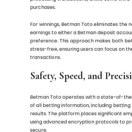
purchases.
For winnings, Betman Toto eliminates the nee
earnings to either a Betman deposit accoun
preference. This approach makes both bett
stress-free, ensuring users can focus on
transactions.
Safety, Speed, and Precis
Betman Toto operates with a state-of-the
of all betting information, including betting
results. The platform places significant emp
using advanced encryption protocols to pr
secure.