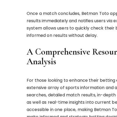
Once a match concludes, Betman Toto appli
results immediately and notifies users via 
system allows users to quickly check their 
informed on results without delay.
A Comprehensive Resourc
Analysis
For those looking to enhance their betting
extensive array of sports information and a
searches, detailed match results, in-depth
as well as real-time insights into current be
accessible in one place, making Betman To
make informed and strategic betting decisi