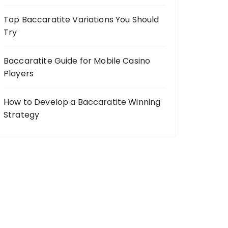
Top Baccaratite Variations You Should
Try
Baccaratite Guide for Mobile Casino
Players
How to Develop a Baccaratite Winning
Strategy