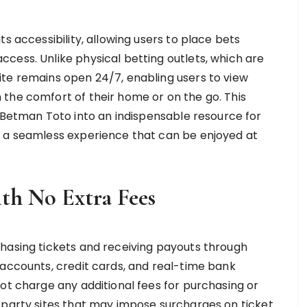
s accessibility, allowing users to place bets
cess. Unlike physical betting outlets, which are
te remains open 24/7, enabling users to view
the comfort of their home or on the go. This
etman Toto into an indispensable resource for
h a seamless experience that can be enjoyed at
ith No Extra Fees
hasing tickets and receiving payouts through
 accounts, credit cards, and real-time bank
ot charge any additional fees for purchasing or
-party sites that may impose surcharges on ticket