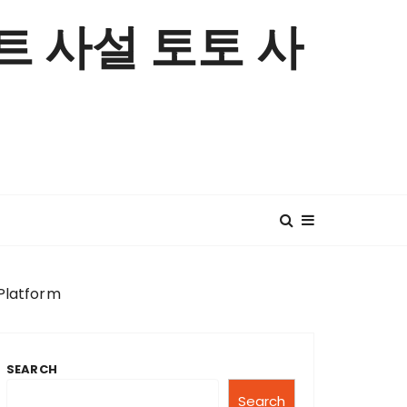
 사설 토토 사
 Platform
SEARCH
Search