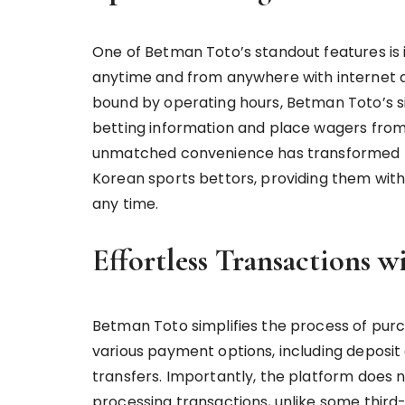
One of Betman Toto’s standout features is it
anytime and from anywhere with internet ac
bound by operating hours, Betman Toto’s si
betting information and place wagers from 
unmatched convenience has transformed B
Korean sports bettors, providing them wit
any time.
Effortless Transactions w
Betman Toto simplifies the process of purc
various payment options, including deposit
transfers. Importantly, the platform does n
processing transactions, unlike some third