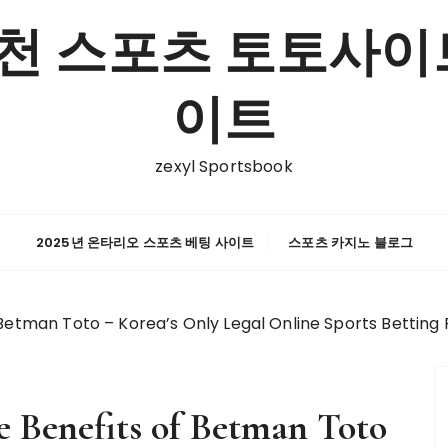
천 스포츠 토토사이트
이트
zexyl Sportsbook
2025년 온타리오 스포츠 베팅 사이트
스포츠 카지노 블로그
 Betman Toto – Korea’s Only Legal Online Sports Betting
e Benefits of Betman Toto