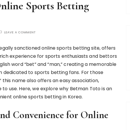
nline Sports Betting
LEAVE A COMMENT
gally sanctioned online sports betting site, offers
-rich experience for sports enthusiasts and bettors
glish word “bet” and “man,” creating a memorable
m dedicated to sports betting fans. For those
” this name also offers an easy association,
 to use. Here, we explore why Betman Toto is an
ient online sports betting in Korea.
and Convenience for Online