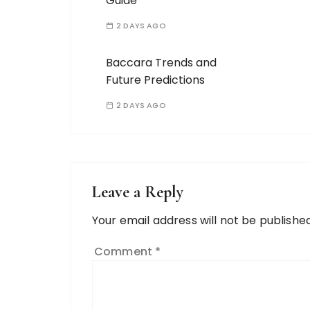
Guide
2 DAYS AGO
Baccara Trends and
Future Predictions
2 DAYS AGO
Leave a Reply
Your email address will not be published
Comment
*