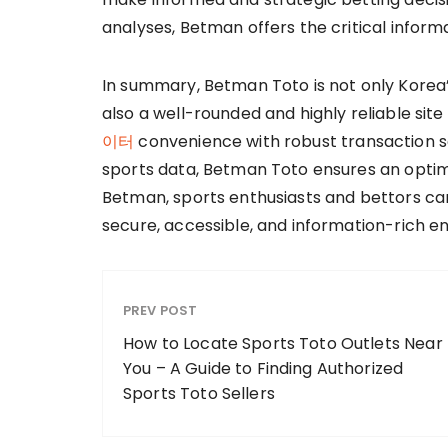
analyses, Betman offers the critical infor
In summary, Betman Toto is not only Korea’s
also a well-rounded and highly reliable sit
이터
convenience with robust transaction se
sports data, Betman Toto ensures an optima
Betman, sports enthusiasts and bettors can
secure, accessible, and information-rich e
PREV POST
How to Locate Sports Toto Outlets Near
You – A Guide to Finding Authorized
Sports Toto Sellers