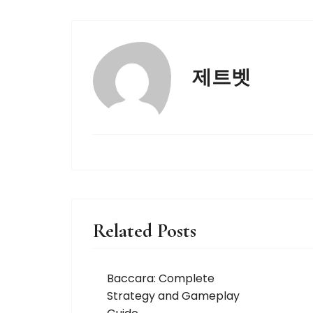
제트벳
Related Posts
Baccara: Complete
Strategy and Gameplay