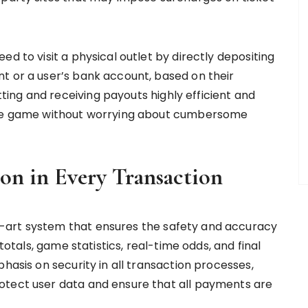
d to visit a physical outlet by directly depositing
t or a user’s bank account, based on their
ing and receiving payouts highly efficient and
 the game without worrying about cumbersome
ion in Every Transaction
-art system that ensures the safety and accuracy
 totals, game statistics, real-time odds, and final
hasis on security in all transaction processes,
otect user data and ensure that all payments are