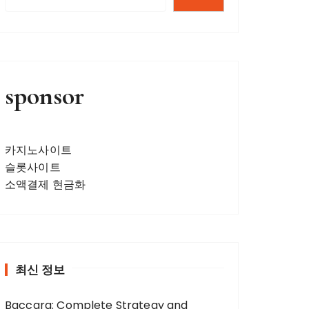
sponsor
카지노사이트
슬롯사이트
소액결제 현금화
최신 정보
Baccara: Complete Strategy and