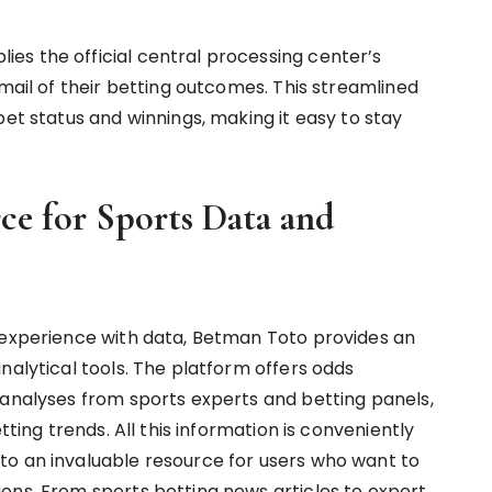
es the official central processing center’s
email of their betting outcomes. This streamlined
bet status and winnings, making it easy to stay
e for Sports Data and
 experience with data, Betman Toto provides an
nalytical tools. The platform offers odds
 analyses from sports experts and betting panels,
tting trends. All this information is conveniently
to an invaluable resource for users who want to
ons. From sports betting news articles to expert