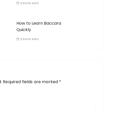
2 DAYS AGO
How to Learn Baccara
Quickly
2 DAYS AGO
.
Required fields are marked
*