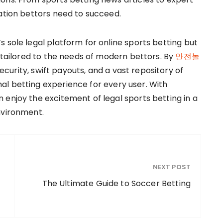
mation bettors need to succeed.
 sole legal platform for online sports betting but
e tailored to the needs of modern bettors. By
안전놀
curity, swift payouts, and a vast repository of
l betting experience for every user. With
 enjoy the excitement of legal sports betting in a
nvironment.
NEXT POST
The Ultimate Guide to Soccer Betting