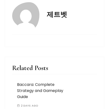
제트벳
Related Posts
Baccara: Complete
Strategy and Gameplay
Guide
2 DAYS AGO