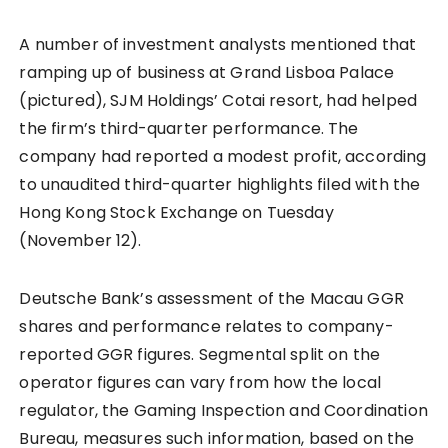
A number of investment analysts mentioned that
ramping up of business at Grand Lisboa Palace
(pictured), SJM Holdings’ Cotai resort, had helped
the firm’s third-quarter performance. The
company had reported a modest profit, according
to unaudited third-quarter highlights filed with the
Hong Kong Stock Exchange on Tuesday
(November 12).
Deutsche Bank’s assessment of the Macau GGR
shares and performance relates to company-
reported GGR figures. Segmental split on the
operator figures can vary from how the local
regulator, the Gaming Inspection and Coordination
Bureau, measures such information, based on the