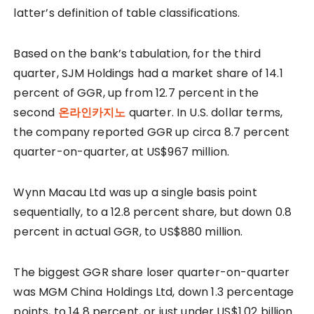
latter’s definition of table classifications.
Based on the bank’s tabulation, for the third
quarter, SJM Holdings had a market share of 14.1
percent of GGR, up from 12.7 percent in the
second
온라인카지노
quarter. In U.S. dollar terms,
the company reported GGR up circa 8.7 percent
quarter-on-quarter, at US$967 million.
Wynn Macau Ltd was up a single basis point
sequentially, to a 12.8 percent share, but down 0.8
percent in actual GGR, to US$880 million.
The biggest GGR share loser quarter-on-quarter
was MGM China Holdings Ltd, down 1.3 percentage
points, to 14.8 percent, or just under US$1.02 billion.