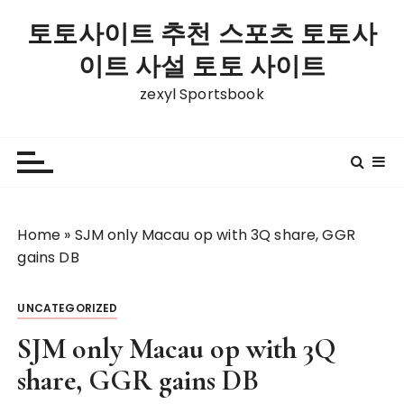
S
토토사이트 추천 스포츠 토토사
k
i
이트 사설 토토 사이트
p
zexyl Sportsbook
t
o
c
o
n
t
Home
»
SJM only Macau op with 3Q share, GGR
e
gains DB
n
t
UNCATEGORIZED
SJM only Macau op with 3Q
share, GGR gains DB