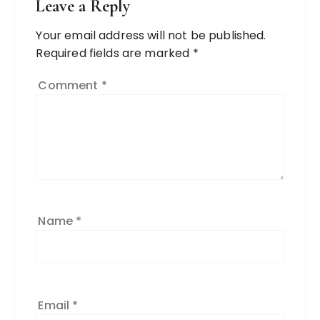
Leave a Reply
Your email address will not be published.
Required fields are marked
*
Comment
*
Name
*
Email
*