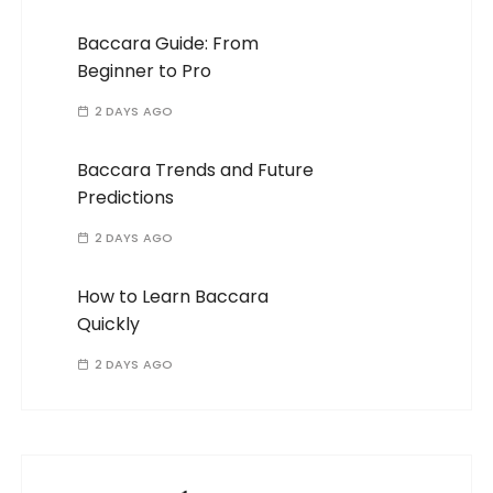
Baccara Guide: From
Beginner to Pro
2 DAYS AGO
Baccara Trends and Future
Predictions
2 DAYS AGO
How to Learn Baccara
Quickly
2 DAYS AGO