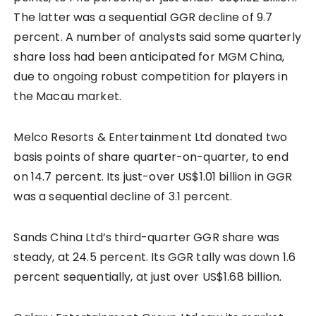
The latter was a sequential GGR decline of 9.7
percent. A number of analysts said some quarterly
share loss had been anticipated for MGM China,
due to ongoing robust competition for players in
the Macau market.
Melco Resorts & Entertainment Ltd donated two
basis points of share quarter-on-quarter, to end
on 14.7 percent. Its just-over US$1.01 billion in GGR
was a sequential decline of 3.1 percent.
Sands China Ltd’s third-quarter GGR share was
steady, at 24.5 percent. Its GGR tally was down 1.6
percent sequentially, at just over US$1.68 billion.