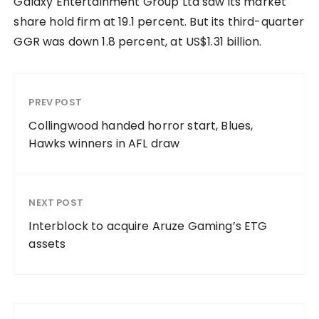
Galaxy Entertainment Group Ltd saw its market
share hold firm at 19.1 percent. But its third-quarter
GGR was down 1.8 percent, at US$1.31 billion.
PREV POST
Collingwood handed horror start, Blues,
Hawks winners in AFL draw
NEXT POST
Interblock to acquire Aruze Gaming’s ETG
assets