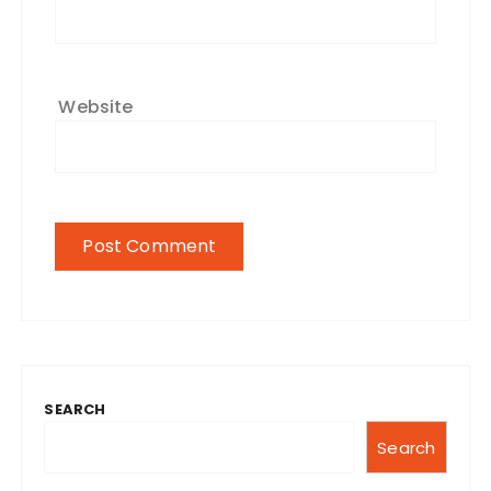
Website
SEARCH
Search