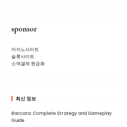
sponsor
카지노사이트
슬롯사이트
소액결제 현금화
최신 정보
Baccara: Complete Strategy and Gameplay
Guide