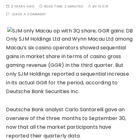
2 YEARS AGO
READ TIME:
2 MINUTES
BY
제트벳
LEAVE A COMMENT
Only SJM Holdings Ltd and Wynn Macau Ltd among
Macau’s six casino operators showed sequential
gains in market share in terms of casino gross
gaming revenue (GGR) in the third quarter. But
only SJM Holdings reported a sequential increase
in its actual GGR for the period, according to
Deutsche Bank Securities Inc.
Deutsche Bank analyst Carlo Santarelli gave an
overview of the three months to September 30,
now that all the market participants have
reported their quarterly data.