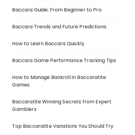
Baccara Guide: From Beginner to Pro
Baccara Trends and Future Predictions
How to Learn Baccara Quickly
Baccara Game Performance Tracking Tips
How to Manage Bankroll in Baccaratite
Games
Baccaratite Winning Secrets from Expert
Gamblers
Top Baccaratite Variations You Should Try