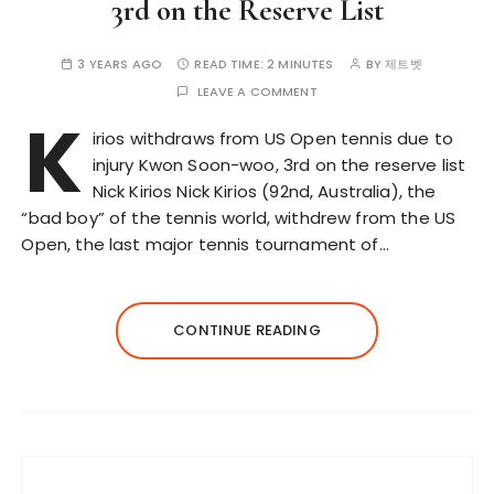
3rd on the Reserve List
3 YEARS AGO
READ TIME:
2 MINUTES
BY
제트벳
LEAVE A COMMENT
K
irios withdraws from US Open tennis due to
injury Kwon Soon-woo, 3rd on the reserve list
Nick Kirios Nick Kirios (92nd, Australia), the
“bad boy” of the tennis world, withdrew from the US
Open, the last major tennis tournament of…
CONTINUE READING