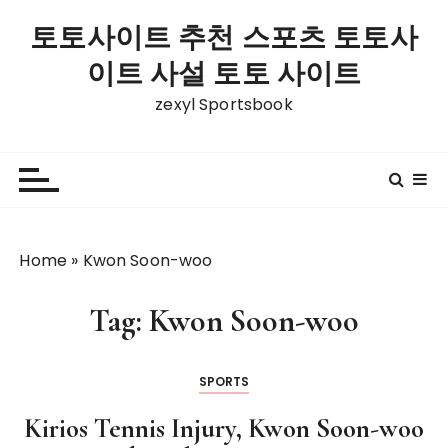
S
토토사이트 추천 스포츠 토토사
k
i
이트 사설 토토 사이트
p
zexyl Sportsbook
t
o
c
o
n
t
Home
»
Kwon Soon-woo
e
n
t
Tag:
Kwon Soon-woo
SPORTS
Kirios Tennis Injury, Kwon Soon-woo