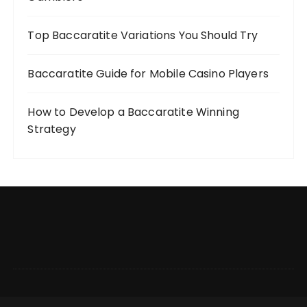
Top Baccaratite Variations You Should Try
Baccaratite Guide for Mobile Casino Players
How to Develop a Baccaratite Winning
Strategy