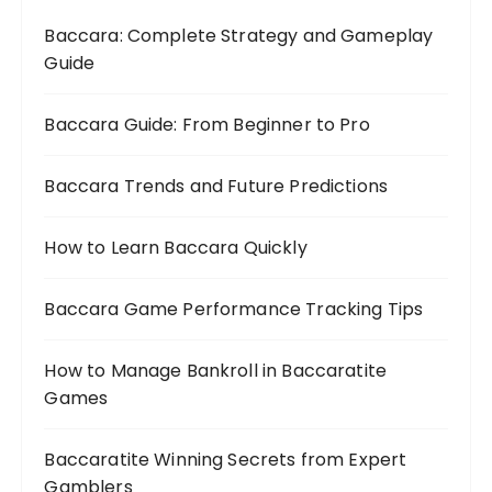
Baccara: Complete Strategy and Gameplay
Guide
Baccara Guide: From Beginner to Pro
Baccara Trends and Future Predictions
How to Learn Baccara Quickly
Baccara Game Performance Tracking Tips
How to Manage Bankroll in Baccaratite
Games
Baccaratite Winning Secrets from Expert
Gamblers