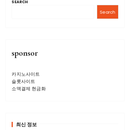
SEARCH
Search
sponsor
카지노사이트
슬롯사이트
소액결제 현금화
최신 정보