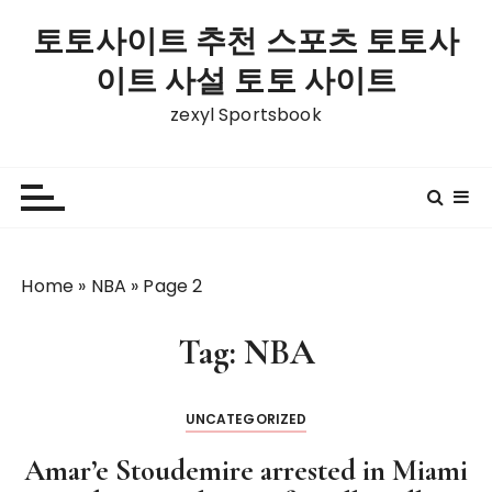
S
토토사이트 추천 스포츠 토토사
k
i
이트 사설 토토 사이트
p
zexyl Sportsbook
t
o
c
o
n
t
Home
»
NBA
»
Page 2
e
n
t
Tag:
NBA
UNCATEGORIZED
Amar’e Stoudemire arrested in Miami