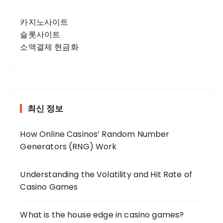
t
카지노사이트
i
슬롯사이트
o
소액결제 현금화
n
최신 정보
How Online Casinos’ Random Number
Generators (RNG) Work
Understanding the Volatility and Hit Rate of
Casino Games
What is the house edge in casino games?