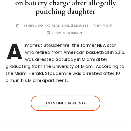
on battery charge after allegedly
punching daughter
4 YEARS AGO
READ TIME:
2 MINUTES
BY
제트벳
LEAVE A COMMENT
A
mar’est Stoudemire, the former NBA star
who retired from American basketball in 2016,
was arrested Saturday in Miami after
graduating from the University of Miami. According to
the Miami Herald, Stoudemire was arrested after 10
p.m. in his Miami apartment…
CONTINUE READING