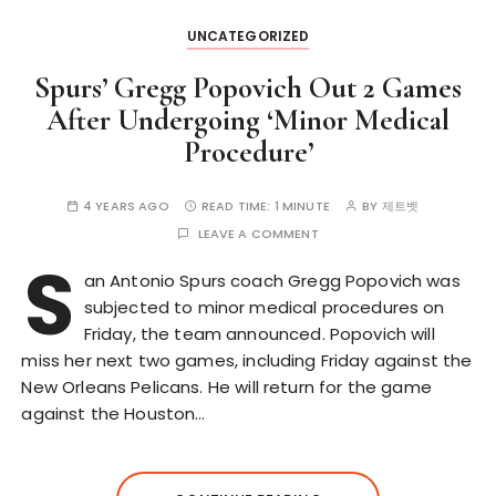
UNCATEGORIZED
Spurs’ Gregg Popovich Out 2 Games
After Undergoing ‘Minor Medical
Procedure’
4 YEARS AGO
READ TIME:
1 MINUTE
BY
제트벳
LEAVE A COMMENT
S
an Antonio Spurs coach Gregg Popovich was
subjected to minor medical procedures on
Friday, the team announced. Popovich will
miss her next two games, including Friday against the
New Orleans Pelicans. He will return for the game
against the Houston…