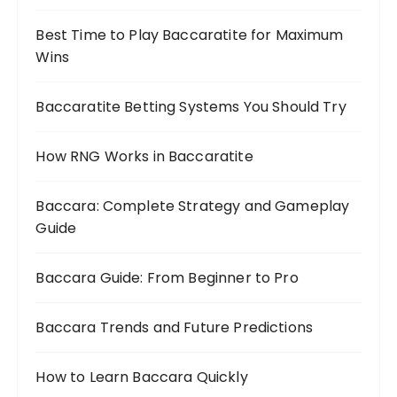
Best Time to Play Baccaratite for Maximum
Wins
Baccaratite Betting Systems You Should Try
How RNG Works in Baccaratite
Baccara: Complete Strategy and Gameplay
Guide
Baccara Guide: From Beginner to Pro
Baccara Trends and Future Predictions
How to Learn Baccara Quickly