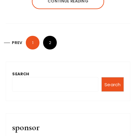
CONTINUE READING
P
PREV
1
2
o
s
t
SEARCH
s
n
Search
a
v
i
g
sponsor
a