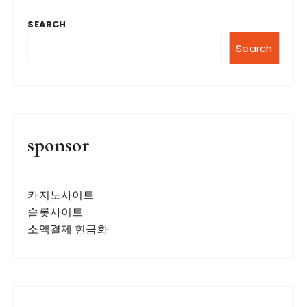
SEARCH
Search
sponsor
카지노사이트
슬롯사이트
소액결제 현금화