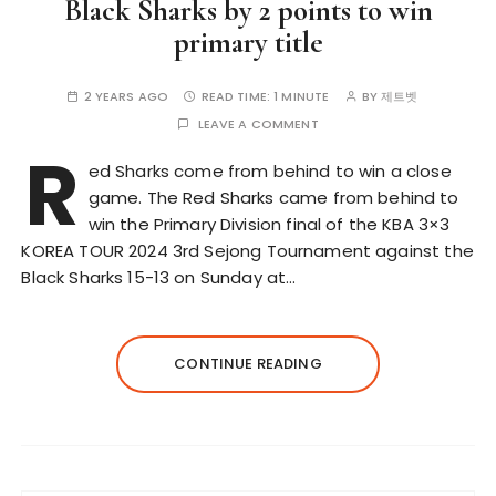
Black Sharks by 2 points to win
primary title
2 YEARS AGO
READ TIME:
1 MINUTE
BY
제트벳
LEAVE A COMMENT
R
ed Sharks come from behind to win a close
game. The Red Sharks came from behind to
win the Primary Division final of the KBA 3×3
KOREA TOUR 2024 3rd Sejong Tournament against the
Black Sharks 15-13 on Sunday at…
CONTINUE READING