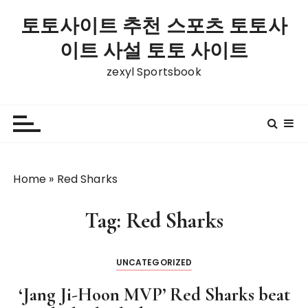
S
토토사이트 추천 스포츠 토토사
k
i
이트 사설 토토 사이트
p
zexyl Sportsbook
t
o
c
o
n
t
Home
»
Red Sharks
e
n
t
Tag:
Red Sharks
UNCATEGORIZED
‘Jang Ji-Hoon MVP’ Red Sharks beat