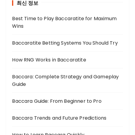
최신 정보
Best Time to Play Baccaratite for Maximum
Wins
Baccaratite Betting Systems You Should Try
How RNG Works in Baccaratite
Baccara: Complete Strategy and Gameplay
Guide
Baccara Guide: From Beginner to Pro
Baccara Trends and Future Predictions
How to Learn Baccara Quickly