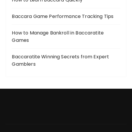
Baccara Game Performance Tracking Tips
How to Manage Bankroll in Baccaratite
Games
Baccaratite Winning Secrets from Expert
Gamblers