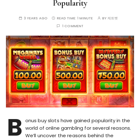
Popularity
3 YEARS AGO
READ TIME:
1 MINUTE
BY
제트벳
1 COMMENT
B
onus buy slots have gained popularity in the
world of online gambling for several reasons.
We’ll uncover the reasons behind the