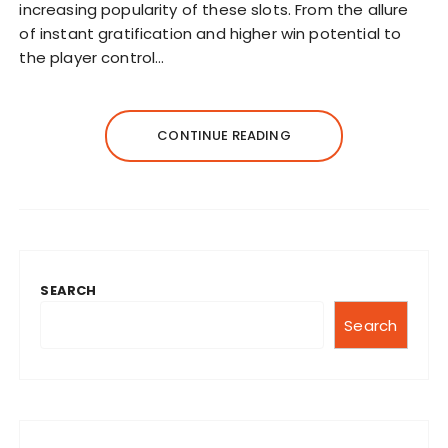
increasing popularity of these slots. From the allure
of instant gratification and higher win potential to
the player control…
CONTINUE READING
SEARCH
Search