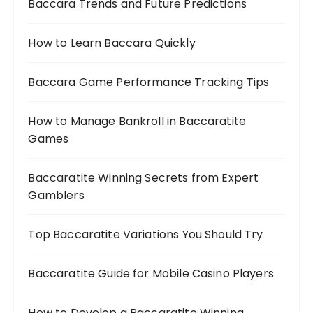
Baccara Trends and Future Predictions
How to Learn Baccara Quickly
Baccara Game Performance Tracking Tips
How to Manage Bankroll in Baccaratite
Games
Baccaratite Winning Secrets from Expert
Gamblers
Top Baccaratite Variations You Should Try
Baccaratite Guide for Mobile Casino Players
How to Develop a Baccaratite Winning