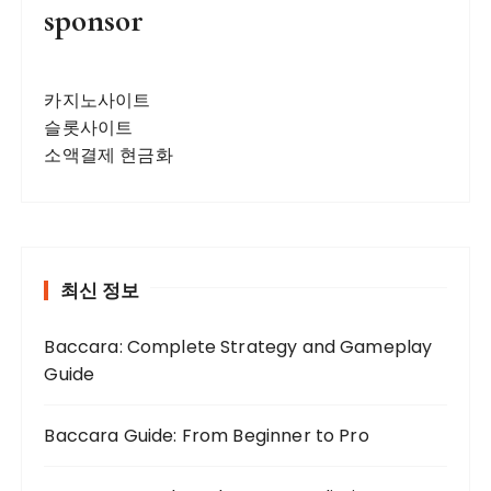
sponsor
카지노사이트
슬롯사이트
소액결제 현금화
최신 정보
Baccara: Complete Strategy and Gameplay
Guide
Baccara Guide: From Beginner to Pro