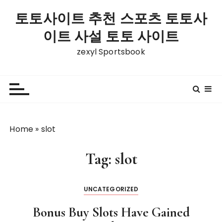
S
토토사이트 추천 스포츠 토토사
k
i
이트 사설 토토 사이트
p
zexyl Sportsbook
t
o
c
o
n
t
Home
»
slot
e
n
t
Tag:
slot
UNCATEGORIZED
Bonus Buy Slots Have Gained