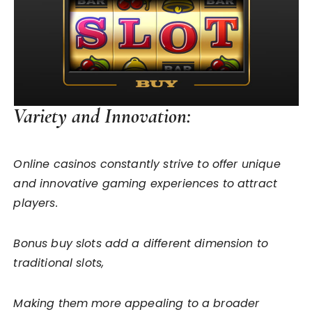
Variety and Innovation:
Online casinos constantly strive to offer unique
and innovative gaming experiences to attract
players.
Bonus buy slots add a different dimension to
traditional slots,
Making them more appealing to a broader