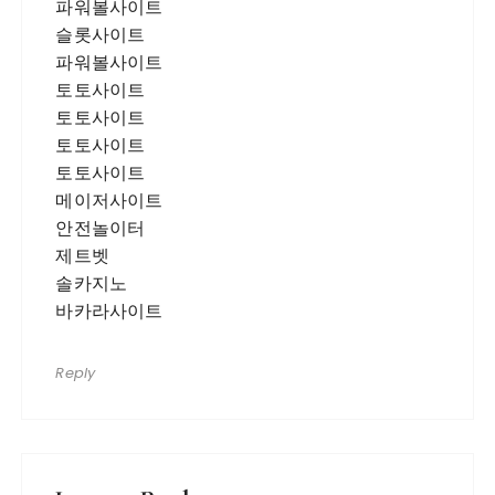
파워볼사이트
슬롯사이트
파워볼사이트
토토사이트
토토사이트
토토사이트
토토사이트
메이저사이트
안전놀이터
제트벳
솔카지노
바카라사이트
Reply