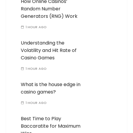
How Online Casinos’
Random Number
Generators (RNG) Work
1 HOUR AGO
Understanding the
Volatility and Hit Rate of
Casino Games
1 HOUR AGO
What is the house edge in
casino games?
1 HOUR AGO
Best Time to Play
Baccaratite for Maximum