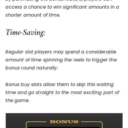
access a chance to win significant amounts in a
shorter amount of time.
Time-Saving:
Regular slot players may spend a considerable
amount of time spinning the reels to trigger the
bonus round naturally.
Bonus buy slots allow them to skip this waiting
time and go straight to the most exciting part of
the game.