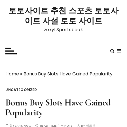
S
토토사이트 추천 스포츠 토토사
k
i
이트 사설 토토 사이트
p
zexyl Sportsbook
t
o
c
o
n
t
Home
»
Bonus Buy Slots Have Gained Popularity
e
n
t
UNCATEGORIZED
Bonus Buy Slots Have Gained
Popularity
3 YEARS AGO
READ TIME:
1 MINUTE
BY
제트벳