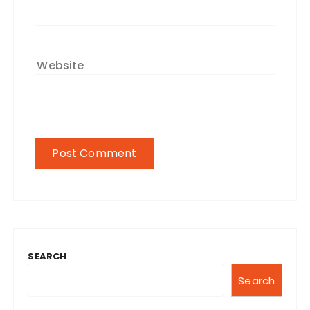
Website
SEARCH
Search