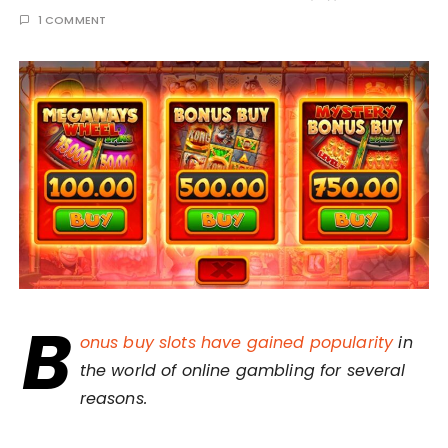
1 COMMENT
B
onus buy slots have gained popularity
in
the world of online gambling for several
reasons.