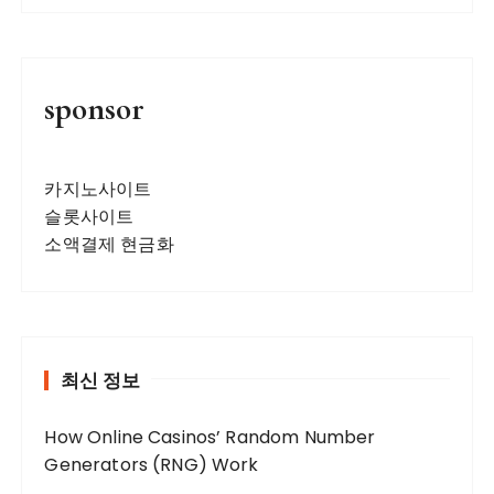
sponsor
카지노사이트
슬롯사이트
소액결제 현금화
최신 정보
How Online Casinos’ Random Number
Generators (RNG) Work