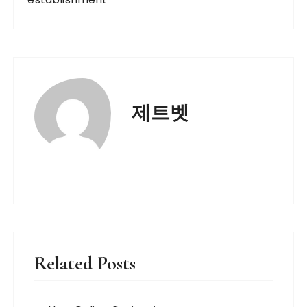
제트벳
Related Posts