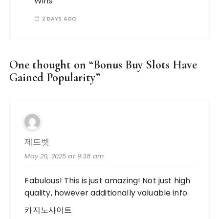
Wins
2 DAYS AGO
One thought on “
Bonus Buy Slots Have
Gained Popularity
”
제트벳
May 20, 2025 at 9:38 am
Fabulous! This is just amazing! Not just high
quality, however additionally valuable info.
카지노사이트