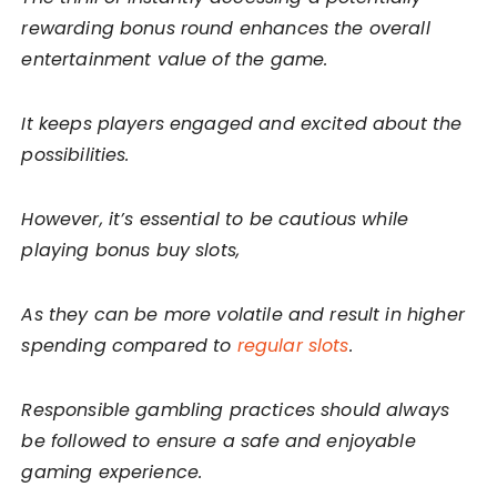
rewarding bonus round enhances the overall
entertainment value of the game.
It keeps players engaged and excited about the
possibilities.
However, it’s essential to be cautious while
playing bonus buy slots,
As they can be more volatile and result in higher
spending compared to
regular slots
.
Responsible gambling practices should always
be followed to ensure a safe and enjoyable
gaming experience.