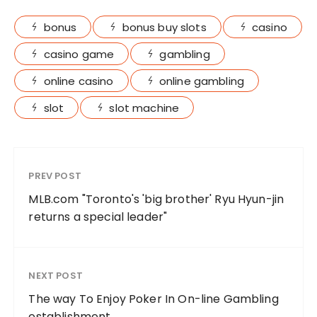
bonus
bonus buy slots
casino
casino game
gambling
online casino
online gambling
slot
slot machine
PREV POST
MLB.com "Toronto's 'big brother' Ryu Hyun-jin
returns a special leader"
NEXT POST
The way To Enjoy Poker In On-line Gambling
establishment