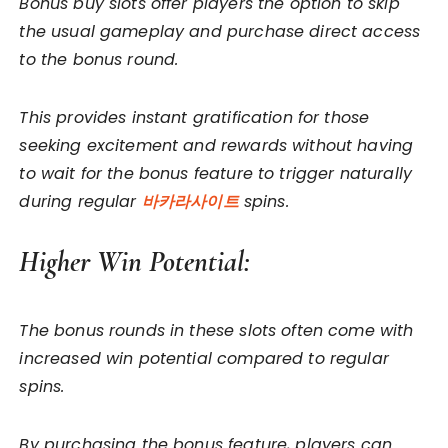
Bonus buy slots offer players the option to skip
the usual gameplay and purchase direct access
to the bonus round.
This provides instant gratification for those
seeking excitement and rewards without having
to wait for the bonus feature to trigger naturally
during regular
바카라사이트
spins.
Higher Win Potential:
The bonus rounds in these slots often come with
increased win potential compared to regular
spins.
By purchasing the bonus feature, players can