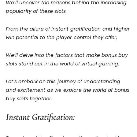
We’ll uncover the reasons behind the increasing
popularity of these slots.
From the allure of instant gratification and higher
win potential to the player control they offer,
We’ll delve into the factors that make bonus buy
slots stand out in the world of virtual gaming.
Let’s embark on this journey of understanding
and excitement as we explore the world of bonus
buy slots together.
Instant Gratification: