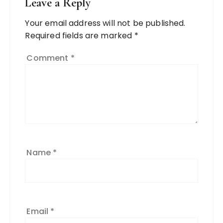
Leave a Reply
Your email address will not be published.
Required fields are marked
*
Comment
*
Name
*
Email
*