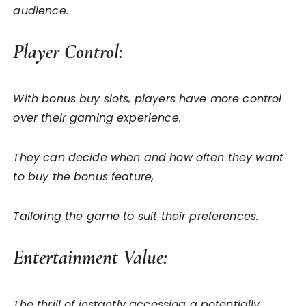
audience.
Player Control:
With bonus buy slots, players have more control
over their gaming experience.
They can decide when and how often they want
to buy the bonus feature,
Tailoring the game to suit their preferences.
Entertainment Value:
The thrill of instantly accessing a potentially