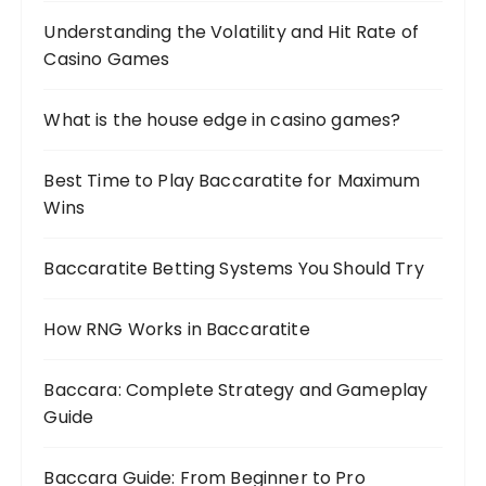
Understanding the Volatility and Hit Rate of
Casino Games
What is the house edge in casino games?
Best Time to Play Baccaratite for Maximum
Wins
Baccaratite Betting Systems You Should Try
How RNG Works in Baccaratite
Baccara: Complete Strategy and Gameplay
Guide
Baccara Guide: From Beginner to Pro