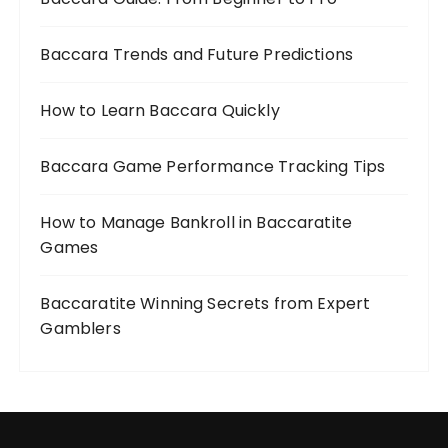
Baccara Trends and Future Predictions
How to Learn Baccara Quickly
Baccara Game Performance Tracking Tips
How to Manage Bankroll in Baccaratite
Games
Baccaratite Winning Secrets from Expert
Gamblers