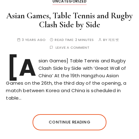
UNCATEGORIZED
Asian Games, Table Tennis and Rugby
Clash Side by Side
3 YEARS AGO
READ TIME:
2 MINUTES
BY
제트벳
LEAVE A COMMENT
[A
sian Games] Table Tennis and Rugby
Clash Side by Side with ‘Great Wall of
China’ At the 19th Hangzhou Asian
Games on the 26th, the third day of the opening, a
match between Korea and China is scheduled in
table…
CONTINUE READING