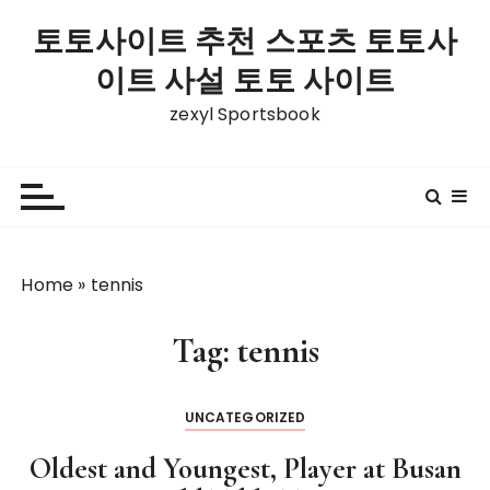
S
토토사이트 추천 스포츠 토토사
k
i
이트 사설 토토 사이트
p
zexyl Sportsbook
t
o
c
o
n
t
Home
»
tennis
e
n
t
Tag:
tennis
UNCATEGORIZED
Oldest and Youngest, Player at Busan