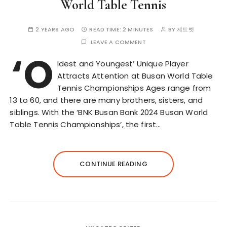
World Table Tennis
2 YEARS AGO
READ TIME:
2 MINUTES
BY
제트벳
LEAVE A COMMENT
‘O
ldest and Youngest’ Unique Player
Attracts Attention at Busan World Table
Tennis Championships Ages range from
13 to 60, and there are many brothers, sisters, and
siblings. With the ‘BNK Busan Bank 2024 Busan World
Table Tennis Championships’, the first…
CONTINUE READING