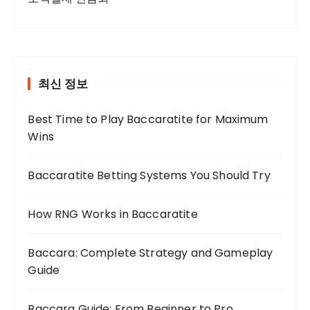
최신 정보
Best Time to Play Baccaratite for Maximum
Wins
Baccaratite Betting Systems You Should Try
How RNG Works in Baccaratite
Baccara: Complete Strategy and Gameplay
Guide
Baccara Guide: From Beginner to Pro