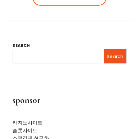
SEARCH
Search
sponsor
카지노사이트
슬롯사이트
소액결제 현금화