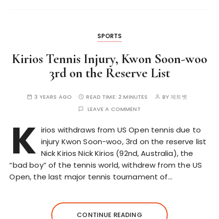
SPORTS
Kirios Tennis Injury, Kwon Soon-woo
3rd on the Reserve List
3 YEARS AGO
READ TIME:
2 MINUTES
BY
제트벳
LEAVE A COMMENT
K
irios withdraws from US Open tennis due to
injury Kwon Soon-woo, 3rd on the reserve list
Nick Kirios Nick Kirios (92nd, Australia), the
“bad boy” of the tennis world, withdrew from the US
Open, the last major tennis tournament of…
CONTINUE READING