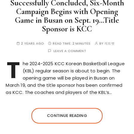
Successfully Concluded, Six-Month
Campaign Begins with Opening
Game in Busan on Sept. 19…Title
Sponsor is KCC
2 YEARS AGO
READ TIME:
2 MINUTES
BY
제트벳
LEAVE A COMMENT
T
he 2024-2025 KCC Korean Basketball League
(KBL) regular season is about to begin. The
opening game will be played in Busan on
March 19, and the title sponsor has been confirmed
as KCC. The coaches and players of the KBL’s…
CONTINUE READING