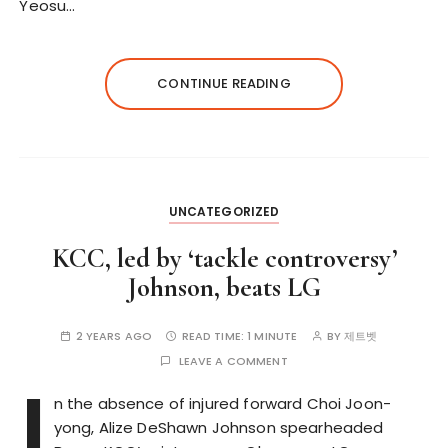
Yeosu…
CONTINUE READING
UNCATEGORIZED
KCC, led by ‘tackle controversy’
Johnson, beats LG
2 YEARS AGO
READ TIME:
1 MINUTE
BY
제트벳
LEAVE A COMMENT
I
n the absence of injured forward Choi Joon-
yong, Alize DeShawn Johnson spearheaded