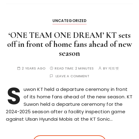
UNCATEGORIZED
‘ONE TEAM ONE DREAM’ KT sets
off in front of home fans ahead of new
season
2 YEARS AGO
READ TIME:
2 MINUTES
BY
제트벳
LEAVE A COMMENT
S
uwon KT held a departure ceremony in front
of its home fans ahead of the new season. KT
Suwon held a departure ceremony for the
2024-2025 season after a facility inspection game
against Ulsan Hyundai Mobis at the KT Sonic…