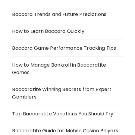
Baccara Trends and Future Predictions
How to Learn Baccara Quickly
Baccara Game Performance Tracking Tips
How to Manage Bankroll in Baccaratite
Games
Baccaratite Winning Secrets from Expert
Gamblers
Top Baccaratite Variations You Should Try
Baccaratite Guide for Mobile Casino Players