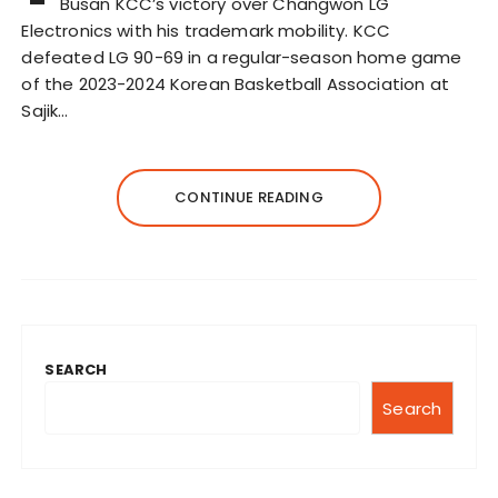
Busan KCC’s victory over Changwon LG
Electronics with his trademark mobility. KCC
defeated LG 90-69 in a regular-season home game
of the 2023-2024 Korean Basketball Association at
Sajik…
CONTINUE READING
SEARCH
Search