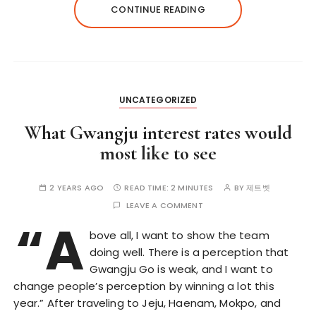
CONTINUE READING
UNCATEGORIZED
What Gwangju interest rates would
most like to see
2 YEARS AGO
READ TIME:
2 MINUTES
BY
제트벳
LEAVE A COMMENT
“A
bove all, I want to show the team
doing well. There is a perception that
Gwangju Go is weak, and I want to
change people’s perception by winning a lot this
year.” After traveling to Jeju, Haenam, Mokpo, and