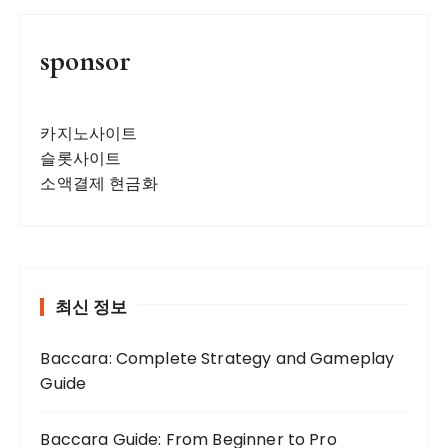
sponsor
카지노사이트
슬롯사이트
소액결제 현금화
최신 정보
Baccara: Complete Strategy and Gameplay
Guide
Baccara Guide: From Beginner to Pro