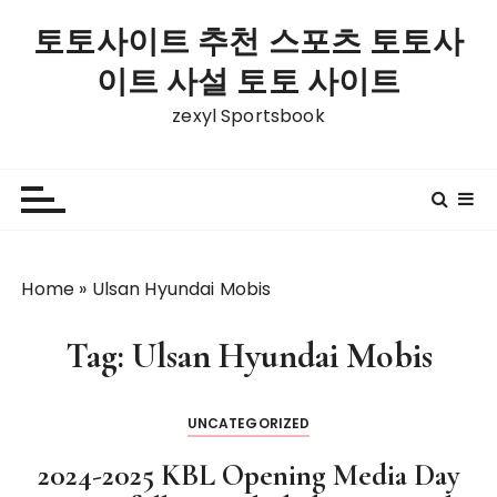
S
토토사이트 추천 스포츠 토토사
k
i
이트 사설 토토 사이트
p
zexyl Sportsbook
t
o
c
o
n
t
Home
»
Ulsan Hyundai Mobis
e
n
t
Tag:
Ulsan Hyundai Mobis
UNCATEGORIZED
2024-2025 KBL Opening Media Day