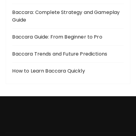
Baccara: Complete Strategy and Gameplay
Guide
Baccara Guide: From Beginner to Pro
Baccara Trends and Future Predictions
How to Learn Baccara Quickly