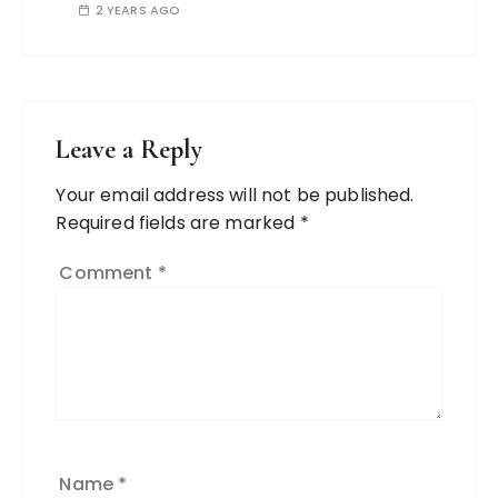
2 YEARS AGO
Leave a Reply
Your email address will not be published.
Required fields are marked
*
Comment
*
Name
*