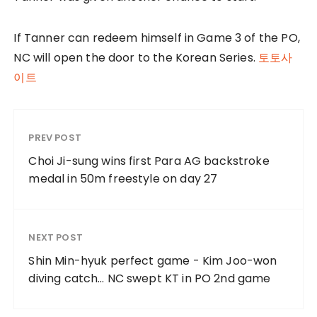
If Tanner can redeem himself in Game 3 of the PO,
NC will open the door to the Korean Series.
토토사
이트
PREV POST
Choi Ji-sung wins first Para AG backstroke
medal in 50m freestyle on day 27
NEXT POST
Shin Min-hyuk perfect game - Kim Joo-won
diving catch… NC swept KT in PO 2nd game