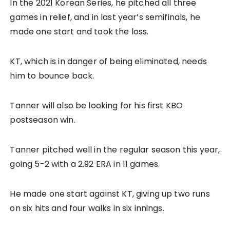
In the 2021 Korean Series, he pitched all three
games in relief, and in last year’s semifinals, he
made one start and took the loss.
KT, which is in danger of being eliminated, needs
him to bounce back.
Tanner will also be looking for his first KBO
postseason win.
Tanner pitched well in the regular season this year,
going 5-2 with a 2.92 ERA in 11 games.
He made one start against KT, giving up two runs
on six hits and four walks in six innings.