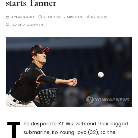
starts Tanner
3 YEARS AGO
READ TIME:
2 MINUTES
BY
제트벳
LEAVE A COMMENT
T
he desperate KT Wiz will send their rugged
submarine, Ko Young-pyo (32), to the