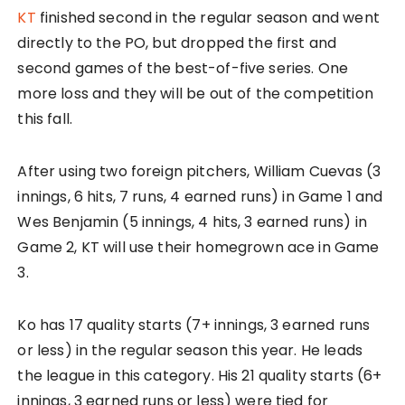
KT
finished second in the regular season and went
directly to the PO, but dropped the first and
second games of the best-of-five series. One
more loss and they will be out of the competition
this fall.
After using two foreign pitchers, William Cuevas (3
innings, 6 hits, 7 runs, 4 earned runs) in Game 1 and
Wes Benjamin (5 innings, 4 hits, 3 earned runs) in
Game 2, KT will use their homegrown ace in Game
3.
Ko has 17 quality starts (7+ innings, 3 earned runs
or less) in the regular season this year. He leads
the league in this category. His 21 quality starts (6+
innings, 3 earned runs or less) were tied for