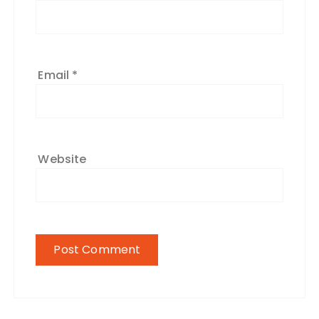
Email
*
Website