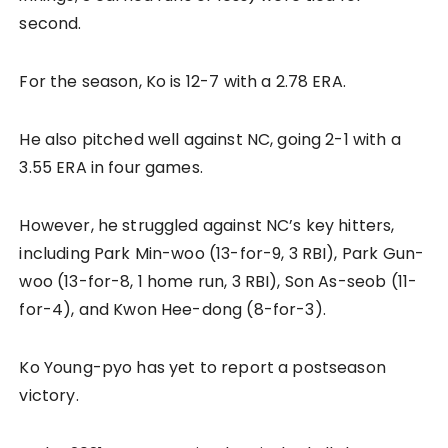
second.
For the season, Ko is 12-7 with a 2.78 ERA.
He also pitched well against NC, going 2-1 with a
3.55 ERA in four games.
However, he struggled against NC’s key hitters,
including Park Min-woo (13-for-9, 3 RBI), Park Gun-
woo (13-for-8, 1 home run, 3 RBI), Son As-seob (11-
for-4), and Kwon Hee-dong (8-for-3).
Ko Young-pyo has yet to report a postseason
victory.