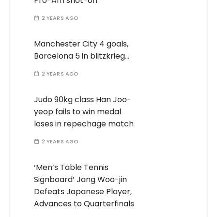
Pro-Am shot-off
2 YEARS AGO
Manchester City 4 goals,
Barcelona 5 in blitzkrieg…
2 YEARS AGO
Judo 90kg class Han Joo-
yeop fails to win medal
loses in repechage match
2 YEARS AGO
‘Men’s Table Tennis
Signboard’ Jang Woo-jin
Defeats Japanese Player,
Advances to Quarterfinals