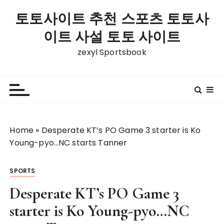
S
토토사이트 추천 스포츠 토토사
k
i
이트 사설 토토 사이트
p
zexyl Sportsbook
t
o
c
o
n
t
Home
»
Desperate KT’s PO Game 3 starter is Ko
e
Young-pyo…NC starts Tanner
n
t
SPORTS
Desperate KT’s PO Game 3
starter is Ko Young-pyo…NC