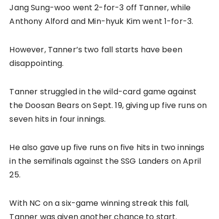
Jang Sung-woo went 2-for-3 off Tanner, while
Anthony Alford and Min-hyuk Kim went 1-for-3.
However, Tanner’s two fall starts have been
disappointing.
Tanner struggled in the wild-card game against
the Doosan Bears on Sept. 19, giving up five runs on
seven hits in four innings.
He also gave up five runs on five hits in two innings
in the semifinals against the SSG Landers on April
25.
With NC on a six-game winning streak this fall,
Tanner was given another chance to start.