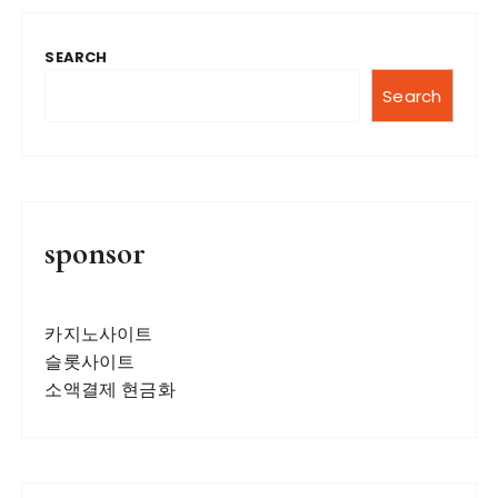
SEARCH
Search
sponsor
카지노사이트
슬롯사이트
소액결제 현금화