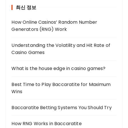
최신 정보
How Online Casinos’ Random Number
Generators (RNG) Work
Understanding the Volatility and Hit Rate of
Casino Games
What is the house edge in casino games?
Best Time to Play Baccaratite for Maximum
Wins
Baccaratite Betting Systems You Should Try
How RNG Works in Baccaratite