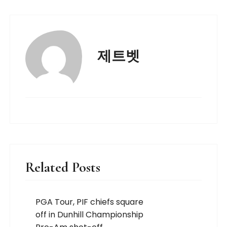
제트벳
Related Posts
PGA Tour, PIF chiefs square
off in Dunhill Championship