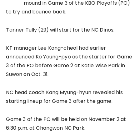
mound in Game 3 of the KBO Playoffs (PO)
to try and bounce back.
Tanner Tully (29) will start for the NC Dinos.
KT manager Lee Kang-cheol had earlier
announced Ko Young-pyo as the starter for Game
3 of the PO before Game 2 at Katie Wise Park in
Suwon on Oct. 31.
NC head coach Kang Myung-hyun revealed his
starting lineup for Game 3 after the game.
Game 3 of the PO will be held on November 2 at
6:30 p.m. at Changwon NC Park.