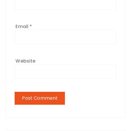
Email
*
Website