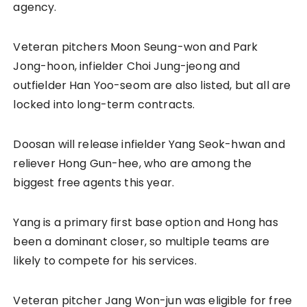
agency.
Veteran pitchers Moon Seung-won and Park
Jong-hoon, infielder Choi Jung-jeong and
outfielder Han Yoo-seom are also listed, but all are
locked into long-term contracts.
Doosan will release infielder Yang Seok-hwan and
reliever Hong Gun-hee, who are among the
biggest free agents this year.
Yang is a primary first base option and Hong has
been a dominant closer, so multiple teams are
likely to compete for his services.
Veteran pitcher Jang Won-jun was eligible for free