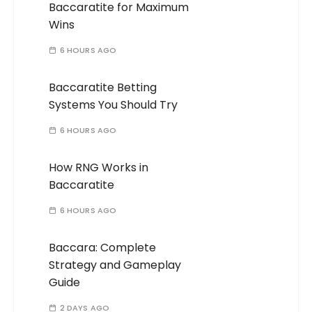
Baccaratite for Maximum
Wins
6 HOURS AGO
Baccaratite Betting
Systems You Should Try
6 HOURS AGO
How RNG Works in
Baccaratite
6 HOURS AGO
Baccara: Complete
Strategy and Gameplay
Guide
2 DAYS AGO