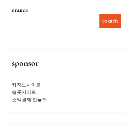
SEARCH
Search
sponsor
카지노사이트
슬롯사이트
소액결제 현금화