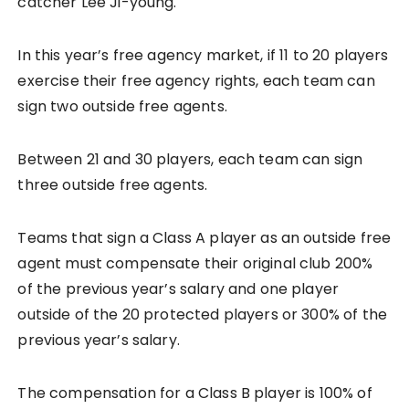
catcher Lee Ji-young.
In this year’s free agency market, if 11 to 20 players
exercise their free agency rights, each team can
sign two outside free agents.
Between 21 and 30 players, each team can sign
three outside free agents.
Teams that sign a Class A player as an outside free
agent must compensate their original club 200%
of the previous year’s salary and one player
outside of the 20 protected players or 300% of the
previous year’s salary.
The compensation for a Class B player is 100% of