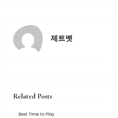
제트벳
Related Posts
Best Time to Play