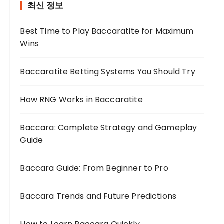
최신 정보
Best Time to Play Baccaratite for Maximum
Wins
Baccaratite Betting Systems You Should Try
How RNG Works in Baccaratite
Baccara: Complete Strategy and Gameplay
Guide
Baccara Guide: From Beginner to Pro
Baccara Trends and Future Predictions