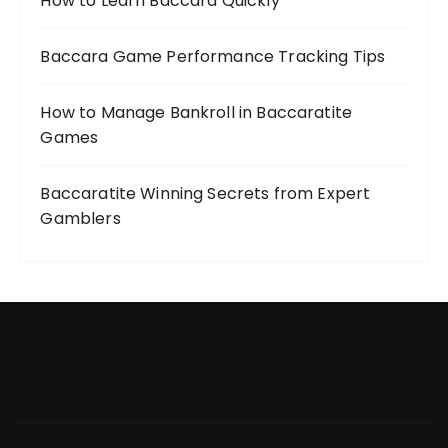
How to Learn Baccara Quickly
Baccara Game Performance Tracking Tips
How to Manage Bankroll in Baccaratite
Games
Baccaratite Winning Secrets from Expert
Gamblers