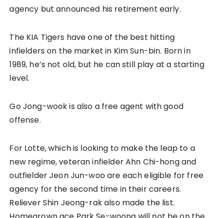
agency but announced his retirement early.
The KIA Tigers have one of the best hitting
infielders on the market in Kim Sun-bin. Born in
1989, he’s not old, but he can still play at a starting
level.
Go Jong-wook is also a free agent with good
offense.
For Lotte, which is looking to make the leap to a
new regime, veteran infielder Ahn Chi-hong and
outfielder Jeon Jun-woo are each eligible for free
agency for the second time in their careers.
Reliever Shin Jeong-rak also made the list.
Homegrown ace Park Se-woong will not be on the