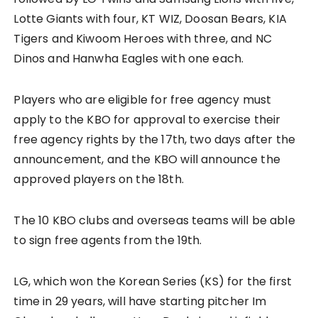
Lotte Giants with four, KT WIZ, Doosan Bears, KIA
Tigers and Kiwoom Heroes with three, and NC
Dinos and Hanwha Eagles with one each.
Players who are eligible for free agency must
apply to the KBO for approval to exercise their
free agency rights by the 17th, two days after the
announcement, and the KBO will announce the
approved players on the 18th.
The 10 KBO clubs and overseas teams will be able
to sign free agents from the 19th.
LG, which won the Korean Series (KS) for the first
time in 29 years, will have starting pitcher Im