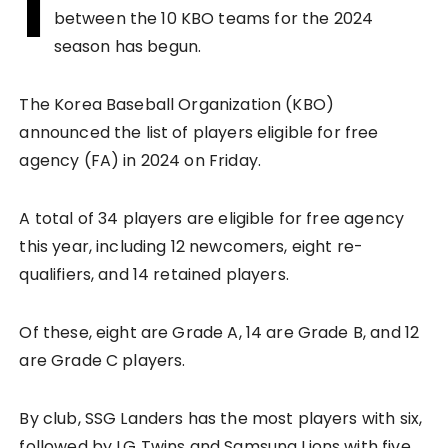
I
between the 10 KBO teams for the 2024
season has begun.
The Korea Baseball Organization (KBO)
announced the list of players eligible for free
agency (FA) in 2024 on Friday.
A total of 34 players are eligible for free agency
this year, including 12 newcomers, eight re-
qualifiers, and 14 retained players.
Of these, eight are Grade A, 14 are Grade B, and 12
are Grade C players.
By club, SSG Landers has the most players with six,
followed by LG Twins and Samsung Lions with five,