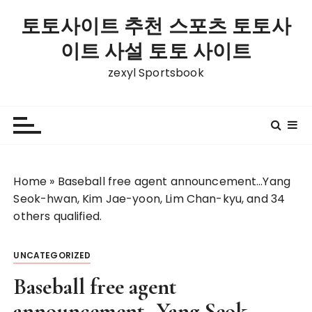
S
토토사이트 추천 스포츠 토토사
k
i
이트 사설 토토 사이트
p
zexyl Sportsbook
t
o
c
o
n
t
Home
»
Baseball free agent announcement…Yang
e
Seok-hwan, Kim Jae-yoon, Lim Chan-kyu, and 34
n
others qualified.
t
UNCATEGORIZED
Baseball free agent
announcement…Yang Seok-