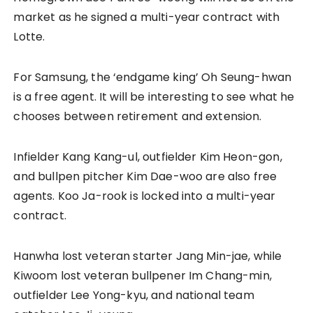
market as he signed a multi-year contract with
Lotte.
For Samsung, the ‘endgame king’ Oh Seung-hwan
is a free agent. It will be interesting to see what he
chooses between retirement and extension.
Infielder Kang Kang-ul, outfielder Kim Heon-gon,
and bullpen pitcher Kim Dae-woo are also free
agents. Koo Ja-rook is locked into a multi-year
contract.
Hanwha lost veteran starter Jang Min-jae, while
Kiwoom lost veteran bullpener Im Chang-min,
outfielder Lee Yong-kyu, and national team