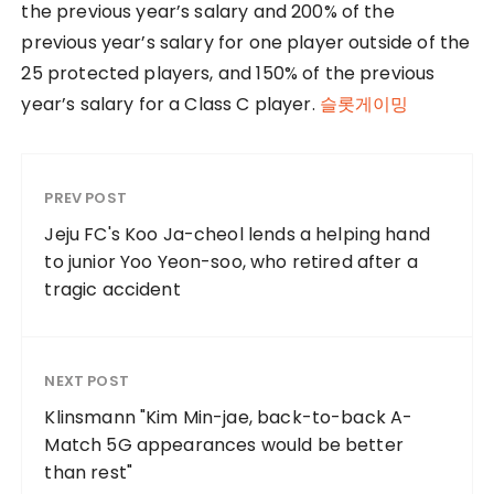
the previous year’s salary and 200% of the
previous year’s salary for one player outside of the
25 protected players, and 150% of the previous
year’s salary for a Class C player.
슬롯게이밍
PREV POST
Jeju FC's Koo Ja-cheol lends a helping hand
to junior Yoo Yeon-soo, who retired after a
tragic accident
NEXT POST
Klinsmann "Kim Min-jae, back-to-back A-
Match 5G appearances would be better
than rest"