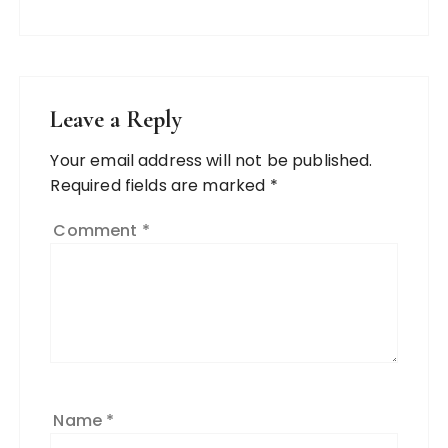
Leave a Reply
Your email address will not be published.
Required fields are marked
*
Comment
*
Name
*