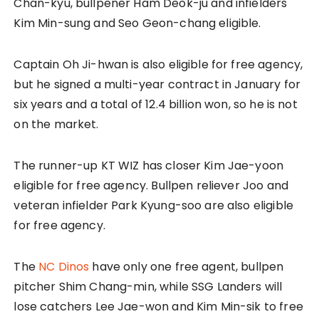
Chan-kyu, bullpener Ham Deok-ju and infielders
Kim Min-sung and Seo Geon-chang eligible.
Captain Oh Ji-hwan is also eligible for free agency,
but he signed a multi-year contract in January for
six years and a total of 12.4 billion won, so he is not
on the market.
The runner-up KT WIZ has closer Kim Jae-yoon
eligible for free agency. Bullpen reliever Joo and
veteran infielder Park Kyung-soo are also eligible
for free agency.
The
NC Dinos
have only one free agent, bullpen
pitcher Shim Chang-min, while SSG Landers will
lose catchers Lee Jae-won and Kim Min-sik to free