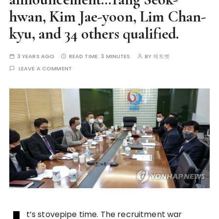
hwan, Kim Jae-yoon, Lim Chan-
kyu, and 34 others qualified.
3 YEARS AGO
READ TIME:
3 MINUTES
BY
제트벳
LEAVE A COMMENT
t’s stovepipe time. The recruitment war