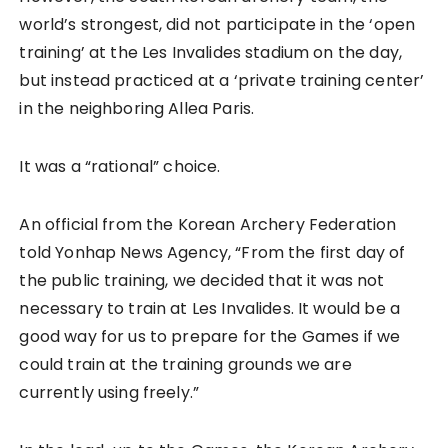
world’s strongest, did not participate in the ‘open
training’ at the Les Invalides stadium on the day,
but instead practiced at a ‘private training center’
in the neighboring Allea Paris.
It was a “rational” choice.
An official from the Korean Archery Federation
told Yonhap News Agency, “From the first day of
the public training, we decided that it was not
necessary to train at Les Invalides. It would be a
good way for us to prepare for the Games if we
could train at the training grounds we are
currently using freely.”