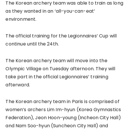
The Korean archery team was able to train as long
as they wanted in an ‘all-you-can-eat’
environment.
The official training for the Legionnaires’ Cup will
continue until the 24th.
The Korean archery team will move into the
Olympic Village on Tuesday afternoon. They will
take part in the official Legionnaires’ training
afterward.
The Korean archery team in Paris is comprised of
women’s archers Lim Im-hyun (Korea Gymnastics
Federation), Jeon Hoon-young (Incheon City Hall)
and Nam Soo-hyun (Suncheon City Hall) and