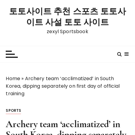
S
토토사이트 추천 스포츠 토토사
k
i
이트 사설 토토 사이트
p
zexyl Sportsbook
t
o
c
o
n
t
Home
»
Archery team ‘acclimatized’ in South
e
Korea, dipping separately on first day of official
n
training
t
SPORTS
Archery team ‘acclimatized’ in
South Korea, dipping separately