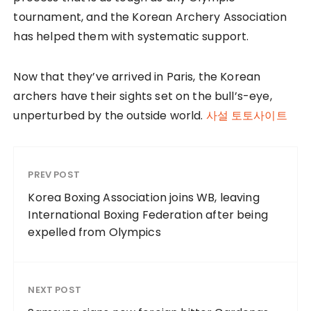
tournament, and the Korean Archery Association
has helped them with systematic support.
Now that they’ve arrived in Paris, the Korean
archers have their sights set on the bull’s-eye,
unperturbed by the outside world.
사설 토토사이트
PREV POST
Korea Boxing Association joins WB, leaving
International Boxing Federation after being
expelled from Olympics
NEXT POST