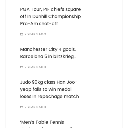
PGA Tour, PIF chiefs square
off in Dunhill Championship
Pro-Am shot-off
2 YEARS AGO
Manchester City 4 goals,
Barcelona 5 in blitzkrieg…
2 YEARS AGO
Judo 90kg class Han Joo-
yeop fails to win medal
loses in repechage match
2 YEARS AGO
‘Men’s Table Tennis