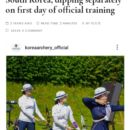
on first day of official training
2 YEARS AGO
READ TIME:
2 MINUTES
BY
제트벳
LEAVE A COMMENT