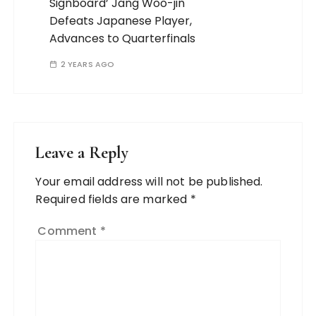
Signboard’ Jang Woo-jin
Defeats Japanese Player,
Advances to Quarterfinals
2 YEARS AGO
Leave a Reply
Your email address will not be published.
Required fields are marked
*
Comment
*