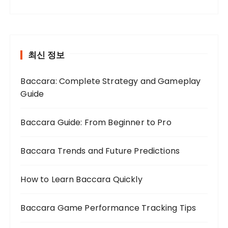
최신 정보
Baccara: Complete Strategy and Gameplay
Guide
Baccara Guide: From Beginner to Pro
Baccara Trends and Future Predictions
How to Learn Baccara Quickly
Baccara Game Performance Tracking Tips