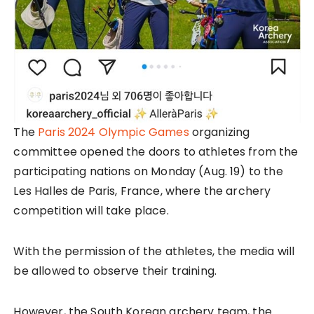
The
Paris 2024 Olympic Games
organizing
committee opened the doors to athletes from the
participating nations on Monday (Aug. 19) to the
Les Halles de Paris, France, where the archery
competition will take place.
With the permission of the athletes, the media will
be allowed to observe their training.
However, the South Korean archery team, the