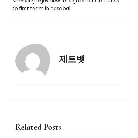
Samsung signs new foreign hitter Cardenas
to first team in baseball
제트벳
Related Posts