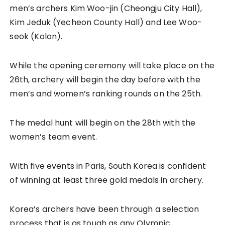
men’s archers Kim Woo-jin (Cheongju City Hall),
Kim Jeduk (Yecheon County Hall) and Lee Woo-
seok (Kolon).
While the opening ceremony will take place on the
26th, archery will begin the day before with the
men’s and women’s ranking rounds on the 25th.
The medal hunt will begin on the 28th with the
women’s team event.
With five events in Paris, South Korea is confident
of winning at least three gold medals in archery.
Korea’s archers have been through a selection
process that is as tough as any Olympic