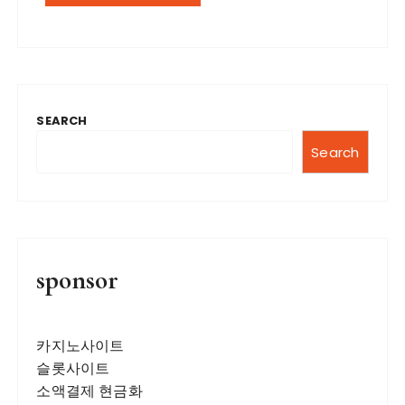
SEARCH
Search
sponsor
카지노사이트
슬롯사이트
소액결제 현금화