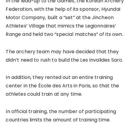
In the lead-up to the Games, the Korean Archery
Federation, with the help of its sponsor, Hyundai
Motor Company, built a “set” at the Jincheon
Athletes’ Village that mimics the Legionnaires’
Range and held two “special matches” of its own.
The archery team may have decided that they
didn’t need to rush to build the Les Invalides Saro.
In addition, they rented out an entire training
center in the École des Arts in Paris, so that the
athletes could train at any time.
In official training, the number of participating
countries limits the amount of training time.