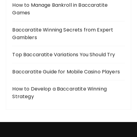
How to Manage Bankroll in Baccaratite
Games
Baccaratite Winning Secrets from Expert
Gamblers
Top Baccaratite Variations You Should Try
Baccaratite Guide for Mobile Casino Players
How to Develop a Baccaratite Winning
Strategy