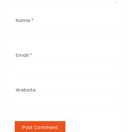
Name
*
Email
*
Website