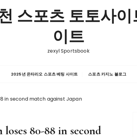
천 스포츠 토토사이트
이트
zexyl Sportsbook
2025년 온타리오 스포츠 베팅 사이트
스포츠 카지노 블로그
88 in second match against Japan
 loses 80-88 in second