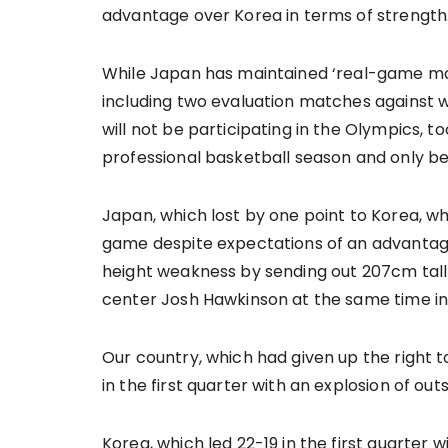
advantage over Korea in terms of strength
While Japan has maintained ‘real-game mod
including two evaluation matches against wo
will not be participating in the Olympics, 
professional basketball season and only be
Japan, which lost by one point to Korea, w
game despite expectations of an advantag
height weakness by sending out 207cm tal
center Josh Hawkinson at the same time i
Our country, which had given up the right 
in the first quarter with an explosion of outsi
Korea, which led 22-19 in the first quarter 