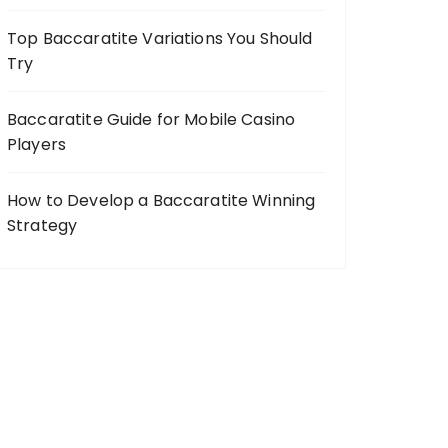
Top Baccaratite Variations You Should
Try
Baccaratite Guide for Mobile Casino
Players
How to Develop a Baccaratite Winning
Strategy