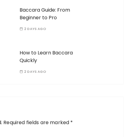
Baccara Guide: From
Beginner to Pro
2 DAYS AGO
How to Learn Baccara
Quickly
2 DAYS AGO
.
Required fields are marked
*