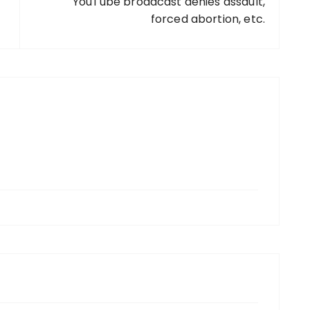
YouTube broadcast denies assault,
forced abortion, etc.