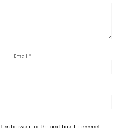
Email
*
 this browser for the next time I comment.