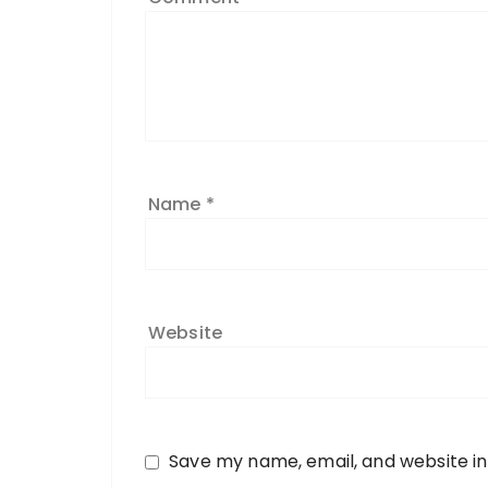
Name
*
Website
Save my name, email, and website in