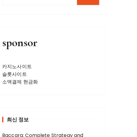
sponsor
카지노사이트
슬롯사이트
소액결제 현금화
최신 정보
Baccara: Complete Strategy and