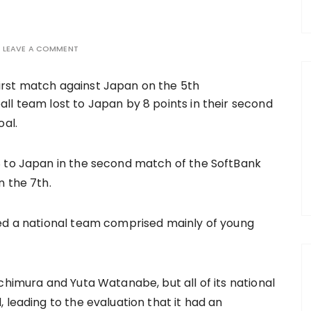
LEAVE A COMMENT
ll team lost to Japan by 8 points in their second
oal.
8 to Japan in the second match of the SoftBank
n the 7th.
med a national team comprised mainly of young
chimura and Yuta Watanabe, but all of its national
 leading to the evaluation that it had an