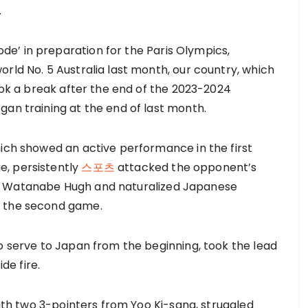
.
e’ in preparation for the Paris Olympics,
rld No. 5 Australia last month, our country, which
took a break after the end of the 2023-2024
gan training at the end of last month.
hich showed an active performance in the first
e, persistently
스포츠
attacked the opponent’s
l Watanabe Hugh and naturalized Japanese
n the second game.
to serve to Japan from the beginning, took the lead
de fire.
with two 3-pointers from Yoo Ki-sang, struggled