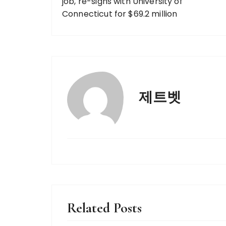
job, re-signs with University of
Connecticut for $69.2 million
제트벳
Related Posts