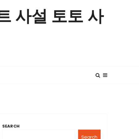
 사설 토토 사
SEARCH
Search