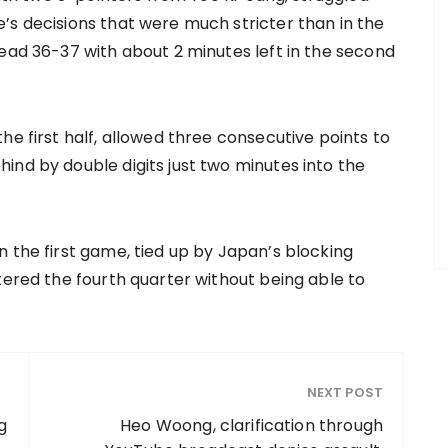
’s decisions that were much stricter than in the
lead 36-37 with about 2 minutes left in the second
he first half, allowed three consecutive points to
ind by double digits just two minutes into the
 the first game, tied up by Japan’s blocking
tered the fourth quarter without being able to
NEXT POST
g
Heo Woong, clarification through