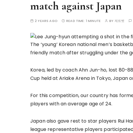
match against Japan
2 YEARS AGO
READ TIME:
1 MINUTE
BY
제트벳
The ‘young’ Korean national men’s basketba
friendly match after struggling under the g
Korea, led by coach Ahn Jun-ho, lost 80-8
Cup held at Ariake Arena in Tokyo, Japan o
For this competition, our country has for
players with an average age of 24.
Japan also gave rest to star players Rui Ha
league representative players participated,