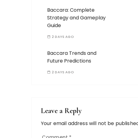
Baccara: Complete
Strategy and Gameplay
Guide
2 DAYS AGO
Baccara Trends and
Future Predictions
2 DAYS AGO
Leave a Reply
Your email address will not be published
Comment
*