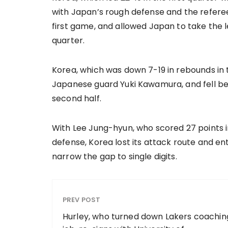
with Japan’s rough defense and the referee
first game, and allowed Japan to take the 
quarter.
Korea, which was down 7-19 in rebounds in t
Japanese guard Yuki Kawamura, and fell beh
second half.
With Lee Jung-hyun, who scored 27 points in
defense, Korea lost its attack route and en
narrow the gap to single digits.
PREV POST
Hurley, who turned down Lakers coachin