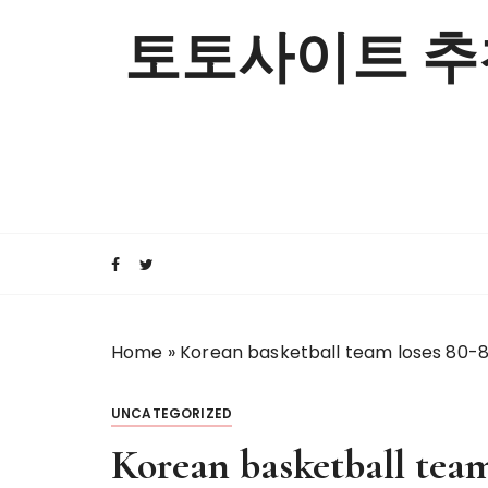
S
토토사이트 추
k
i
p
t
o
c
o
n
t
e
n
t
Home
»
Korean basketball team loses 80-
UNCATEGORIZED
Korean basketball team