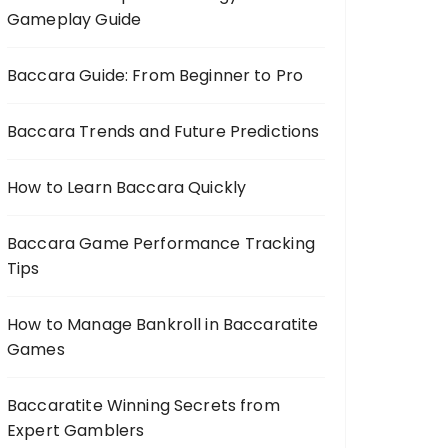
Gameplay Guide
Baccara Guide: From Beginner to Pro
Baccara Trends and Future Predictions
How to Learn Baccara Quickly
Baccara Game Performance Tracking
Tips
How to Manage Bankroll in Baccaratite
Games
Baccaratite Winning Secrets from
Expert Gamblers