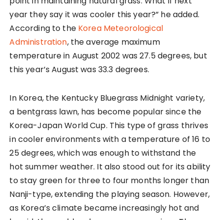
point in maintaining natural grass. What if next
year they say it was cooler this year?” he added.
According to the
Korea Meteorological
Administration
, the average maximum
temperature in August 2002 was 27.5 degrees, but
this year’s August was 33.3 degrees.
In Korea, the Kentucky Bluegrass Midnight variety,
a bentgrass lawn, has become popular since the
Korea-Japan World Cup. This type of grass thrives
in cooler environments with a temperature of 16 to
25 degrees, which was enough to withstand the
hot summer weather. It also stood out for its ability
to stay green for three to four months longer than
Nanji-type, extending the playing season. However,
as Korea’s climate became increasingly hot and