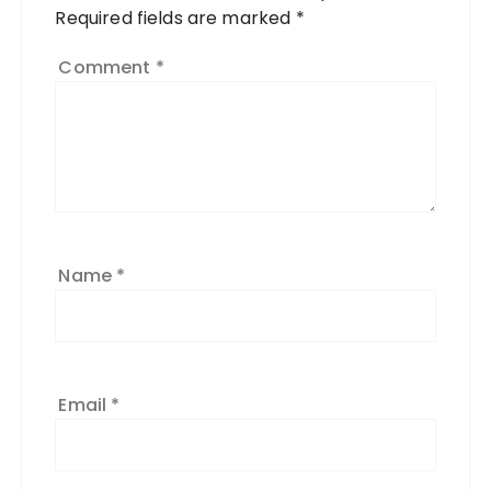
Required fields are marked
*
Comment
*
Name
*
Email
*