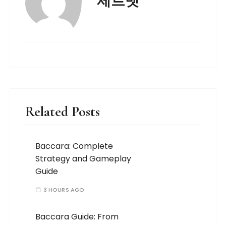
제트벳
Related Posts
Baccara: Complete
Strategy and Gameplay
Guide
3 HOURS AGO
Baccara Guide: From