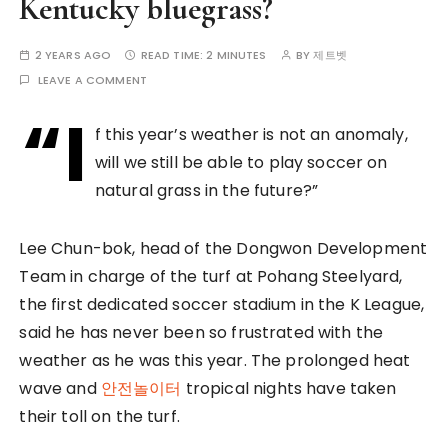
Kentucky bluegrass?
2 YEARS AGO
READ TIME:
2 MINUTES
BY
제트벳
LEAVE A COMMENT
“I
f this year’s weather is not an anomaly,
will we still be able to play soccer on
natural grass in the future?”
Lee Chun-bok, head of the Dongwon Development
Team in charge of the turf at Pohang Steelyard,
the first dedicated soccer stadium in the K League,
said he has never been so frustrated with the
weather as he was this year. The prolonged heat
wave and
안전놀이터
tropical nights have taken
their toll on the turf.