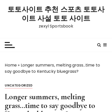
S
토토사이트 추천 스포츠 토토사
k
i
이트 사설 토토 사이트
p
zexyl Sportsbook
t
o
c
o
n
t
Home
»
Longer summers, melting grass…time to
e
say goodbye to Kentucky bluegrass?
n
t
UNCATEGORIZED
Longer summers, melting
grass…time to say goodbye to