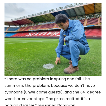
“There was no problem in spring and fall. The
summer is the problem, because we don’t have
typhoons (unwelcome guests), and the 34-degree
weather never stops. The grass melted. It’s a
natural disaster.” Lee joined Dongwon