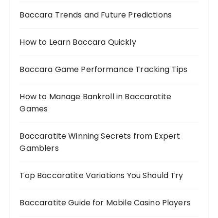
Baccara Trends and Future Predictions
How to Learn Baccara Quickly
Baccara Game Performance Tracking Tips
How to Manage Bankroll in Baccaratite
Games
Baccaratite Winning Secrets from Expert
Gamblers
Top Baccaratite Variations You Should Try
Baccaratite Guide for Mobile Casino Players