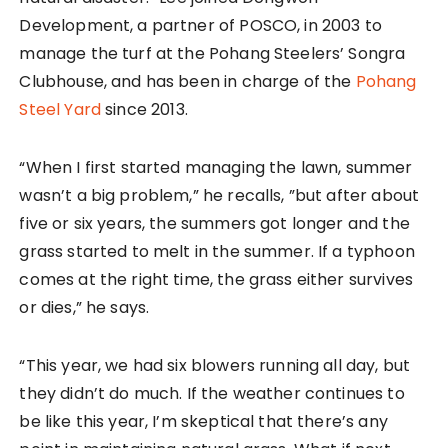
Development, a partner of POSCO, in 2003 to
manage the turf at the Pohang Steelers’ Songra
Clubhouse, and has been in charge of the
Pohang
Steel Yard
since 2013.
“When I first started managing the lawn, summer
wasn’t a big problem,” he recalls, ”but after about
five or six years, the summers got longer and the
grass started to melt in the summer. If a typhoon
comes at the right time, the grass either survives
or dies,” he says.
“This year, we had six blowers running all day, but
they didn’t do much. If the weather continues to
be like this year, I’m skeptical that there’s any