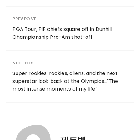
PREV POST
PGA Tour, PIF chiefs square off in Dunhill
Championship Pro-Am shot-off
NEXT POST
Super rookies, rookies, aliens, and the next
superstar look back at the Olympics…"The
most intense moments of my life”