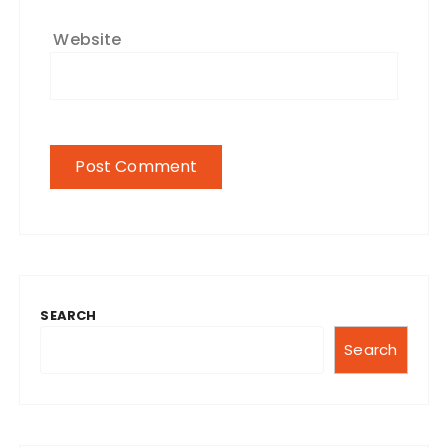
Website
SEARCH
Search