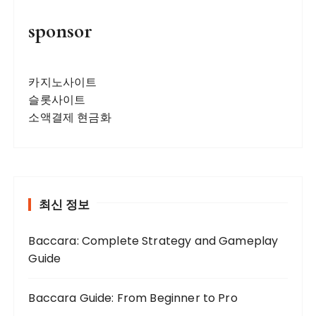
sponsor
카지노사이트
슬롯사이트
소액결제 현금화
최신 정보
Baccara: Complete Strategy and Gameplay
Guide
Baccara Guide: From Beginner to Pro