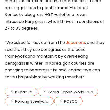
humid, the problem became more serious. There
are suggestions to plant summer-tolerant
Kentucky bluegrass HGT varieties or even
introduce Nanji grass, which thrives in conditions of
27 to 35 degrees.
“We asked for advice from the
Japanese
, and they
said that they use bentgrass as the basic
framework and maintain it by overseeding
bentgrass in winter. In Korea, golf courses are
changing to bentgrass,” he said, adding, ”We can
solve this problem by working together.”
K League
Korea-Japan World Cup
Pohang Steelyard
POSCO