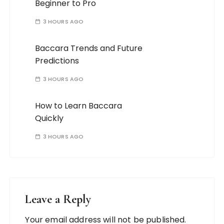
Beginner to Pro
3 HOURS AGO
Baccara Trends and Future
Predictions
3 HOURS AGO
How to Learn Baccara
Quickly
3 HOURS AGO
Leave a Reply
Your email address will not be published.