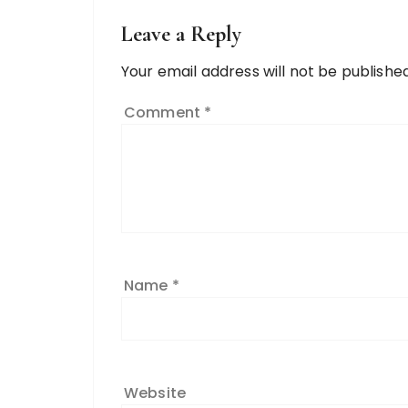
Leave a Reply
Your email address will not be published
Comment
*
Name
*
Website