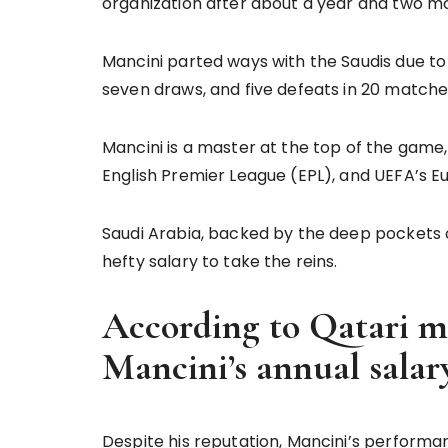
organization after about a year and two mo
Mancini parted ways with the Saudis due to p
seven draws, and five defeats in 20 matche
Mancini is a master at the top of the game
English Premier League (EPL), and UEFA’s 
Saudi Arabia, backed by the deep pockets of
hefty salary to take the reins.
According to Qatari m
Mancini’s annual salary
Despite his reputation, Mancini’s performan