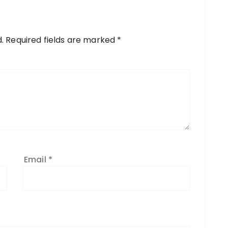
.
Required fields are marked
*
Email
*