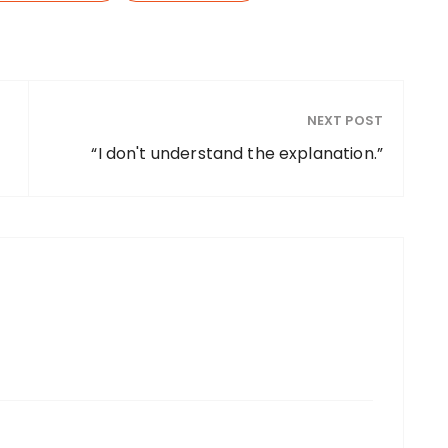
NEXT POST
“I don't understand the explanation.”