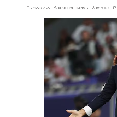
2 YEARS AGO
READ TIME:
1 MINUTE
BY
제트벳