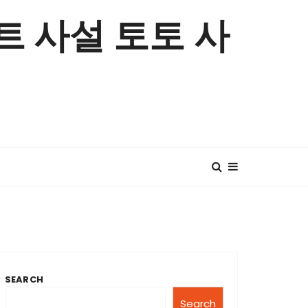
 사설 토토 사
SEARCH
Search