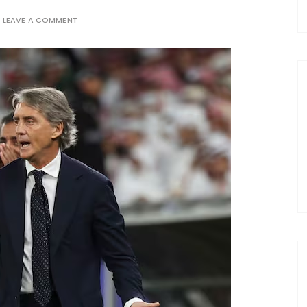
LEAVE A COMMENT