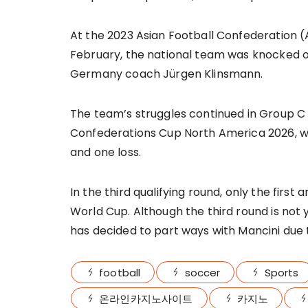
At the 2023 Asian Football Confederation (
February, the national team was knocked ou
Germany coach Jürgen Klinsmann.
The team’s struggles continued in Group C o
Confederations Cup North America 2026, wh
and one loss.
In the third qualifying round, only the first
World Cup. Although the third round is not 
has decided to part ways with Mancini due 
football
soccer
Sports
온라인카지노사이트
카지노