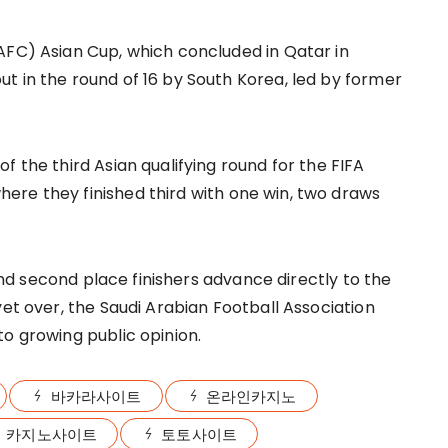
AFC) Asian Cup, which concluded in Qatar in
t in the round of 16 by South Korea, led by former
f the third Asian qualifying round for the FIFA
ere they finished third with one win, two draws
 and second place finishers advance directly to the
yet over, the Saudi Arabian Football Association
to growing public opinion.
바카라사이트
온라인카지노
카지노사이트
토토사이트