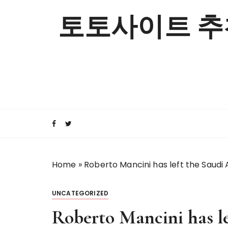
S
토토사이트 추
k
i
p
t
o
c
o
n
t
e
n
t
Home
»
Roberto Mancini has left the Saudi
UNCATEGORIZED
Roberto Mancini has l