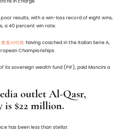
nths in charge.
oor results, with a win-loss record of eight wins,
s, a 40 percent win rate.
,
토토사이트
having coached in the Italian Serie A,
European Championships.
 its sovereign wealth fund (PIF), paid Mancini a
edia outlet Al-Qasr,
 is $22 million.
ce has been less than stellar.