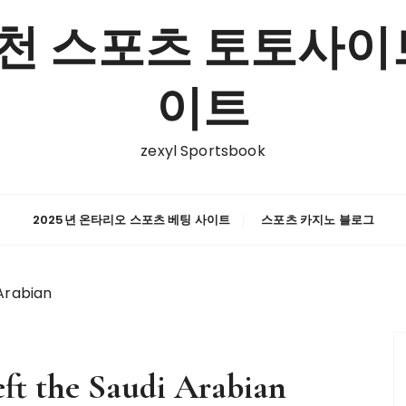
천 스포츠 토토사이트
이트
zexyl Sportsbook
2025년 온타리오 스포츠 베팅 사이트
스포츠 카지노 블로그
 Arabian
eft the Saudi Arabian