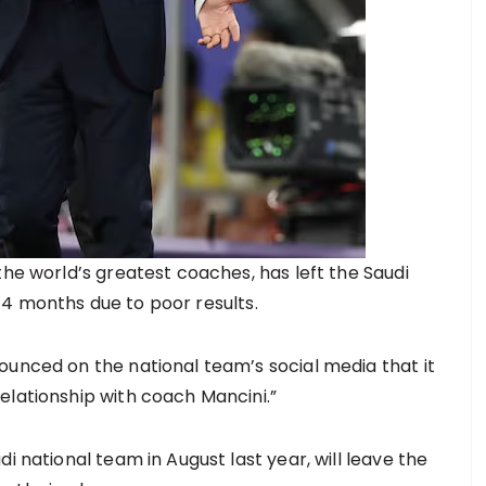
the world’s greatest coaches, has left the Saudi
4 months due to poor results.
ounced on the national team’s social media that it
elationship with coach Mancini.”
i national team in August last year, will leave the