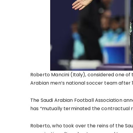
Roberto Mancini (Italy), considered one of 
Arabian men’s national soccer team after 1
The Saudi Arabian Football Association ann
has “mutually terminated the contractual r
Roberto, who took over the reins of the Saud