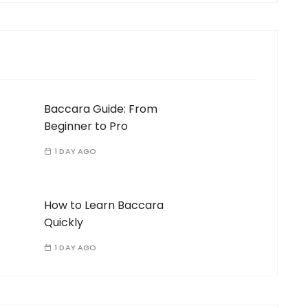
Baccara Guide: From
Beginner to Pro
1 DAY AGO
How to Learn Baccara
Quickly
1 DAY AGO