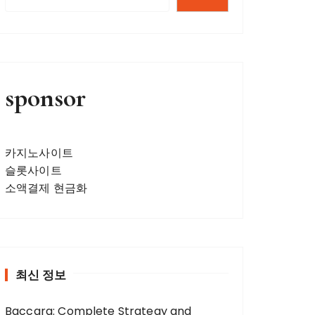
sponsor
카지노사이트
슬롯사이트
소액결제 현금화
최신 정보
Baccara: Complete Strategy and