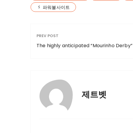
파워볼사이트
PREV POST
The highly anticipated “Mourinho Derby”
제트벳