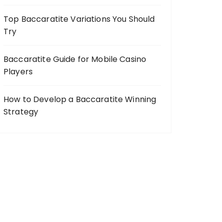
Top Baccaratite Variations You Should
Try
Baccaratite Guide for Mobile Casino
Players
How to Develop a Baccaratite Winning
Strategy