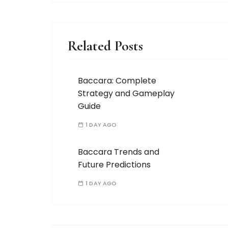
Related Posts
Baccara: Complete
Strategy and Gameplay
Guide
1 DAY AGO
Baccara Trends and
Future Predictions
1 DAY AGO