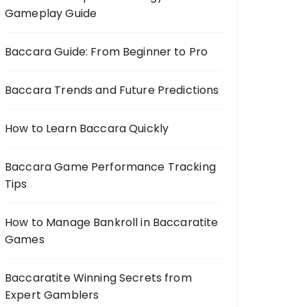
Gameplay Guide
Baccara Guide: From Beginner to Pro
Baccara Trends and Future Predictions
How to Learn Baccara Quickly
Baccara Game Performance Tracking
Tips
How to Manage Bankroll in Baccaratite
Games
Baccaratite Winning Secrets from
Expert Gamblers