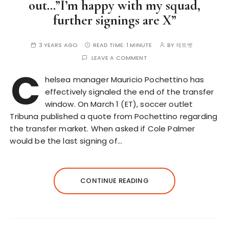
out…”I’m happy with my squad,
further signings are X”
3 YEARS AGO
READ TIME:
1 MINUTE
BY
제트벳
LEAVE A COMMENT
C
helsea manager Mauricio Pochettino has
effectively signaled the end of the transfer
window. On March 1 (ET), soccer outlet
Tribuna published a quote from Pochettino regarding
the transfer market. When asked if Cole Palmer
would be the last signing of…
CONTINUE READING