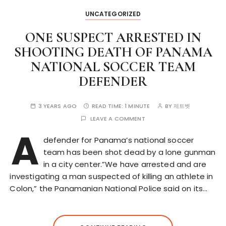
UNCATEGORIZED
ONE SUSPECT ARRESTED IN
SHOOTING DEATH OF PANAMA
NATIONAL SOCCER TEAM
DEFENDER
3 YEARS AGO
READ TIME:
1 MINUTE
BY
제트벳
LEAVE A COMMENT
A
defender for Panama’s national soccer
team has been shot dead by a lone gunman
in a city center.”We have arrested and are
investigating a man suspected of killing an athlete in
Colon,” the Panamanian National Police said on its…