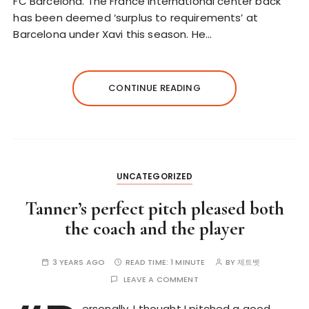
FC Barcelona. The France international center back
has been deemed ‘surplus to requirements’ at
Barcelona under Xavi this season. He…
CONTINUE READING
UNCATEGORIZED
Tanner’s perfect pitch pleased both
the coach and the player
3 YEARS AGO
READ TIME:
1 MINUTE
BY
제트벳
LEAVE A COMMENT
ersonally, I thought I pitched a good