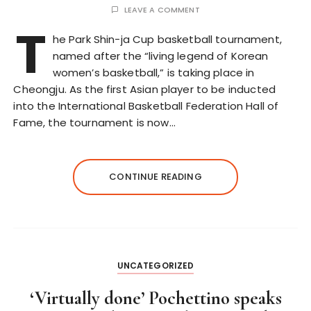
LEAVE A COMMENT
T
he Park Shin-ja Cup basketball tournament,
named after the “living legend of Korean
women’s basketball,” is taking place in
Cheongju. As the first Asian player to be inducted
into the International Basketball Federation Hall of
Fame, the tournament is now…
CONTINUE READING
UNCATEGORIZED
‘Virtually done’ Pochettino speaks