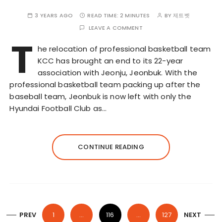
3 YEARS AGO
READ TIME:
2 MINUTES
BY
제트벳
LEAVE A COMMENT
T
he relocation of professional basketball team
KCC has brought an end to its 22-year
association with Jeonju, Jeonbuk. With the
professional basketball team packing up after the
baseball team, Jeonbuk is now left with only the
Hyundai Football Club as…
CONTINUE READING
P
PREV
1
…
116
…
127
NEXT