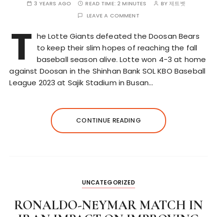
3 YEARS AGO
READ TIME:
2 MINUTES
BY
제트벳
LEAVE A COMMENT
T
he Lotte Giants defeated the Doosan Bears
to keep their slim hopes of reaching the fall
baseball season alive. Lotte won 4-3 at home
against Doosan in the Shinhan Bank SOL KBO Baseball
League 2023 at Sajik Stadium in Busan…
CONTINUE READING
UNCATEGORIZED
RONALDO-NEYMAR MATCH IN