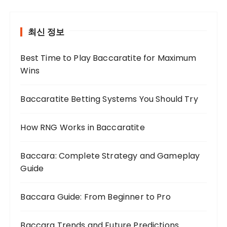
최신 정보
Best Time to Play Baccaratite for Maximum
Wins
Baccaratite Betting Systems You Should Try
How RNG Works in Baccaratite
Baccara: Complete Strategy and Gameplay
Guide
Baccara Guide: From Beginner to Pro
Baccara Trends and Future Predictions