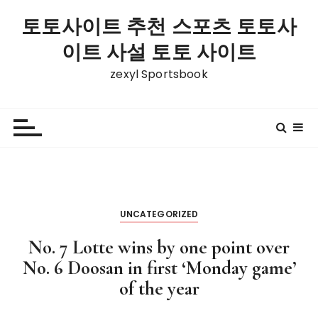
S
토토사이트 추천 스포츠 토토사
k
i
이트 사설 토토 사이트
p
zexyl Sportsbook
t
o
c
o
n
t
e
n
UNCATEGORIZED
t
No. 7 Lotte wins by one point over
No. 6 Doosan in first ‘Monday game’
of the year