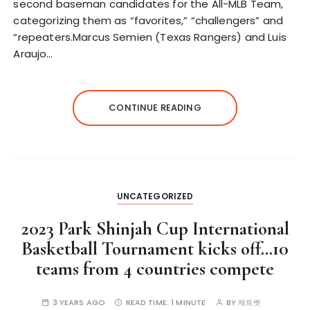
second baseman candidates for the All-MLB Team,
categorizing them as “favorites,” “challengers” and
“repeaters.Marcus Semien (Texas Rangers) and Luis
Araujo…
CONTINUE READING
UNCATEGORIZED
2023 Park Shinjah Cup International
Basketball Tournament kicks off…10
teams from 4 countries compete
3 YEARS AGO
READ TIME:
1 MINUTE
BY
제트벳