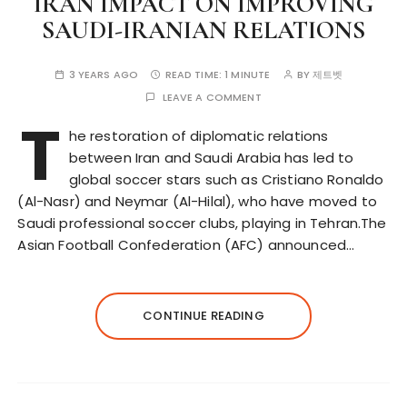
IRAN IMPACT ON IMPROVING
SAUDI-IRANIAN RELATIONS
3 YEARS AGO
READ TIME:
1 MINUTE
BY
제트벳
LEAVE A COMMENT
T
he restoration of diplomatic relations
between Iran and Saudi Arabia has led to
global soccer stars such as Cristiano Ronaldo
(Al-Nasr) and Neymar (Al-Hilal), who have moved to
Saudi professional soccer clubs, playing in Tehran.The
Asian Football Confederation (AFC) announced…
CONTINUE READING