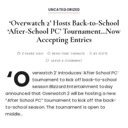
UNCATEGORIZED
‘Overwatch 2’ Hosts Back-to-School
‘After-School PC’ Tournament…Now
Accepting Entries
3 YEARS AGO
READ TIME:
1 MINUTE
BY
제트벳
LEAVE A COMMENT
‘O
verwatch 2’ introduces ‘After School PC’
tournament to kick off back-to-school
season Blizzard Entertainment today
announced that Overwatch 2 will be hosting a new
“After School PC” tournament to kick off the back-
to-school season. The tournament is open to
middle…