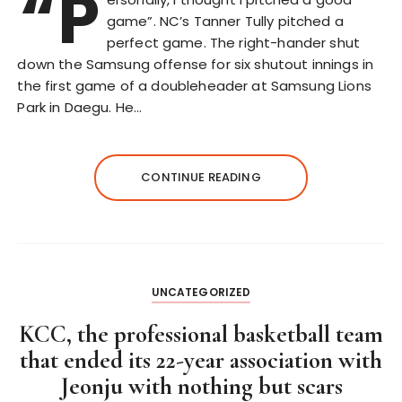
“P
game”. NC’s Tanner Tully pitched a
perfect game. The right-hander shut
down the Samsung offense for six shutout innings in
the first game of a doubleheader at Samsung Lions
Park in Daegu. He…
CONTINUE READING
UNCATEGORIZED
KCC, the professional basketball team
that ended its 22-year association with
Jeonju with nothing but scars