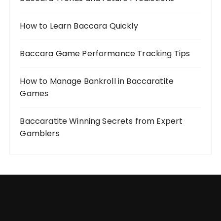
How to Learn Baccara Quickly
Baccara Game Performance Tracking Tips
How to Manage Bankroll in Baccaratite
Games
Baccaratite Winning Secrets from Expert
Gamblers