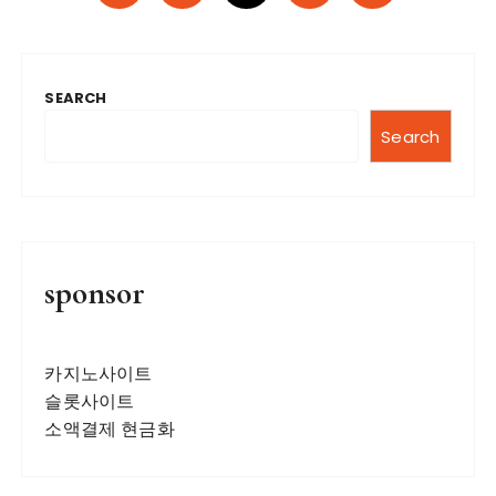
o
s
t
SEARCH
s
n
Search
a
v
i
g
sponsor
a
t
카지노사이트
i
슬롯사이트
o
소액결제 현금화
n