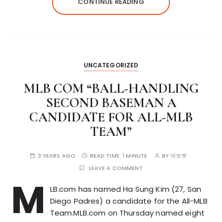
CONTINUE READING
UNCATEGORIZED
MLB COM “BALL-HANDLING
SECOND BASEMAN A
CANDIDATE FOR ALL-MLB
TEAM”
3 YEARS AGO
READ TIME:
1 MINUTE
BY
제트벳
LEAVE A COMMENT
M
LB.com has named Ha Sung Kim (27, San
Diego Padres) a candidate for the All-MLB
Team.MLB.com on Thursday named eight