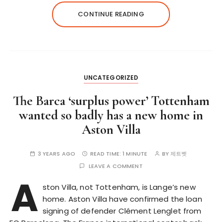
CONTINUE READING
UNCATEGORIZED
The Barca ‘surplus power’ Tottenham
wanted so badly has a new home in
Aston Villa
3 YEARS AGO
READ TIME:
1 MINUTE
BY
제트벳
LEAVE A COMMENT
A
ston Villa, not Tottenham, is Lange’s new
home. Aston Villa have confirmed the loan
signing of defender Clément Lenglet from